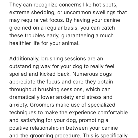
They can recognize concerns like hot spots,
extreme shedding, or uncommon swellings that
may require vet focus. By having your canine
groomed on a regular basis, you can catch
these troubles early, guaranteeing a much
healthier life for your animal.
Additionally, brushing sessions are an
outstanding way for your dog to really feel
spoiled and kicked back. Numerous dogs
appreciate the focus and care they obtain
throughout brushing sessions, which can
dramatically lower anxiety and stress and
anxiety. Groomers make use of specialized
techniques to make the experience comfortable
and satisfying for your dog, promoting a
positive relationship in between your canine
and the grooming procedure. This is specifically