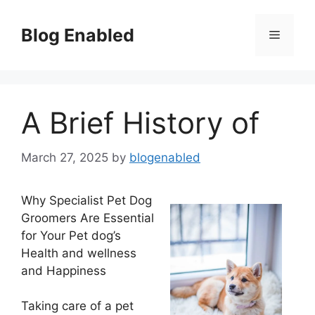
Skip
to
Blog Enabled
Menu
content
A Brief History of
March 27, 2025
by
blogenabled
Why Specialist Pet Dog
Groomers Are Essential
for Your Pet dog’s
Health and wellness
and Happiness
Taking care of a pet