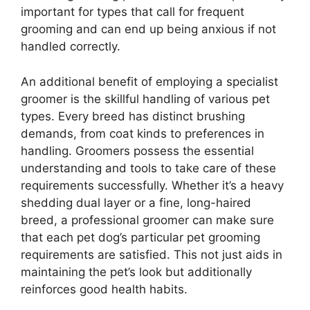
important for types that call for frequent
grooming and can end up being anxious if not
handled correctly.
An additional benefit of employing a specialist
groomer is the skillful handling of various pet
types. Every breed has distinct brushing
demands, from coat kinds to preferences in
handling. Groomers possess the essential
understanding and tools to take care of these
requirements successfully. Whether it’s a heavy
shedding dual layer or a fine, long-haired
breed, a professional groomer can make sure
that each pet dog’s particular pet grooming
requirements are satisfied. This not just aids in
maintaining the pet’s look but additionally
reinforces good health habits.