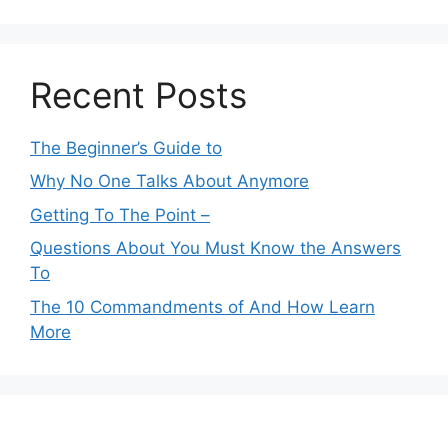
Recent Posts
The Beginner’s Guide to
Why No One Talks About Anymore
Getting To The Point –
Questions About You Must Know the Answers
To
The 10 Commandments of And How Learn
More