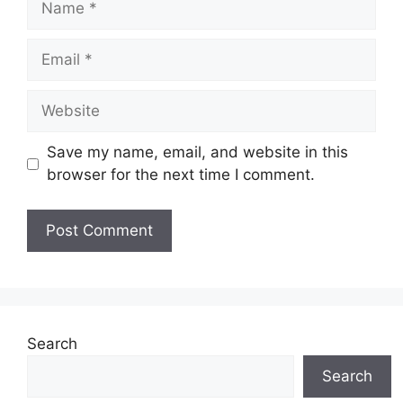
Email
Website
Save my name, email, and website in this
browser for the next time I comment.
Search
Search