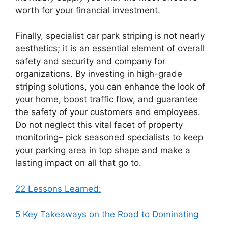
worth for your financial investment.
Finally, specialist car park striping is not nearly
aesthetics; it is an essential element of overall
safety and security and company for
organizations. By investing in high-grade
striping solutions, you can enhance the look of
your home, boost traffic flow, and guarantee
the safety of your customers and employees.
Do not neglect this vital facet of property
monitoring– pick seasoned specialists to keep
your parking area in top shape and make a
lasting impact on all that go to.
22 Lessons Learned:
5 Key Takeaways on the Road to Dominating