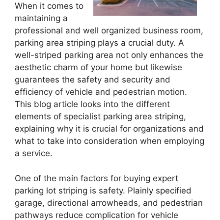
When it comes to
maintaining a
professional and well organized business room,
parking area striping plays a crucial duty. A
well-striped parking area not only enhances the
aesthetic charm of your home but likewise
guarantees the safety and security and
efficiency of vehicle and pedestrian motion.
This blog article looks into the different
elements of specialist parking area striping,
explaining why it is crucial for organizations and
what to take into consideration when employing
a service.
One of the main factors for buying expert
parking lot striping is safety. Plainly specified
garage, directional arrowheads, and pedestrian
pathways reduce complication for vehicle