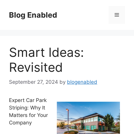
Skip
to
Blog Enabled
Menu
content
Smart Ideas:
Revisited
September 27, 2024
by
blogenabled
Expert Car Park
Striping: Why It
Matters for Your
Company