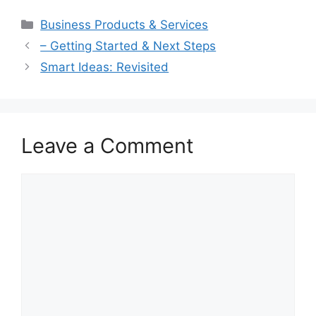
Categories
Business Products & Services
– Getting Started & Next Steps
Smart Ideas: Revisited
Leave a Comment
Comment