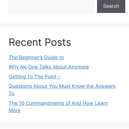
Search
Recent Posts
The Beginner’s Guide to
Why No One Talks About Anymore
Getting To The Point –
Questions About You Must Know the Answers
To
The 10 Commandments of And How Learn
More