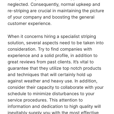
neglected. Consequently, normal upkeep and
re-striping are crucial in maintaining the picture
of your company and boosting the general
customer experience.
When it concerns hiring a specialist striping
solution, several aspects need to be taken into
consideration. Try to find companies with
experience and a solid profile, in addition to
great reviews from past clients. It’s vital to
guarantee that they utilize top notch products
and techniques that will certainly hold up
against weather and heavy use. In addition,
consider their capacity to collaborate with your
schedule to minimize disturbances to your
service procedures. This attention to
information and dedication to high quality will
inevitably supply you with the most effective