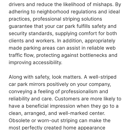
drivers and reduce the likelihood of mishaps. By
adhering to neighborhood regulations and ideal
practices, professional striping solutions
guarantee that your car park fulfills safety and
security standards, supplying comfort for both
clients and workers. In addition, appropriately
made parking areas can assist in reliable web
traffic flow, protecting against bottlenecks and
improving accessibility.
Along with safety, look matters. A well-striped
car park mirrors positively on your company,
conveying a feeling of professionalism and
reliability and care. Customers are more likely to
have a beneficial impression when they go to a
clean, arranged, and well-marked center.
Obsolete or worn-out striping can make the
most perfectly created home appearance