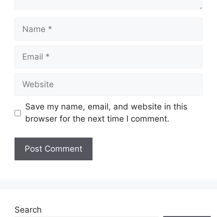
Name
Email
Website
Save my name, email, and website in this
browser for the next time I comment.
Search