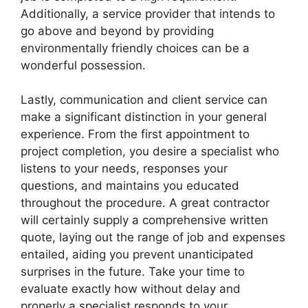
Additionally, a service provider that intends to
go above and beyond by providing
environmentally friendly choices can be a
wonderful possession.
Lastly, communication and client service can
make a significant distinction in your general
experience. From the first appointment to
project completion, you desire a specialist who
listens to your needs, responses your
questions, and maintains you educated
throughout the procedure. A great contractor
will certainly supply a comprehensive written
quote, laying out the range of job and expenses
entailed, aiding you prevent unanticipated
surprises in the future. Take your time to
evaluate exactly how without delay and
properly a specialist responds to your