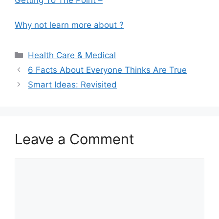
Getting To The Point –
Why not learn more about ?
Categories
Health Care & Medical
6 Facts About Everyone Thinks Are True
Smart Ideas: Revisited
Leave a Comment
Comment