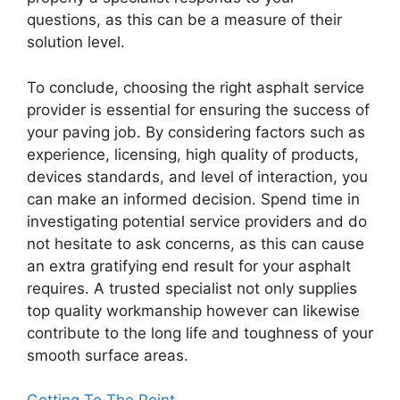
questions, as this can be a measure of their
solution level.
To conclude, choosing the right asphalt service
provider is essential for ensuring the success of
your paving job. By considering factors such as
experience, licensing, high quality of products,
devices standards, and level of interaction, you
can make an informed decision. Spend time in
investigating potential service providers and do
not hesitate to ask concerns, as this can cause
an extra gratifying end result for your asphalt
requires. A trusted specialist not only supplies
top quality workmanship however can likewise
contribute to the long life and toughness of your
smooth surface areas.