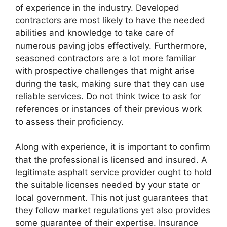
of experience in the industry. Developed
contractors are most likely to have the needed
abilities and knowledge to take care of
numerous paving jobs effectively. Furthermore,
seasoned contractors are a lot more familiar
with prospective challenges that might arise
during the task, making sure that they can use
reliable services. Do not think twice to ask for
references or instances of their previous work
to assess their proficiency.
Along with experience, it is important to confirm
that the professional is licensed and insured. A
legitimate asphalt service provider ought to hold
the suitable licenses needed by your state or
local government. This not just guarantees that
they follow market regulations yet also provides
some guarantee of their expertise. Insurance