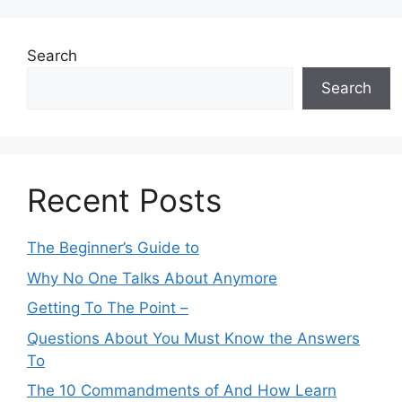
Search
Search
Recent Posts
The Beginner’s Guide to
Why No One Talks About Anymore
Getting To The Point –
Questions About You Must Know the Answers
To
The 10 Commandments of And How Learn