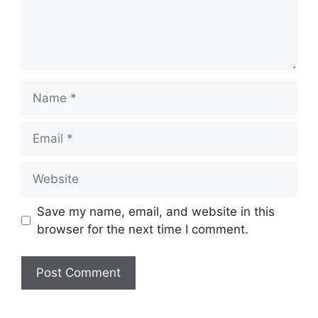
Name
Email
Website
Save my name, email, and website in this
browser for the next time I comment.