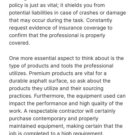
policy is just as vital; it shields you from
potential liabilities in case of crashes or damage
that may occur during the task. Constantly
request evidence of insurance coverage to
confirm that the professional is properly
covered.
One more essential aspect to think about is the
type of products and tools the professional
utilizes. Premium products are vital for a
durable asphalt surface, so ask about the
products they utilize and their sourcing
practices. Furthermore, the equipment used can
impact the performance and high quality of the
work. A respectable contractor will certainly
purchase contemporary and properly
maintained equipment, making certain that the
job is completed to a high requirement.