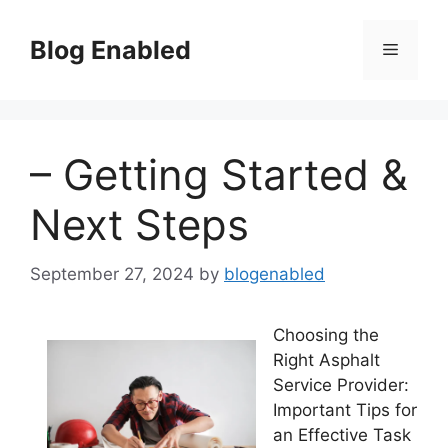
Skip
to
Blog Enabled
Menu
content
– Getting Started &
Next Steps
September 27, 2024
by
blogenabled
Choosing the
Right Asphalt
Service Provider:
Important Tips for
an Effective Task