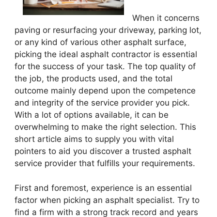
When it concerns
paving or resurfacing your driveway, parking lot,
or any kind of various other asphalt surface,
picking the ideal asphalt contractor is essential
for the success of your task. The top quality of
the job, the products used, and the total
outcome mainly depend upon the competence
and integrity of the service provider you pick.
With a lot of options available, it can be
overwhelming to make the right selection. This
short article aims to supply you with vital
pointers to aid you discover a trusted asphalt
service provider that fulfills your requirements.
First and foremost, experience is an essential
factor when picking an asphalt specialist. Try to
find a firm with a strong track record and years