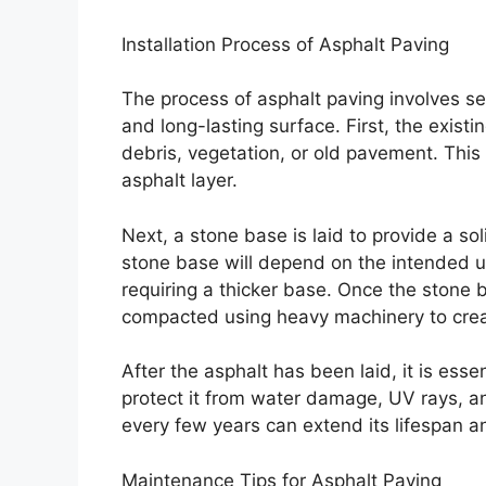
Installation Process of Asphalt Paving
The process of asphalt paving involves sev
and long-lasting surface. First, the exis
debris, vegetation, or old pavement. This
asphalt layer.
Next, a stone base is laid to provide a so
stone base will depend on the intended us
requiring a thicker base. Once the stone b
compacted using heavy machinery to crea
After the asphalt has been laid, it is ess
protect it from water damage, UV rays, an
every few years can extend its lifespan a
Maintenance Tips for Asphalt Paving