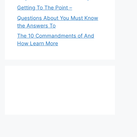
Getting To The Point –
Questions About You Must Know
the Answers To
The 10 Commandments of And
How Learn More