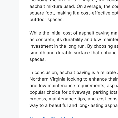
asphalt mixture used. On average, the cos
square foot, making it a cost-effective op
outdoor spaces.
While the initial cost of asphalt paving m
as concrete, its durability and low maint
investment in the long run. By choosing a
smooth and durable surface that enhances
spaces.
In conclusion, asphalt paving is a reliable
Northern Virginia looking to enhance their
and low maintenance requirements, asphal
popular choice for driveways, parking lots
process, maintenance tips, and cost consi
way to a beautiful and long-lasting asphal