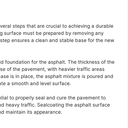
eral steps that are crucial to achieving a durable
ting surface must be prepared by removing any
 step ensures a clean and stable base for the new
lid foundation for the asphalt. The thickness of the
e of the pavement, with heavier traffic areas
ase is in place, the asphalt mixture is poured and
te a smooth and level surface.
ential to properly seal and cure the pavement to
d heavy traffic. Sealcoating the asphalt surface
nd maintain its appearance.