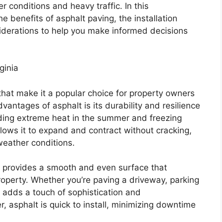
 conditions and heavy traffic. In this
e benefits of asphalt paving, the installation
iderations to help you make informed decisions
ginia
hat make it a popular choice for property owners
vantages of asphalt is its durability and resilience
luding extreme heat in the summer and freezing
 allows it to expand and contract without cracking,
 weather conditions.
ing provides a smooth and even surface that
roperty. Whether you’re paving a driveway, parking
lt adds a touch of sophistication and
, asphalt is quick to install, minimizing downtime