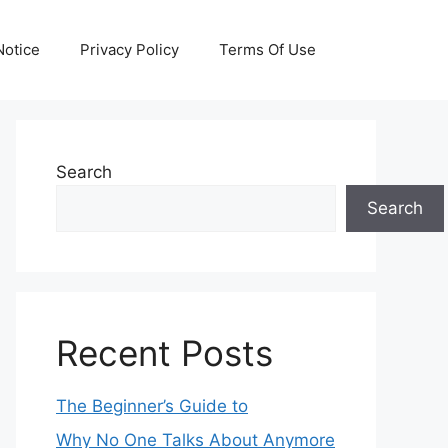
otice
Privacy Policy
Terms Of Use
Search
Search
Recent Posts
The Beginner’s Guide to
Why No One Talks About Anymore