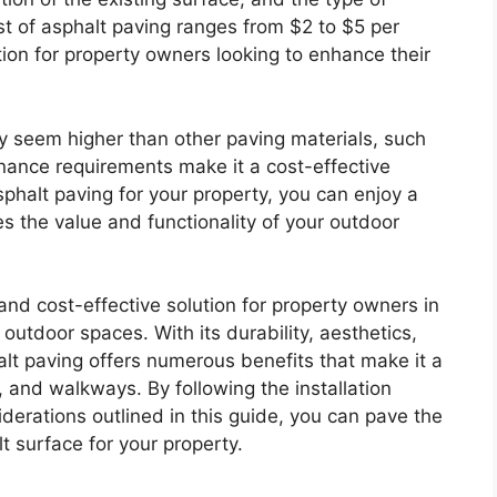
t of asphalt paving ranges from $2 to $5 per
tion for property owners looking to enhance their
ay seem higher than other paving materials, such
enance requirements make it a cost-effective
sphalt paving for your property, you can enjoy a
 the value and functionality of your outdoor
 and cost-effective solution for property owners in
 outdoor spaces. With its durability, aesthetics,
t paving offers numerous benefits that make it a
, and walkways. By following the installation
derations outlined in this guide, you can pave the
t surface for your property.