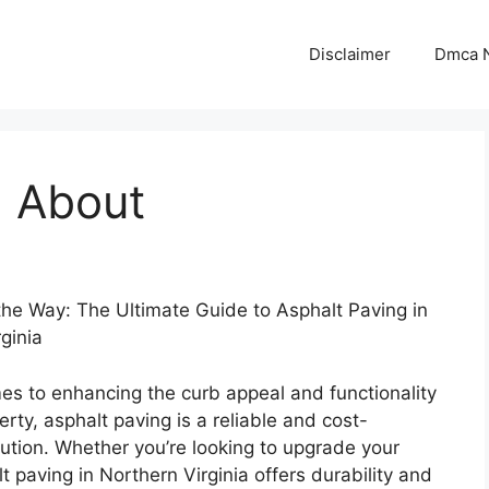
Disclaimer
Dmca N
 About
the Way: The Ultimate Guide to Asphalt Paving in
ginia
es to enhancing the curb appeal and functionality
erty, asphalt paving is a reliable and cost-
lution. Whether you’re looking to upgrade your
t paving in Northern Virginia offers durability and