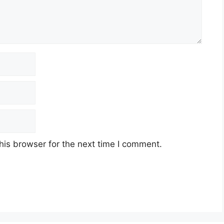
his browser for the next time I comment.