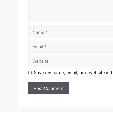
Name
Email
Website
Save my name, email, and website in t