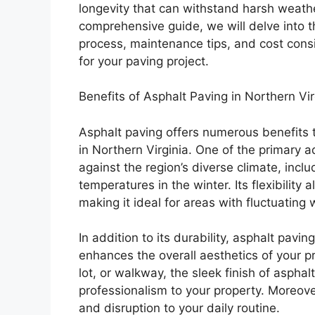
longevity that can withstand harsh weather
comprehensive guide, we will delve into th
process, maintenance tips, and cost cons
for your paving project.
Benefits of Asphalt Paving in Northern Vir
Asphalt paving offers numerous benefits t
in Northern Virginia. One of the primary ad
against the region’s diverse climate, inc
temperatures in the winter. Its flexibility
making it ideal for areas with fluctuating
In addition to its durability, asphalt pav
enhances the overall aesthetics of your p
lot, or walkway, the sleek finish of aspha
professionalism to your property. Moreover
and disruption to your daily routine.