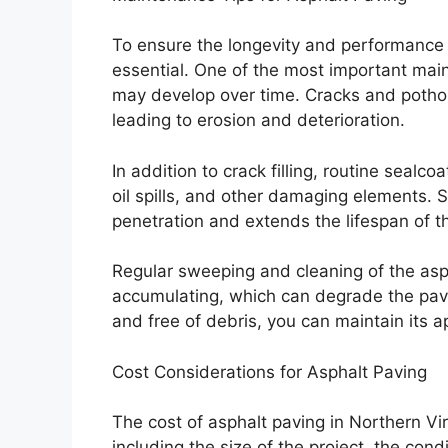
To ensure the longevity and performance 
essential. One of the most important maint
may develop over time. Cracks and pothol
leading to erosion and deterioration.
In addition to crack filling, routine sealc
oil spills, and other damaging elements. S
penetration and extends the lifespan of 
Regular sweeping and cleaning of the asp
accumulating, which can degrade the pav
and free of debris, you can maintain its a
Cost Considerations for Asphalt Paving
The cost of asphalt paving in Northern Vi
including the size of the project, the cond