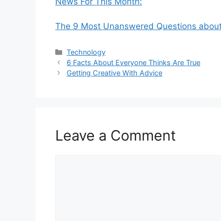
News For This Month:
The 9 Most Unanswered Questions abou
Categories
Technology
6 Facts About Everyone Thinks Are True
Getting Creative With Advice
Leave a Comment
Comment