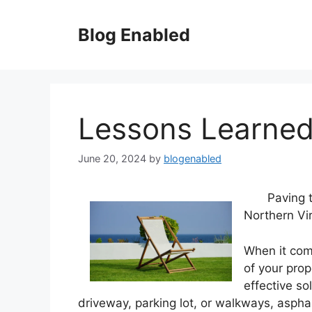
Skip
to
Blog Enabled
content
Lessons Learned
June 20, 2024
by
blogenabled
Paving 
Northern Vir
When it com
of your prop
effective so
driveway, parking lot, or walkways, asphal