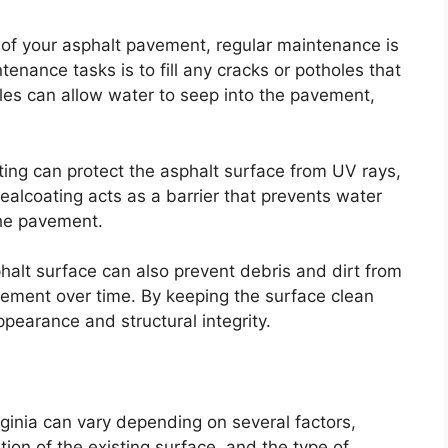
of your asphalt pavement, regular maintenance is
enance tasks is to fill any cracks or potholes that
es can allow water to seep into the pavement,
oating can protect the asphalt surface from UV rays,
ealcoating acts as a barrier that prevents water
the pavement.
halt surface can also prevent debris and dirt from
ement over time. By keeping the surface clean
ppearance and structural integrity.
rginia can vary depending on several factors,
ition of the existing surface, and the type of