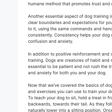
humane method that promotes trust and 
Another essential aspect of dog training i
clear boundaries and expectations for you
to it, using the same commands and hand
consistently. Consistency helps your dog
confusion and anxiety.
In addition to positive reinforcement and 
training. Dogs are creatures of habit and
essential to be patient and not rush the t
and anxiety for both you and your dog.
Now that we’ve covered the basics of dog 
and exercises you can use to train your d
To teach your dog to sit, hold a treat in 
backwards, towards their tail. As they foll
naturally lower into a sitting position. Onc