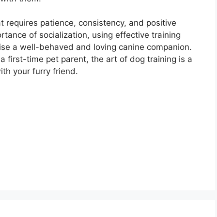
at requires patience, consistency, and positive
ance of socialization, using effective training
aise a well-behaved and loving canine companion.
irst-time pet parent, the art of dog training is a
th your furry friend.