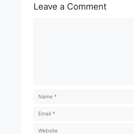
Leave a Comment
Comment
Name
Email
Website