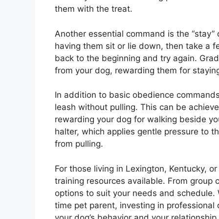
them with the treat.
Another essential command is the “stay” 
having them sit or lie down, then take a f
back to the beginning and try again. Grad
from your dog, rewarding them for staying 
In addition to basic obedience commands, 
leash without pulling. This can be achiev
rewarding your dog for walking beside you
halter, which applies gentle pressure to 
from pulling.
For those living in Lexington, Kentucky, 
training resources available. From group c
options to suit your needs and schedule.
time pet parent, investing in professional
your dog’s behavior and your relationship