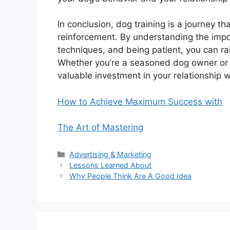
In conclusion, dog training is a journey th
reinforcement. By understanding the import
techniques, and being patient, you can r
Whether you’re a seasoned dog owner or a f
valuable investment in your relationship wi
How to Achieve Maximum Success with
The Art of Mastering
Categories
Advertising & Marketing
Lessons Learned About
Why People Think Are A Good Idea