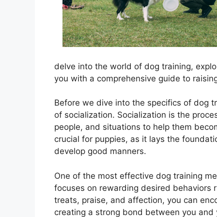
delve into the world of dog training, exp
you with a comprehensive guide to raisi
Before we dive into the specifics of dog t
of socialization. Socialization is the pro
people, and situations to help them becom
crucial for puppies, as it lays the foundat
develop good manners.
One of the most effective dog training me
focuses on rewarding desired behaviors r
treats, praise, and affection, you can en
creating a strong bond between you and y