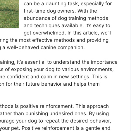
can be a daunting task, especially for
first-time dog owners. With the
abundance of dog training methods
and techniques available, it’s easy to
get overwhelmed. In this article, we’ll
loring the most effective methods and providing
ng a well-behaved canine companion.
raining, it’s essential to understand the importance
cess of exposing your dog to various environments,
e confident and calm in new settings. This is
ion for their future behavior and helps them
thods is positive reinforcement. This approach
ather than punishing undesired ones. By using
courage your dog to repeat the desired behavior,
our pet. Positive reinforcement is a gentle and