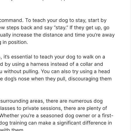
command. To teach your dog to stay, start by
ew steps back and say “stay.” If they get up, go
ually increase the distance and time you’re away
in position.
it’s essential to teach your dog to walk on a
ed by using a harness instead of a collar and
 without pulling. You can also try using a head
the dog’s nose when they pull, discouraging them
or surrounding areas, there are numerous dog
lasses to private sessions, there are plenty of
 Whether you’re a seasoned dog owner or a first-
 dog training can make a significant difference in
 with them.