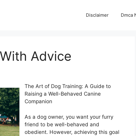
Disclaimer
Dmca N
 With Advice
The Art of Dog Training: A Guide to
Raising a Well-Behaved Canine
Companion
As a dog owner, you want your furry
friend to be well-behaved and
obedient. However, achieving this goal