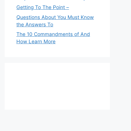
Getting To The Point –
Questions About You Must Know
the Answers To
The 10 Commandments of And
How Learn More