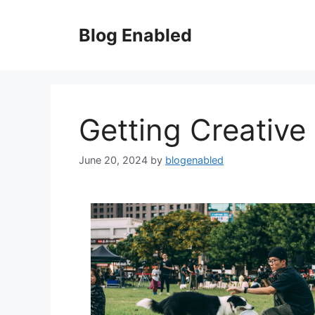
Skip
to
Blog Enabled
content
Getting Creative
June 20, 2024
by
blogenabled