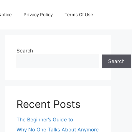
otice
Privacy Policy
Terms Of Use
Search
Search
Recent Posts
The Beginner’s Guide to
Why No One Talks About Anymore