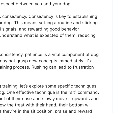
respect between you and your dog.
s consistency. Consistency is key to establishing
r dog. This means setting a routine and sticking
 signals, and rewarding good behavior
 understand what is expected of them, reducing
consistency, patience is a vital component of dog
 may not grasp new concepts immediately. It’s
raining process. Rushing can lead to frustration
training, let’s explore some specific techniques
og. One effective technique is the “sit” command.
front of their nose and slowly move it upwards and
ow the treat with their head, their bottom will
e they’re in the sit position, praise and reward