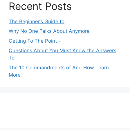
Recent Posts
The Beginner’s Guide to
Why No One Talks About Anymore
Getting To The Point –
Questions About You Must Know the Answers
To
The 10 Commandments of And How Learn
More