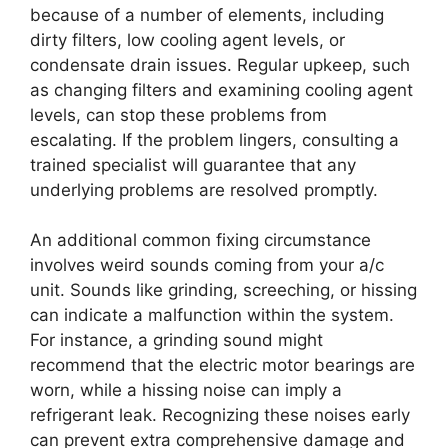
because of a number of elements, including
dirty filters, low cooling agent levels, or
condensate drain issues. Regular upkeep, such
as changing filters and examining cooling agent
levels, can stop these problems from
escalating. If the problem lingers, consulting a
trained specialist will guarantee that any
underlying problems are resolved promptly.
An additional common fixing circumstance
involves weird sounds coming from your a/c
unit. Sounds like grinding, screeching, or hissing
can indicate a malfunction within the system.
For instance, a grinding sound might
recommend that the electric motor bearings are
worn, while a hissing noise can imply a
refrigerant leak. Recognizing these noises early
can prevent extra comprehensive damage and