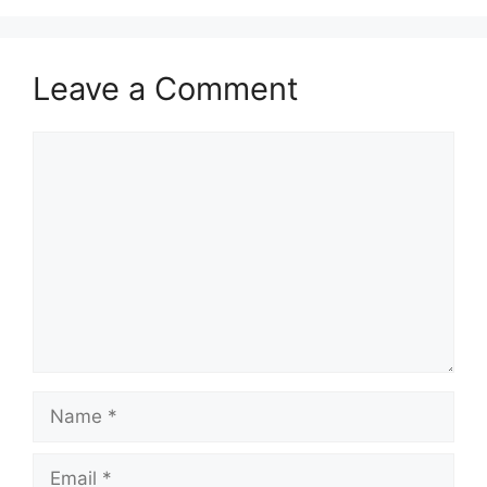
Leave a Comment
Comment
Name
Email