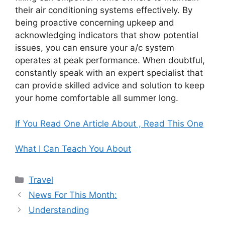
their air conditioning systems effectively. By
being proactive concerning upkeep and
acknowledging indicators that show potential
issues, you can ensure your a/c system
operates at peak performance. When doubtful,
constantly speak with an expert specialist that
can provide skilled advice and solution to keep
your home comfortable all summer long.
If You Read One Article About , Read This One
What I Can Teach You About
Categories
Travel
News For This Month:
Understanding