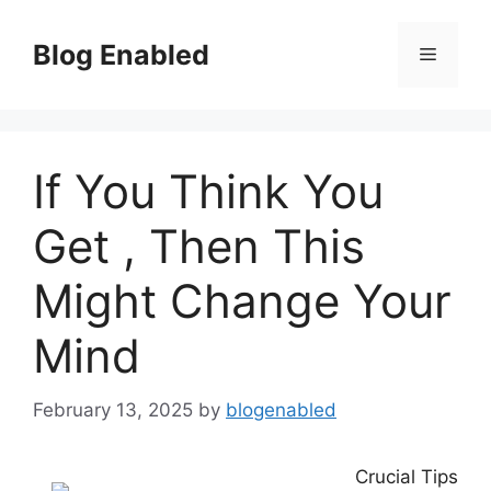
Skip
to
Blog Enabled
Menu
content
If You Think You
Get , Then This
Might Change Your
Mind
February 13, 2025
by
blogenabled
Crucial Tips