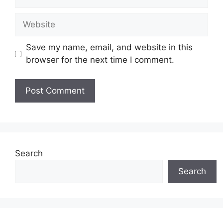
Website
Save my name, email, and website in this
browser for the next time I comment.
Search
Search