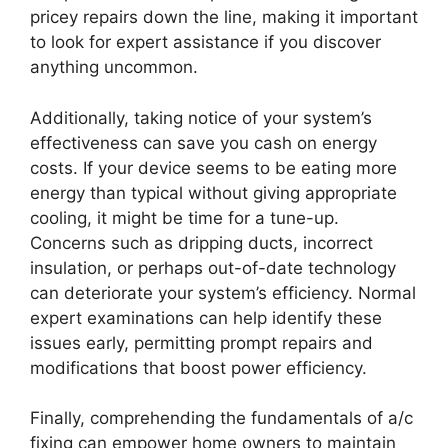
pricey repairs down the line, making it important
to look for expert assistance if you discover
anything uncommon.
Additionally, taking notice of your system’s
effectiveness can save you cash on energy
costs. If your device seems to be eating more
energy than typical without giving appropriate
cooling, it might be time for a tune-up.
Concerns such as dripping ducts, incorrect
insulation, or perhaps out-of-date technology
can deteriorate your system’s efficiency. Normal
expert examinations can help identify these
issues early, permitting prompt repairs and
modifications that boost power efficiency.
Finally, comprehending the fundamentals of a/c
fixing can empower home owners to maintain