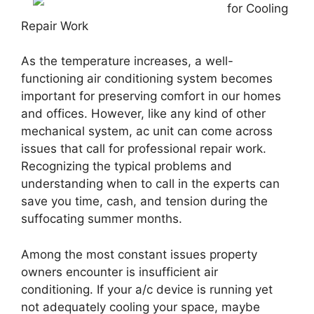
for Cooling
Repair Work
As the temperature increases, a well-
functioning air conditioning system becomes
important for preserving comfort in our homes
and offices. However, like any kind of other
mechanical system, ac unit can come across
issues that call for professional repair work.
Recognizing the typical problems and
understanding when to call in the experts can
save you time, cash, and tension during the
suffocating summer months.
Among the most constant issues property
owners encounter is insufficient air
conditioning. If your a/c device is running yet
not adequately cooling your space, maybe