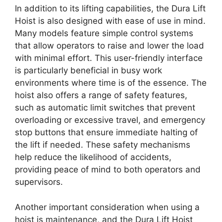
In addition to its lifting capabilities, the Dura Lift
Hoist is also designed with ease of use in mind.
Many models feature simple control systems
that allow operators to raise and lower the load
with minimal effort. This user-friendly interface
is particularly beneficial in busy work
environments where time is of the essence. The
hoist also offers a range of safety features,
such as automatic limit switches that prevent
overloading or excessive travel, and emergency
stop buttons that ensure immediate halting of
the lift if needed. These safety mechanisms
help reduce the likelihood of accidents,
providing peace of mind to both operators and
supervisors.
Another important consideration when using a
hoist is maintenance, and the Dura Lift Hoist