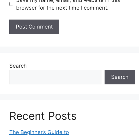
browser for the next time I comment.
Search
Search
Recent Posts
The Beginner’s Guide to