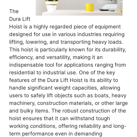
The
Dura Lift
Hoist is a highly regarded piece of equipment
designed for use in various industries requiring
lifting, lowering, and transporting heavy loads.
This hoist is particularly known for its durability,
efficiency, and versatility, making it an
indispensable tool for applications ranging from
residential to industrial use. One of the key
features of the Dura Lift Hoist is its ability to
handle significant weight capacities, allowing
users to safely lift objects such as boats, heavy
machinery, construction materials, or other large
and bulky items. The robust construction of the
hoist ensures that it can withstand tough
working conditions, offering reliability and long-
term performance even in demanding