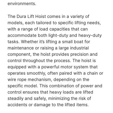
environments.
The Dura Lift Hoist comes in a variety of
models, each tailored to specific lifting needs,
with a range of load capacities that can
accommodate both light-duty and heavy-duty
tasks. Whether it’s lifting a small boat for
maintenance or raising a large industrial
component, the hoist provides precision and
control throughout the process. The hoist is
equipped with a powerful motor system that
operates smoothly, often paired with a chain or
wire rope mechanism, depending on the
specific model. This combination of power and
control ensures that heavy loads are lifted
steadily and safely, minimizing the risk of
accidents or damage to the lifted items.