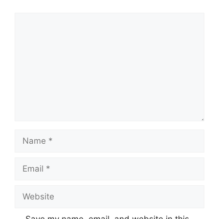
Comment
Name
Email
Website
Save my name, email, and website in this