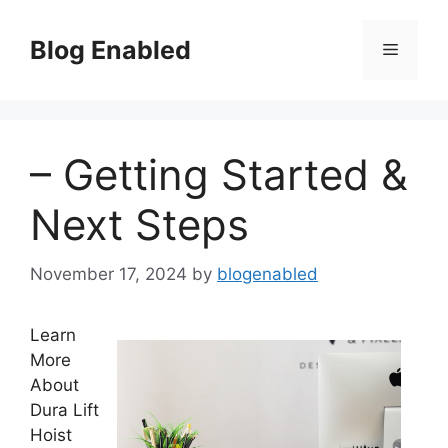
Skip
to
Blog Enabled
Menu
content
– Getting Started &
Next Steps
November 17, 2024
by
blogenabled
Learn
More
About
Dura Lift
Hoist