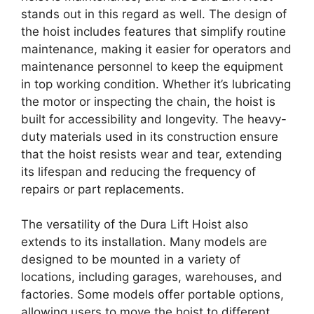
stands out in this regard as well. The design of
the hoist includes features that simplify routine
maintenance, making it easier for operators and
maintenance personnel to keep the equipment
in top working condition. Whether it’s lubricating
the motor or inspecting the chain, the hoist is
built for accessibility and longevity. The heavy-
duty materials used in its construction ensure
that the hoist resists wear and tear, extending
its lifespan and reducing the frequency of
repairs or part replacements.
The versatility of the Dura Lift Hoist also
extends to its installation. Many models are
designed to be mounted in a variety of
locations, including garages, warehouses, and
factories. Some models offer portable options,
allowing users to move the hoist to different