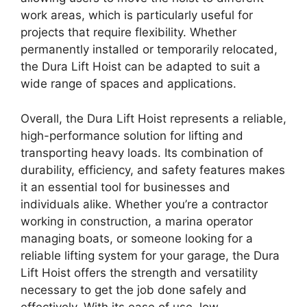
work areas, which is particularly useful for
projects that require flexibility. Whether
permanently installed or temporarily relocated,
the Dura Lift Hoist can be adapted to suit a
wide range of spaces and applications.
Overall, the Dura Lift Hoist represents a reliable,
high-performance solution for lifting and
transporting heavy loads. Its combination of
durability, efficiency, and safety features makes
it an essential tool for businesses and
individuals alike. Whether you’re a contractor
working in construction, a marina operator
managing boats, or someone looking for a
reliable lifting system for your garage, the Dura
Lift Hoist offers the strength and versatility
necessary to get the job done safely and
effectively. With its ease of use, low