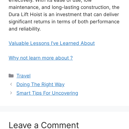
maintenance, and long-lasting construction, the
Dura Lift Hoist is an investment that can deliver
significant returns in terms of both performance
and reliability.
Valuable Lessons I’ve Learned About
Why not learn more about ?
Categories
Travel
Doing The Right Way
Smart Tips For Uncovering
Leave a Comment