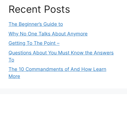
Recent Posts
The Beginner’s Guide to
Why No One Talks About Anymore
Getting To The Point –
Questions About You Must Know the Answers
To
The 10 Commandments of And How Learn
More