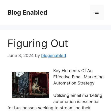
Skip
to
Blog Enabled
Menu
content
Figuring Out
June 8, 2024
by
blogenabled
Key Elements Of An
Effective Email Marketing
Automation Strategy
Utilizing email marketing
automation is essential
for businesses seeking to streamline their