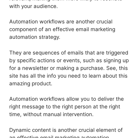
with your audience.
Automation workflows are another crucial
component of an effective email marketing
automation strategy.
They are sequences of emails that are triggered
by specific actions or events, such as signing up
for a newsletter or making a purchase. See, this
site has all the info you need to learn about this
amazing product.
Automation workflows allow you to deliver the
right message to the right person at the right
time, without manual intervention.
Dynamic content is another crucial element of
an effective email marketing automation