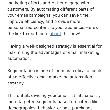
marketing efforts and better engage with
customers. By automating different parts of
your email campaigns, you can save time,
improve efficiency, and provide more
personalized content to your audience. Here’s
the link to read more
about
this now!
Having a well-designed strategy is essential for
maximizing the advantages of email marketing
automation.
Segmentation is one of the most critical aspects
of an effective email marketing automation
strategy.
This entails dividing your email list into smaller,
more targeted segments based on criteria like
demographics, behavior, or past purchases.