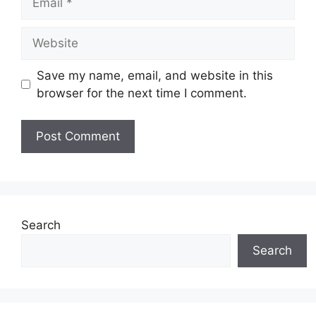
Website
Save my name, email, and website in this
browser for the next time I comment.
Search
Search