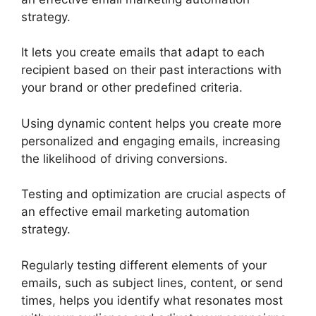
strategy.
It lets you create emails that adapt to each
recipient based on their past interactions with
your brand or other predefined criteria.
Using dynamic content helps you create more
personalized and engaging emails, increasing
the likelihood of driving conversions.
Testing and optimization are crucial aspects of
an effective email marketing automation
strategy.
Regularly testing different elements of your
emails, such as subject lines, content, or send
times, helps you identify what resonates most