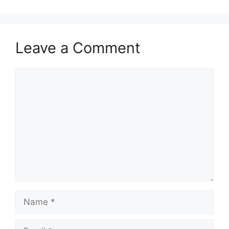
Leave a Comment
Comment
Name
Email