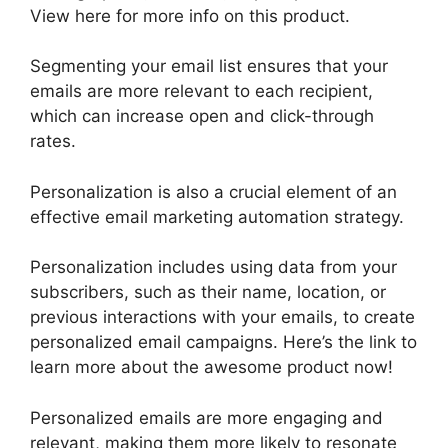
View here for more info on this product.
Segmenting your email list ensures that your
emails are more relevant to each recipient,
which can increase open and click-through
rates.
Personalization is also a crucial element of an
effective email marketing automation strategy.
Personalization includes using data from your
subscribers, such as their name, location, or
previous interactions with your emails, to create
personalized email campaigns. Here’s the link to
learn more about the awesome product now!
Personalized emails are more engaging and
relevant, making them more likely to resonate