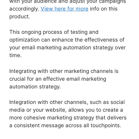
with your audience and adjust your campaigns
accordingly.
View here for more
info on this
product.
This ongoing process of testing and
optimization can enhance the effectiveness of
your email marketing automation strategy over
time.
Integrating with other marketing channels is
crucial for an effective email marketing
automation strategy.
Integration with other channels, such as social
media or your website, allows you to create a
more cohesive marketing strategy that delivers
a consistent message across all touchpoints.