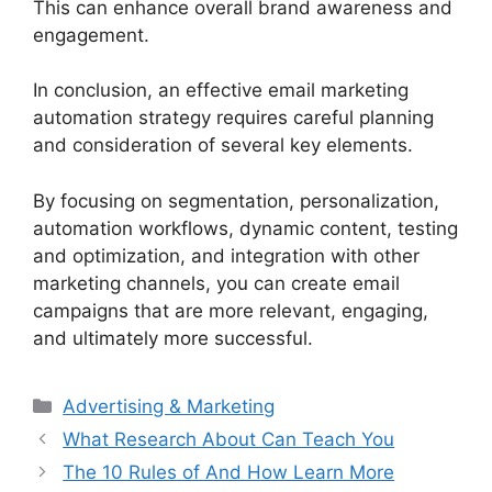
This can enhance overall brand awareness and
engagement.
In conclusion, an effective email marketing
automation strategy requires careful planning
and consideration of several key elements.
By focusing on segmentation, personalization,
automation workflows, dynamic content, testing
and optimization, and integration with other
marketing channels, you can create email
campaigns that are more relevant, engaging,
and ultimately more successful.
Categories
Advertising & Marketing
What Research About Can Teach You
The 10 Rules of And How Learn More