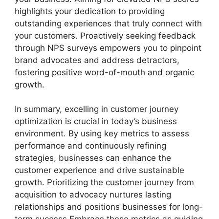
highlights your dedication to providing
outstanding experiences that truly connect with
your customers. Proactively seeking feedback
through NPS surveys empowers you to pinpoint
brand advocates and address detractors,
fostering positive word-of-mouth and organic
growth.
In summary, excelling in customer journey
optimization is crucial in today’s business
environment. By using key metrics to assess
performance and continuously refining
strategies, businesses can enhance the
customer experience and drive sustainable
growth. Prioritizing the customer journey from
acquisition to advocacy nurtures lasting
relationships and positions businesses for long-