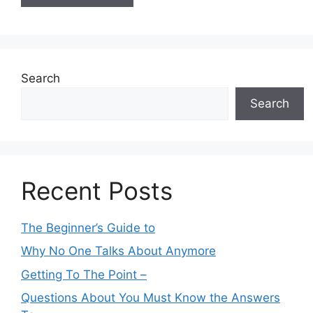
Search
Search
Recent Posts
The Beginner’s Guide to
Why No One Talks About Anymore
Getting To The Point –
Questions About You Must Know the Answers