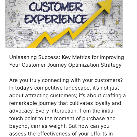
Unleashing Success: Key Metrics for Improving
Your Customer Journey Optimization Strategy
Are you truly connecting with your customers?
In today’s competitive landscape, it’s not just
about attracting customers; it’s about crafting a
remarkable journey that cultivates loyalty and
advocacy. Every interaction, from the initial
touch point to the moment of purchase and
beyond, carries weight. But how can you
assess the effectiveness of your efforts in