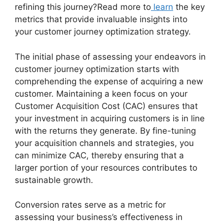
refining this journey?Read more to
learn
the key
metrics that provide invaluable insights into
your customer journey optimization strategy.
The initial phase of assessing your endeavors in
customer journey optimization starts with
comprehending the expense of acquiring a new
customer. Maintaining a keen focus on your
Customer Acquisition Cost (CAC) ensures that
your investment in acquiring customers is in line
with the returns they generate. By fine-tuning
your acquisition channels and strategies, you
can minimize CAC, thereby ensuring that a
larger portion of your resources contributes to
sustainable growth.
Conversion rates serve as a metric for
assessing your business’s effectiveness in