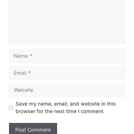
Name
Email
Website
Save my name, email, and website in this
browser for the next time I comment.