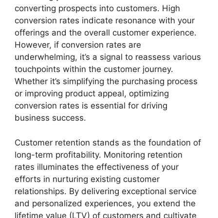
converting prospects into customers. High
conversion rates indicate resonance with your
offerings and the overall customer experience.
However, if conversion rates are
underwhelming, it’s a signal to reassess various
touchpoints within the customer journey.
Whether it’s simplifying the purchasing process
or improving product appeal, optimizing
conversion rates is essential for driving
business success.
Customer retention stands as the foundation of
long-term profitability. Monitoring retention
rates illuminates the effectiveness of your
efforts in nurturing existing customer
relationships. By delivering exceptional service
and personalized experiences, you extend the
lifetime value (LTV) of customers and cultivate