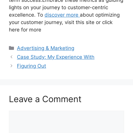
term success.Embrace these metrics as guiding
lights on your journey to customer-centric
excellence. To
discover more
about optimizing
your customer journey, visit this site or click
here for more
Categories
Advertising & Marketing
Case Study: My Experience With
Figuring Out
Leave a Comment
Comment