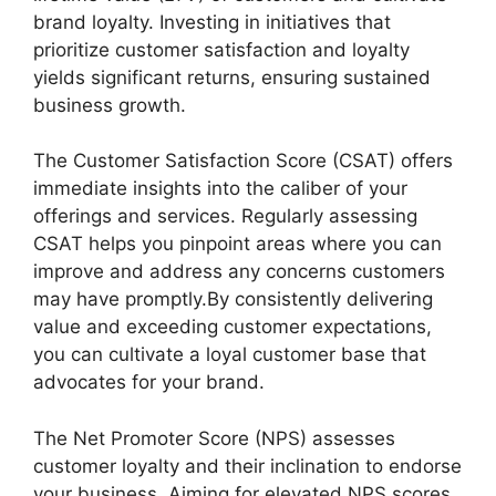
brand loyalty. Investing in initiatives that
prioritize customer satisfaction and loyalty
yields significant returns, ensuring sustained
business growth.
The Customer Satisfaction Score (CSAT) offers
immediate insights into the caliber of your
offerings and services. Regularly assessing
CSAT helps you pinpoint areas where you can
improve and address any concerns customers
may have promptly.By consistently delivering
value and exceeding customer expectations,
you can cultivate a loyal customer base that
advocates for your brand.
The Net Promoter Score (NPS) assesses
customer loyalty and their inclination to endorse
your business. Aiming for elevated NPS scores