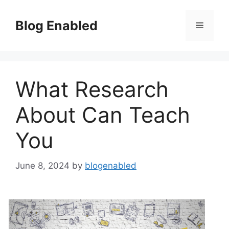
Skip
to
Blog Enabled
Menu
content
What Research
About Can Teach
You
June 8, 2024
by
blogenabled