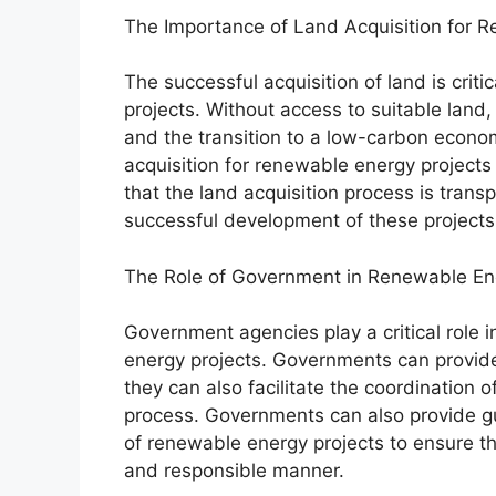
The Importance of Land Acquisition for 
The successful acquisition of land is cri
projects. Without access to suitable lan
and the transition to a low-carbon econo
acquisition for renewable energy projects 
that the land acquisition process is trans
successful development of these projects
The Role of Government in Renewable En
Government agencies play a critical role i
energy projects. Governments can provide 
they can also facilitate the coordination o
process. Governments can also provide g
of renewable energy projects to ensure th
and responsible manner.