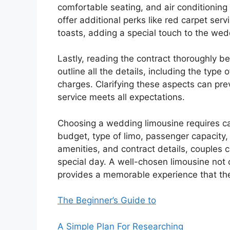
comfortable seating, and air conditionin
offer additional perks like red carpet ser
toasts, adding a special touch to the wed
Lastly, reading the contract thoroughly b
outline all the details, including the type 
charges. Clarifying these aspects can pr
service meets all expectations.
Choosing a wedding limousine requires ca
budget, type of limo, passenger capacity, 
amenities, and contract details, couples 
special day. A well-chosen limousine not
provides a memorable experience that the 
The Beginner’s Guide to
A Simple Plan For Researching