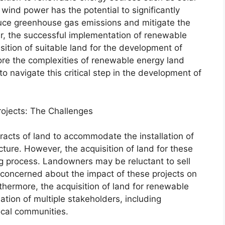
wind power has the potential to significantly
uce greenhouse gas emissions and mitigate the
r, the successful implementation of renewable
isition of suitable land for the development of
plore the complexities of renewable energy land
o navigate this critical step in the development of
rojects: The Challenges
racts of land to accommodate the installation of
ucture. However, the acquisition of land for these
g process. Landowners may be reluctant to sell
 concerned about the impact of these projects on
thermore, the acquisition of land for renewable
ation of multiple stakeholders, including
cal communities.