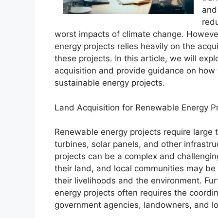
and 
red
worst impacts of climate change. Howeve
energy projects relies heavily on the acqu
these projects. In this article, we will ex
acquisition and provide guidance on how t
sustainable energy projects.
Land Acquisition for Renewable Energy P
Renewable energy projects require large t
turbines, solar panels, and other infrastr
projects can be a complex and challengin
their land, and local communities may be
their livelihoods and the environment. Fur
energy projects often requires the coordin
government agencies, landowners, and lo