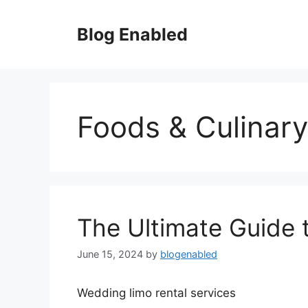
Skip
to
Blog Enabled
content
Foods & Culinary
The Ultimate Guide 
June 15, 2024
by
blogenabled
Wedding limo rental services