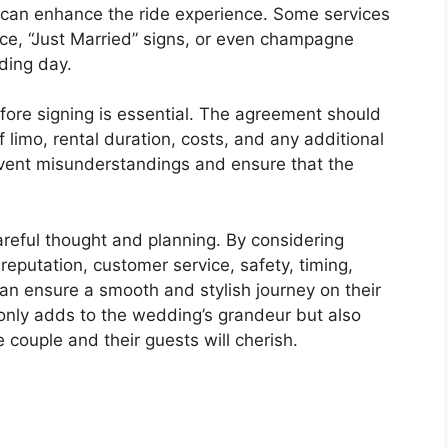
g can enhance the ride experience. Some services
vice, “Just Married” signs, or even champagne
ding day.
efore signing is essential. The agreement should
of limo, rental duration, costs, and any additional
event misunderstandings and ensure that the
reful thought and planning. By considering
reputation, customer service, safety, timing,
can ensure a smooth and stylish journey on their
 only adds to the wedding’s grandeur but also
couple and their guests will cherish.