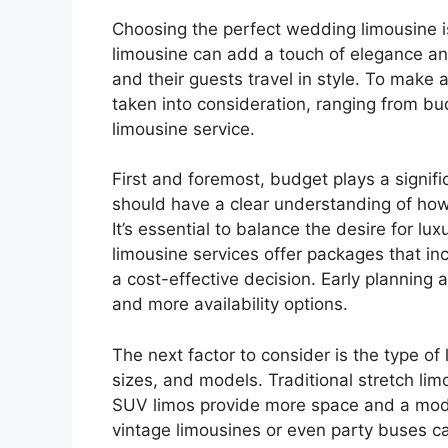
Choosing the perfect wedding limousine is 
limousine can add a touch of elegance and
and their guests travel in style. To make 
taken into consideration, ranging from bud
limousine service.
First and foremost, budget plays a signif
should have a clear understanding of how
It’s essential to balance the desire for l
limousine services offer packages that in
a cost-effective decision. Early planning 
and more availability options.
The next factor to consider is the type of
sizes, and models. Traditional stretch lim
SUV limos provide more space and a mode
vintage limousines or even party buses can