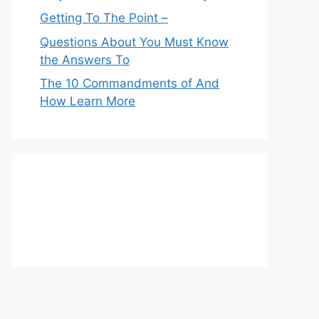
Getting To The Point –
Questions About You Must Know
the Answers To
The 10 Commandments of And
How Learn More