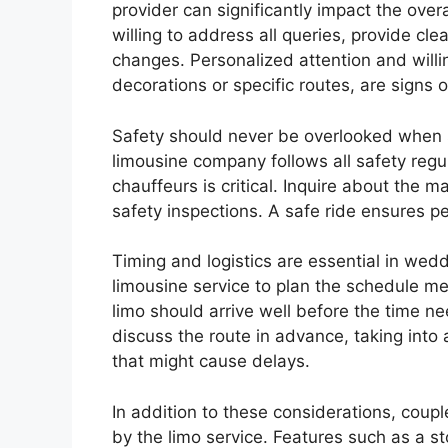
provider can significantly impact the ove
willing to address all queries, provide clea
changes. Personalized attention and will
decorations or specific routes, are signs 
Safety should never be overlooked when s
limousine company follows all safety reg
chauffeurs is critical. Inquire about the m
safety inspections. A safe ride ensures p
Timing and logistics are essential in wedd
limousine service to plan the schedule me
limo should arrive well before the time nee
discuss the route in advance, taking into 
that might cause delays.
In addition to these considerations, coup
by the limo service. Features such as a s