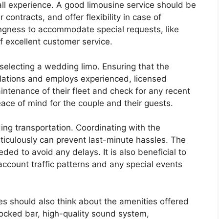
rall experience. A good limousine service should be
r contracts, and offer flexibility in case of
ingness to accommodate special requests, like
of excellent customer service.
electing a wedding limo. Ensuring that the
ulations and employs experienced, licensed
aintenance of their fleet and check for any recent
eace of mind for the couple and their guests.
ing transportation. Coordinating with the
ticulously can prevent last-minute hassles. The
ded to avoid any delays. It is also beneficial to
account traffic patterns and any special events
les should also think about the amenities offered
tocked bar, high-quality sound system,