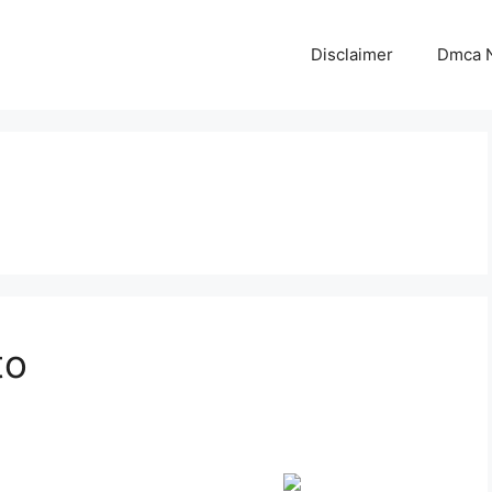
Disclaimer
Dmca N
to