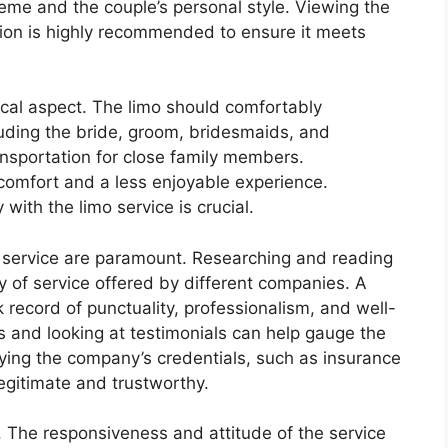
me and the couple’s personal style. Viewing the
sion is highly recommended to ensure it meets
ical aspect. The limo should comfortably
luding the bride, groom, bridesmaids, and
ansportation for close family members.
comfort and a less enjoyable experience.
with the limo service is crucial.
ne service are paramount. Researching and reading
ty of service offered by different companies. A
 record of punctuality, professionalism, and well-
s and looking at testimonials can help gauge the
rifying the company’s credentials, such as insurance
legitimate and trustworthy.
. The responsiveness and attitude of the service