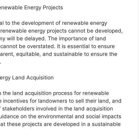
Renewable Energy Projects
tical to the development of renewable energy
d, renewable energy projects cannot be developed,
my will be delayed. The importance of land
cannot be overstated. It is essential to ensure
parent, equitable, and sustainable to ensure the
.
ergy Land Acquisition
n the land acquisition process for renewable
incentives for landowners to sell their land, and
f stakeholders involved in the land acquisition
uidance on the environmental and social impacts
at these projects are developed in a sustainable