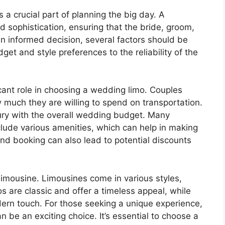
a crucial part of planning the big day. A
 sophistication, ensuring that the bride, groom,
an informed decision, several factors should be
get and style preferences to the reliability of the
icant role in choosing a wedding limo. Couples
 much they are willing to spend on transportation.
uxury with the overall wedding budget. Many
clude various amenities, which can help in making
and booking can also lead to potential discounts
 limousine. Limousines come in various styles,
os are classic and offer a timeless appeal, while
rn touch. For those seeking a unique experience,
 be an exciting choice. It’s essential to choose a