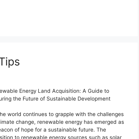
Tips
ewable Energy Land Acquisition: A Guide to
uring the Future of Sustainable Development
he world continues to grapple with the challenges
climate change, renewable energy has emerged as
acon of hope for a sustainable future. The
sition to renewable energy sources such as solar