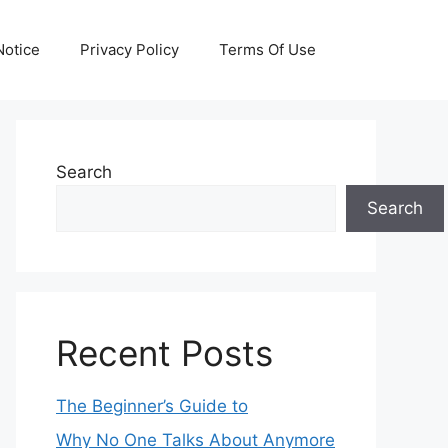
otice
Privacy Policy
Terms Of Use
Search
Search
Recent Posts
The Beginner’s Guide to
Why No One Talks About Anymore