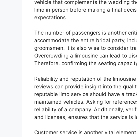
vehicle that complements the wedding the
limo in person before making a final deci
expectations.
The number of passengers is another crit
accommodate the entire bridal party, inc
groomsmen. It is also wise to consider tr
Overcrowding a limousine can lead to dis
Therefore, confirming the seating capacity 
Reliability and reputation of the limousi
reviews can provide insight into the quali
reputable limo service should have a track
maintained vehicles. Asking for reference
reliability of a company. Additionally, ve
and licenses, ensures that the service is 
Customer service is another vital element