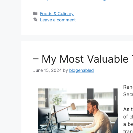
Categories
Foods & Culinary
Leave a comment
– My Most Valuable 
June 15, 2024
by
blogenabled
Ren
Sec
As t
of 
a be
tran