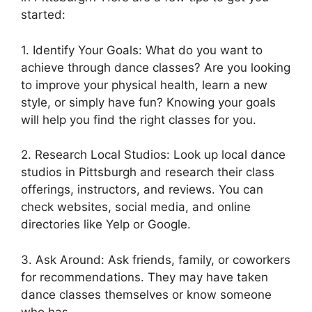
started:
1. Identify Your Goals: What do you want to
achieve through dance classes? Are you looking
to improve your physical health, learn a new
style, or simply have fun? Knowing your goals
will help you find the right classes for you.
2. Research Local Studios: Look up local dance
studios in Pittsburgh and research their class
offerings, instructors, and reviews. You can
check websites, social media, and online
directories like Yelp or Google.
3. Ask Around: Ask friends, family, or coworkers
for recommendations. They may have taken
dance classes themselves or know someone
who has.