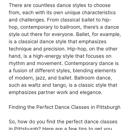
There are countless dance styles to choose
from, each with its own unique characteristics
and challenges. From classical ballet to hip-
hop, contemporary to ballroom, there’s a dance
style out there for everyone. Ballet, for example,
is a classical dance style that emphasizes
technique and precision. Hip-hop, on the other
hand, is a high-energy style that focuses on
rhythm and movement. Contemporary dance is
a fusion of different styles, blending elements
of modern, jazz, and ballet. Ballroom dance,
such as waltz and tango, is a classic style that
emphasizes partner work and elegance.
Finding the Perfect Dance Classes in Pittsburgh
So, how do you find the perfect dance classes
in Pittsburgh? Here are a few tips to get you