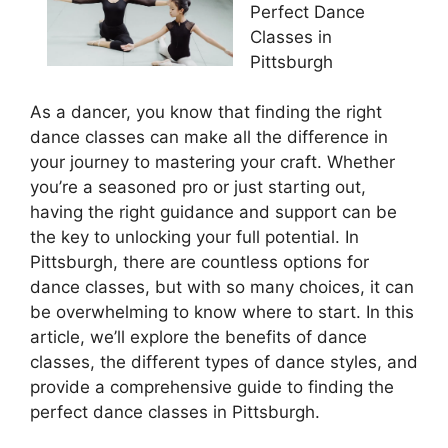
Perfect Dance
Classes in
Pittsburgh
As a dancer, you know that finding the right
dance classes can make all the difference in
your journey to mastering your craft. Whether
you’re a seasoned pro or just starting out,
having the right guidance and support can be
the key to unlocking your full potential. In
Pittsburgh, there are countless options for
dance classes, but with so many choices, it can
be overwhelming to know where to start. In this
article, we’ll explore the benefits of dance
classes, the different types of dance styles, and
provide a comprehensive guide to finding the
perfect dance classes in Pittsburgh.