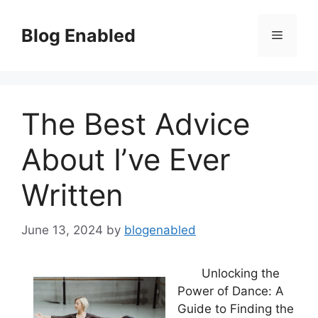
Skip
to
Blog Enabled
Menu
content
The Best Advice
About I’ve Ever
Written
June 13, 2024
by
blogenabled
Unlocking the
Power of Dance: A
Guide to Finding the