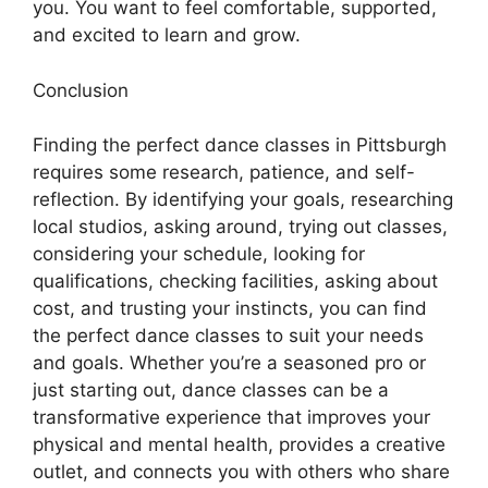
you. You want to feel comfortable, supported,
and excited to learn and grow.
Conclusion
Finding the perfect dance classes in Pittsburgh
requires some research, patience, and self-
reflection. By identifying your goals, researching
local studios, asking around, trying out classes,
considering your schedule, looking for
qualifications, checking facilities, asking about
cost, and trusting your instincts, you can find
the perfect dance classes to suit your needs
and goals. Whether you’re a seasoned pro or
just starting out, dance classes can be a
transformative experience that improves your
physical and mental health, provides a creative
outlet, and connects you with others who share