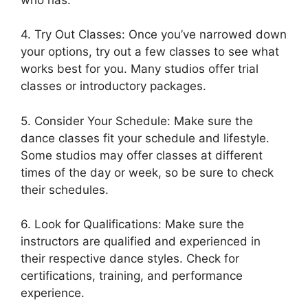
4. Try Out Classes: Once you’ve narrowed down
your options, try out a few classes to see what
works best for you. Many studios offer trial
classes or introductory packages.
5. Consider Your Schedule: Make sure the
dance classes fit your schedule and lifestyle.
Some studios may offer classes at different
times of the day or week, so be sure to check
their schedules.
6. Look for Qualifications: Make sure the
instructors are qualified and experienced in
their respective dance styles. Check for
certifications, training, and performance
experience.