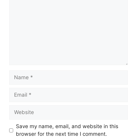
Comment
Name
Email
Website
Save my name, email, and website in this
browser for the next time I comment.