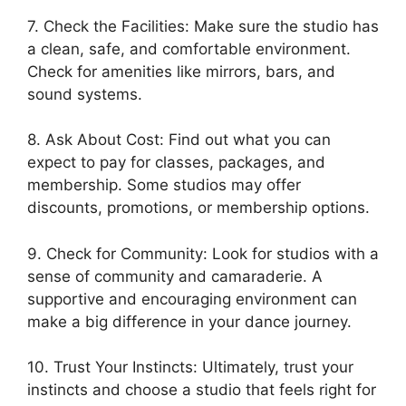
7. Check the Facilities: Make sure the studio has
a clean, safe, and comfortable environment.
Check for amenities like mirrors, bars, and
sound systems.
8. Ask About Cost: Find out what you can
expect to pay for classes, packages, and
membership. Some studios may offer
discounts, promotions, or membership options.
9. Check for Community: Look for studios with a
sense of community and camaraderie. A
supportive and encouraging environment can
make a big difference in your dance journey.
10. Trust Your Instincts: Ultimately, trust your
instincts and choose a studio that feels right for