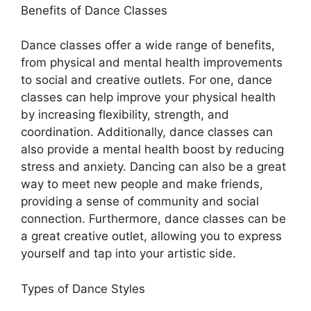
Benefits of Dance Classes
Dance classes offer a wide range of benefits,
from physical and mental health improvements
to social and creative outlets. For one, dance
classes can help improve your physical health
by increasing flexibility, strength, and
coordination. Additionally, dance classes can
also provide a mental health boost by reducing
stress and anxiety. Dancing can also be a great
way to meet new people and make friends,
providing a sense of community and social
connection. Furthermore, dance classes can be
a great creative outlet, allowing you to express
yourself and tap into your artistic side.
Types of Dance Styles