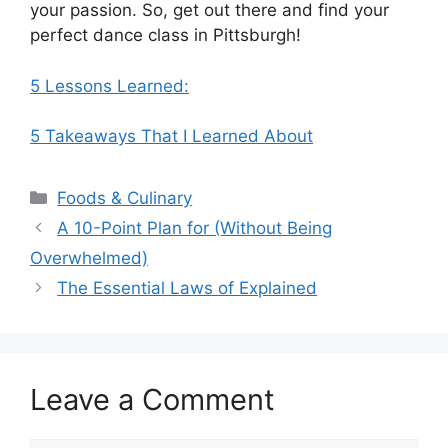
your passion. So, get out there and find your
perfect dance class in Pittsburgh!
5 Lessons Learned:
5 Takeaways That I Learned About
Categories
Foods & Culinary
A 10-Point Plan for (Without Being
Overwhelmed)
The Essential Laws of Explained
Leave a Comment