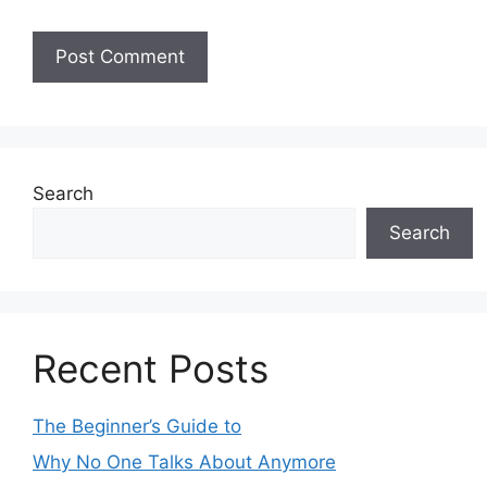
Search
Search
Recent Posts
The Beginner’s Guide to
Why No One Talks About Anymore