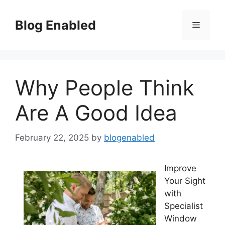
Skip
to
Blog Enabled
Menu
content
Why People Think
Are A Good Idea
February 22, 2025
by
blogenabled
Improve
Your Sight
with
Specialist
Window