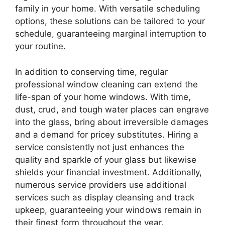
family in your home. With versatile scheduling
options, these solutions can be tailored to your
schedule, guaranteeing marginal interruption to
your routine.
In addition to conserving time, regular
professional window cleaning can extend the
life-span of your home windows. With time,
dust, crud, and tough water places can engrave
into the glass, bring about irreversible damages
and a demand for pricey substitutes. Hiring a
service consistently not just enhances the
quality and sparkle of your glass but likewise
shields your financial investment. Additionally,
numerous service providers use additional
services such as display cleansing and track
upkeep, guaranteeing your windows remain in
their finest form throughout the year.