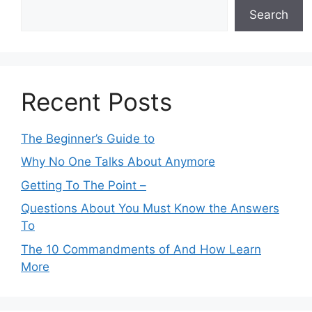
Search
Recent Posts
The Beginner’s Guide to
Why No One Talks About Anymore
Getting To The Point –
Questions About You Must Know the Answers
To
The 10 Commandments of And How Learn
More