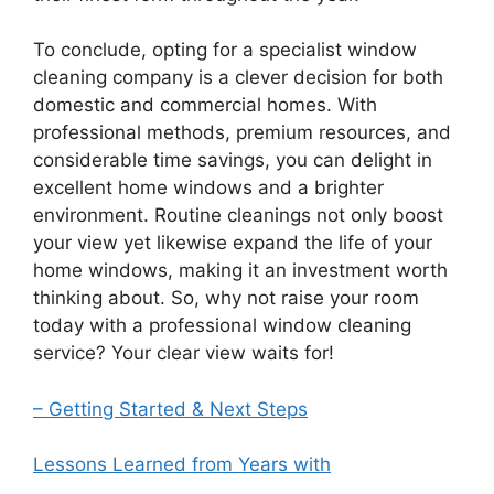
To conclude, opting for a specialist window
cleaning company is a clever decision for both
domestic and commercial homes. With
professional methods, premium resources, and
considerable time savings, you can delight in
excellent home windows and a brighter
environment. Routine cleanings not only boost
your view yet likewise expand the life of your
home windows, making it an investment worth
thinking about. So, why not raise your room
today with a professional window cleaning
service? Your clear view waits for!
– Getting Started & Next Steps
Lessons Learned from Years with