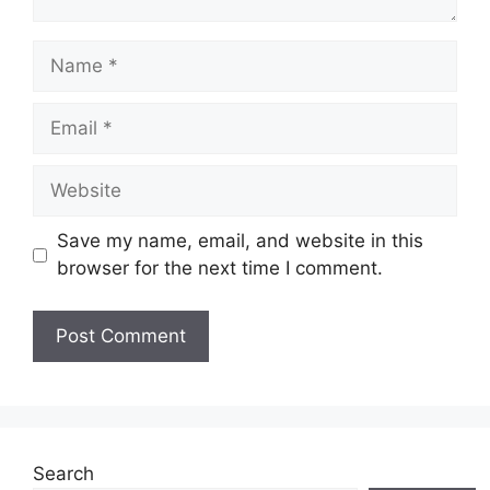
Name
Email
Website
Save my name, email, and website in this
browser for the next time I comment.
Search