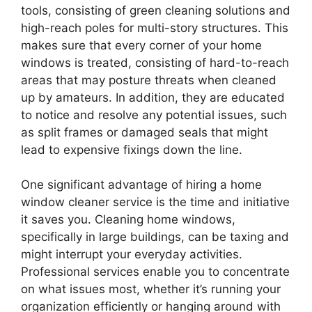
tools, consisting of green cleaning solutions and
high-reach poles for multi-story structures. This
makes sure that every corner of your home
windows is treated, consisting of hard-to-reach
areas that may posture threats when cleaned
up by amateurs. In addition, they are educated
to notice and resolve any potential issues, such
as split frames or damaged seals that might
lead to expensive fixings down the line.
One significant advantage of hiring a home
window cleaner service is the time and initiative
it saves you. Cleaning home windows,
specifically in large buildings, can be taxing and
might interrupt your everyday activities.
Professional services enable you to concentrate
on what issues most, whether it’s running your
organization efficiently or hanging around with