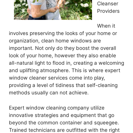
Cleanser
Providers
When it
involves preserving the looks of your home or
organization, clean home windows are
important. Not only do they boost the overall
look of your home, however they also enable
all-natural light to flood in, creating a welcoming
and uplifting atmosphere. This is where expert
window cleaner services come into play,
providing a level of tidiness that self-cleaning
methods usually can not achieve.
Expert window cleaning company utilize
innovative strategies and equipment that go
beyond the common container and squeegee.
Trained technicians are outfitted with the right