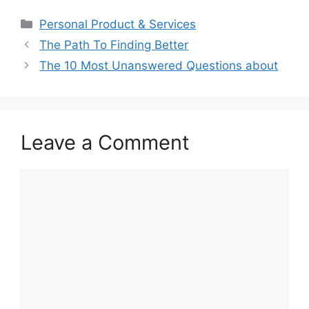
Categories
Personal Product & Services
The Path To Finding Better
The 10 Most Unanswered Questions about
Leave a Comment
Comment