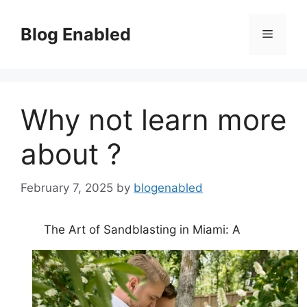
Skip
to
Blog Enabled
Menu
content
Why not learn more
about ?
February 7, 2025
by
blogenabled
The Art of Sandblasting in Miami: A