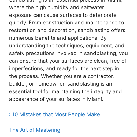
where the high humidity and saltwater
exposure can cause surfaces to deteriorate
quickly. From construction and maintenance to
restoration and decoration, sandblasting offers
numerous benefits and applications. By
understanding the techniques, equipment, and
safety precautions involved in sandblasting, you
can ensure that your surfaces are clean, free of
imperfections, and ready for the next step in
the process. Whether you are a contractor,
builder, or homeowner, sandblasting is an
essential tool for maintaining the integrity and
appearance of your surfaces in Miami.
: 10 Mistakes that Most People Make
The Art of Mastering