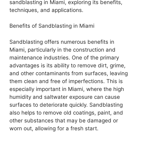
sandblasting in Miami, exploring its benefits,
techniques, and applications.
Benefits of Sandblasting in Miami
Sandblasting offers numerous benefits in
Miami, particularly in the construction and
maintenance industries. One of the primary
advantages is its ability to remove dirt, grime,
and other contaminants from surfaces, leaving
them clean and free of imperfections. This is
especially important in Miami, where the high
humidity and saltwater exposure can cause
surfaces to deteriorate quickly. Sandblasting
also helps to remove old coatings, paint, and
other substances that may be damaged or
worn out, allowing for a fresh start.