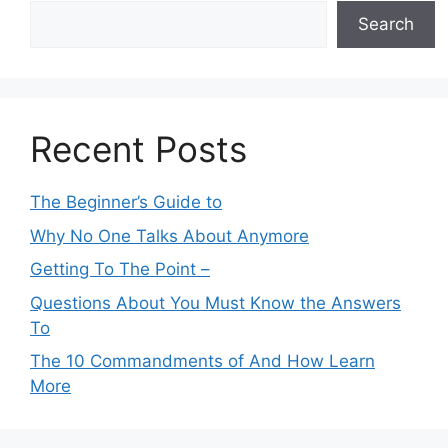
Search
Recent Posts
The Beginner’s Guide to
Why No One Talks About Anymore
Getting To The Point –
Questions About You Must Know the Answers
To
The 10 Commandments of And How Learn
More