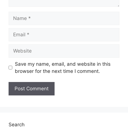
Name
Email
Website
Save my name, email, and website in this
browser for the next time I comment.
Search