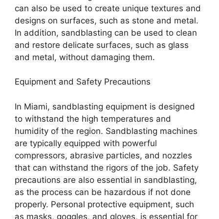
can also be used to create unique textures and
designs on surfaces, such as stone and metal.
In addition, sandblasting can be used to clean
and restore delicate surfaces, such as glass
and metal, without damaging them.
Equipment and Safety Precautions
In Miami, sandblasting equipment is designed
to withstand the high temperatures and
humidity of the region. Sandblasting machines
are typically equipped with powerful
compressors, abrasive particles, and nozzles
that can withstand the rigors of the job. Safety
precautions are also essential in sandblasting,
as the process can be hazardous if not done
properly. Personal protective equipment, such
as masks, goggles, and gloves, is essential for