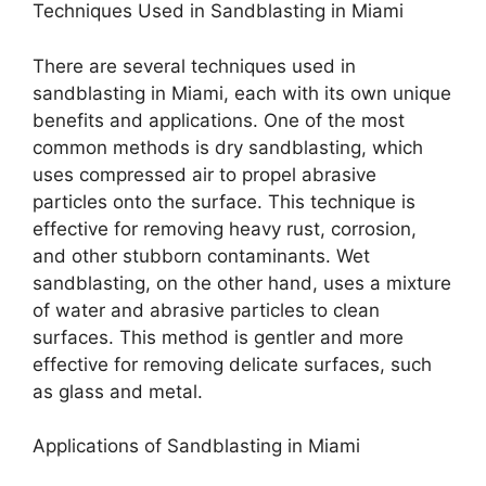
Techniques Used in Sandblasting in Miami
There are several techniques used in
sandblasting in Miami, each with its own unique
benefits and applications. One of the most
common methods is dry sandblasting, which
uses compressed air to propel abrasive
particles onto the surface. This technique is
effective for removing heavy rust, corrosion,
and other stubborn contaminants. Wet
sandblasting, on the other hand, uses a mixture
of water and abrasive particles to clean
surfaces. This method is gentler and more
effective for removing delicate surfaces, such
as glass and metal.
Applications of Sandblasting in Miami