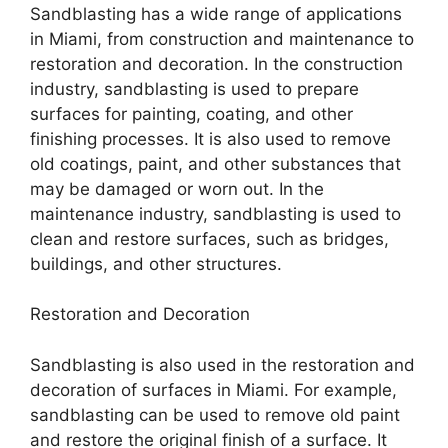
Sandblasting has a wide range of applications
in Miami, from construction and maintenance to
restoration and decoration. In the construction
industry, sandblasting is used to prepare
surfaces for painting, coating, and other
finishing processes. It is also used to remove
old coatings, paint, and other substances that
may be damaged or worn out. In the
maintenance industry, sandblasting is used to
clean and restore surfaces, such as bridges,
buildings, and other structures.
Restoration and Decoration
Sandblasting is also used in the restoration and
decoration of surfaces in Miami. For example,
sandblasting can be used to remove old paint
and restore the original finish of a surface. It