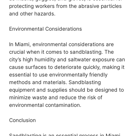
protecting workers from the abrasive particles
and other hazards.
Environmental Considerations
In Miami, environmental considerations are
crucial when it comes to sandblasting. The
city’s high humidity and saltwater exposure can
cause surfaces to deteriorate quickly, making it
essential to use environmentally friendly
methods and materials. Sandblasting
equipment and supplies should be designed to
minimize waste and reduce the risk of
environmental contamination.
Conclusion
Sandblasting is an essential process in Miami,