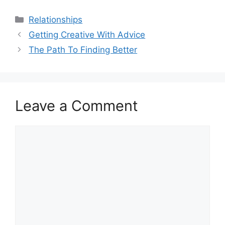
Categories
Relationships
Getting Creative With Advice
The Path To Finding Better
Leave a Comment
Comment