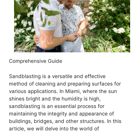
Comprehensive Guide
Sandblasting is a versatile and effective
method of cleaning and preparing surfaces for
various applications. In Miami, where the sun
shines bright and the humidity is high,
sandblasting is an essential process for
maintaining the integrity and appearance of
buildings, bridges, and other structures. In this
article, we will delve into the world of