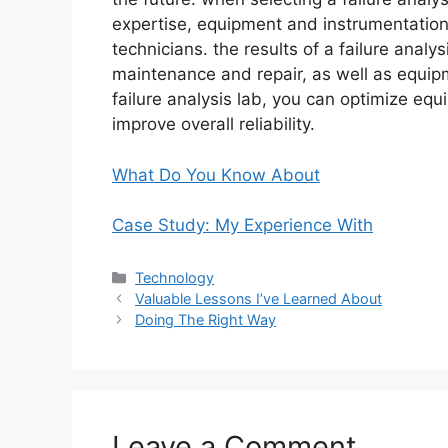
expertise, equipment and instrumentation,
technicians. the results of a failure analy
maintenance and repair, as well as equip
failure analysis lab, you can optimize e
improve overall reliability.
What Do You Know About
Case Study: My Experience With
Categories
Technology
Valuable Lessons I’ve Learned About
Doing The Right Way
Leave a Comment