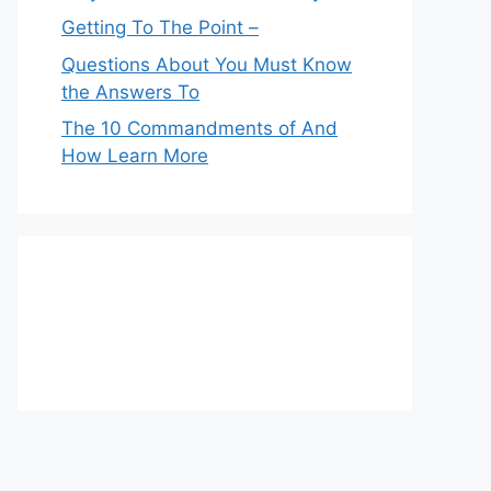
Getting To The Point –
Questions About You Must Know
the Answers To
The 10 Commandments of And
How Learn More