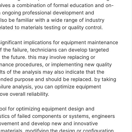
nvolves a combination of formal education and on-
 in ongoing professional development and
lso be familiar with a wide range of industry
ated to materials testing or quality control.
 significant implications for equipment maintenance
of the failure, technicians can develop targeted
n the future. this may involve replacing or
ance procedures, or implementing new quality
lts of the analysis may also indicate that the
ntended purpose and should be replaced. by taking
ilure analysis, you can optimize equipment
 overall reliability.
l tool for optimizing equipment design and
stics of failed components or systems, engineers
provement and develop new and innovative
t materials, modifying the design or configuration