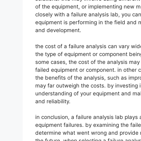
of the equipment, or implementing new ma
closely with a failure analysis lab, you 
equipment is performing in the field and 
and development.
the cost of a failure analysis can vary wi
the type of equipment or component being 
some cases, the cost of the analysis may b
failed equipment or component. in other c
the benefits of the analysis, such as imp
may far outweigh the costs. by investing i
understanding of your equipment and mak
and reliability.
in conclusion, a failure analysis lab plays 
equipment failures. by examining the fail
determine what went wrong and provide re
the future. when selecting a failure analy