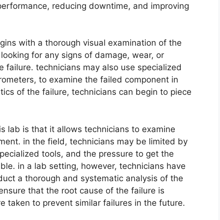
t performance, reducing downtime, and improving
begins with a thorough visual examination of the
 looking for any signs of damage, wear, or
e failure. technicians may also use specialized
rometers, to examine the failed component in
tics of the failure, technicians can begin to piece
is lab is that it allows technicians to examine
ent. in the field, technicians may be limited by
specialized tools, and the pressure to get the
ble. in a lab setting, however, technicians have
duct a thorough and systematic analysis of the
nsure that the root cause of the failure is
 taken to prevent similar failures in the future.