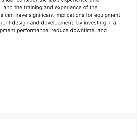
 and the training and experience of the
sis can have significant implications for equipment
ment design and development. by investing in a
quipment performance, reduce downtime, and