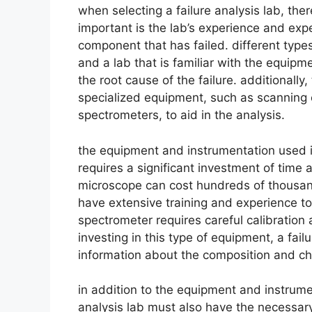
when selecting a failure analysis lab, the
important is the lab’s experience and expe
component that has failed. different types
and a lab that is familiar with the equipme
the root cause of the failure. additionall
specialized equipment, such as scanning 
spectrometers, to aid in the analysis.
the equipment and instrumentation used in 
requires a significant investment of time
microscope can cost hundreds of thousand
have extensive training and experience to u
spectrometer requires careful calibration
investing in this type of equipment, a fai
information about the composition and cha
in addition to the equipment and instrumen
analysis lab must also have the necessar