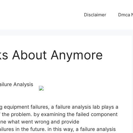
Disclaimer
Dmca N
ks About Anymore
ilure Analysis
equipment failures, a failure analysis lab plays a
e of the problem. by examining the failed component
mine what went wrong and provide
ures in the future. in this way, a failure analysis