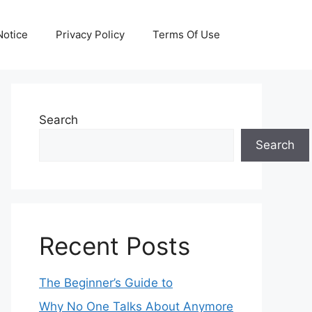
otice
Privacy Policy
Terms Of Use
Search
Search
Recent Posts
The Beginner’s Guide to
Why No One Talks About Anymore