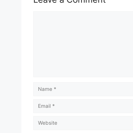
Comment
Name
Email
Website