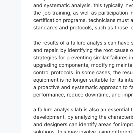
and systematic analysis. this typically i
the-job training, as well as participation
certification programs. technicians must a
standards and protocols, such as those rel
the results of a failure analysis can have
and repair. by identifying the root cause 
strategies for preventing similar failures i
upgrading components, modifying mainten
control protocols. in some cases, the resu
equipment is no longer suitable for its i
a proactive and systematic approach to fa
performance, reduce downtime, and improve
a failure analysis lab is also an essentia
development. by analyzing the characteri
and designers can identify areas for im
solutions. this may involve using differen