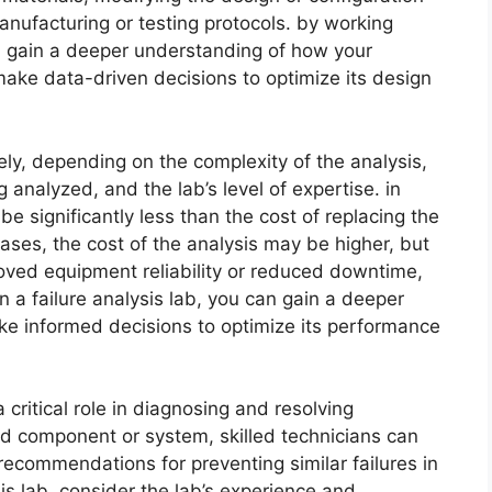
nufacturing or testing protocols. by working
can gain a deeper understanding of how your
make data-driven decisions to optimize its design
dely, depending on the complexity of the analysis,
analyzed, and the lab’s level of expertise. in
e significantly less than the cost of replacing the
ases, the cost of the analysis may be higher, but
roved equipment reliability or reduced downtime,
n a failure analysis lab, you can gain a deeper
e informed decisions to optimize its performance
a critical role in diagnosing and resolving
ed component or system, skilled technicians can
commendations for preventing similar failures in
sis lab, consider the lab’s experience and