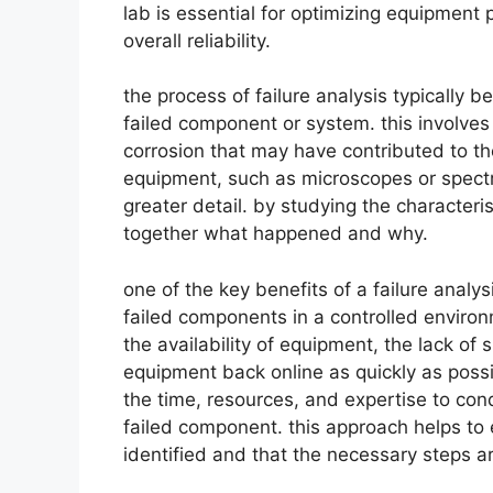
lab is essential for optimizing equipmen
overall reliability.
the process of failure analysis typically 
failed component or system. this involves
corrosion that may have contributed to th
equipment, such as microscopes or spect
greater detail. by studying the characteris
together what happened and why.
one of the key benefits of a failure analys
failed components in a controlled environm
the availability of equipment, the lack of 
equipment back online as quickly as possi
the time, resources, and expertise to con
failed component. this approach helps to e
identified and that the necessary steps are