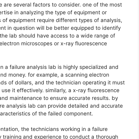
re are several factors to consider. one of the most
rtise in analyzing the type of equipment or
 of equipment require different types of analysis,
nt in question will be better equipped to identify
y, the lab should have access to a wide range of
electron microscopes or x-ray fluorescence
a failure analysis lab is highly specialized and
 and money. for example, a scanning electron
s of dollars, and the technician operating it must
se it effectively. similarly, a x-ray fluorescence
 and maintenance to ensure accurate results. by
lure analysis lab can provide detailed and accurate
racteristics of the failed component.
tation, the technicians working in a failure
y training and experience to conduct a thorough