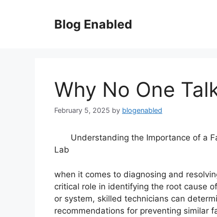
Skip
to
Blog Enabled
content
Why No One Tal
February 5, 2025
by
blogenabled
Understanding the Importance of a Fa
Lab
when it comes to diagnosing and resolving 
critical role in identifying the root caus
or system, skilled technicians can deter
recommendations for preventing similar fail