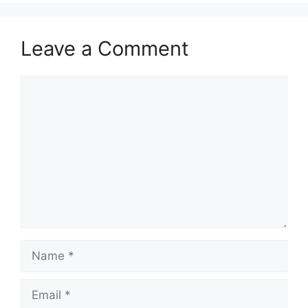
Leave a Comment
Comment
Name
Email