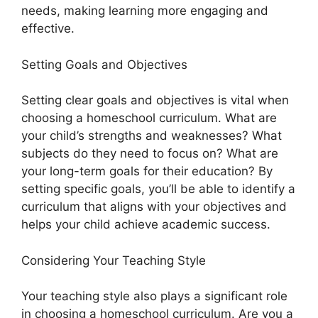
needs, making learning more engaging and
effective.
Setting Goals and Objectives
Setting clear goals and objectives is vital when
choosing a homeschool curriculum. What are
your child’s strengths and weaknesses? What
subjects do they need to focus on? What are
your long-term goals for their education? By
setting specific goals, you’ll be able to identify a
curriculum that aligns with your objectives and
helps your child achieve academic success.
Considering Your Teaching Style
Your teaching style also plays a significant role
in choosing a homeschool curriculum. Are you a