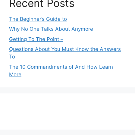
Recent Posts
The Beginner’s Guide to
Why No One Talks About Anymore
Getting To The Point –
Questions About You Must Know the Answers
To
The 10 Commandments of And How Learn
More