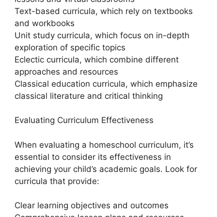
Text-based curricula, which rely on textbooks
and workbooks
Unit study curricula, which focus on in-depth
exploration of specific topics
Eclectic curricula, which combine different
approaches and resources
Classical education curricula, which emphasize
classical literature and critical thinking
Evaluating Curriculum Effectiveness
When evaluating a homeschool curriculum, it’s
essential to consider its effectiveness in
achieving your child’s academic goals. Look for
curricula that provide:
Clear learning objectives and outcomes