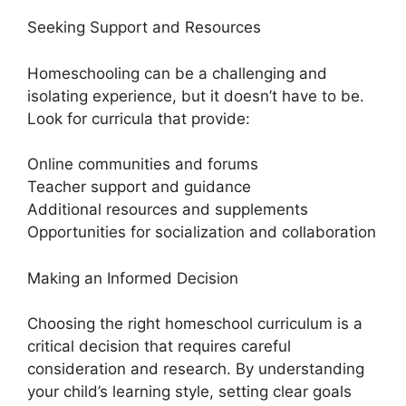
Seeking Support and Resources
Homeschooling can be a challenging and
isolating experience, but it doesn’t have to be.
Look for curricula that provide:
Online communities and forums
Teacher support and guidance
Additional resources and supplements
Opportunities for socialization and collaboration
Making an Informed Decision
Choosing the right homeschool curriculum is a
critical decision that requires careful
consideration and research. By understanding
your child’s learning style, setting clear goals