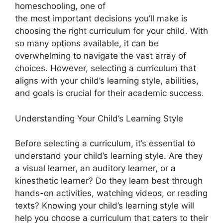
homeschooling, one of
the most important decisions you’ll make is
choosing the right curriculum for your child. With
so many options available, it can be
overwhelming to navigate the vast array of
choices. However, selecting a curriculum that
aligns with your child’s learning style, abilities,
and goals is crucial for their academic success.
Understanding Your Child’s Learning Style
Before selecting a curriculum, it’s essential to
understand your child’s learning style. Are they
a visual learner, an auditory learner, or a
kinesthetic learner? Do they learn best through
hands-on activities, watching videos, or reading
texts? Knowing your child’s learning style will
help you choose a curriculum that caters to their