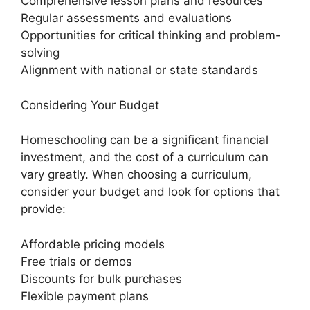
Comprehensive lesson plans and resources
Regular assessments and evaluations
Opportunities for critical thinking and problem-
solving
Alignment with national or state standards
Considering Your Budget
Homeschooling can be a significant financial
investment, and the cost of a curriculum can
vary greatly. When choosing a curriculum,
consider your budget and look for options that
provide:
Affordable pricing models
Free trials or demos
Discounts for bulk purchases
Flexible payment plans