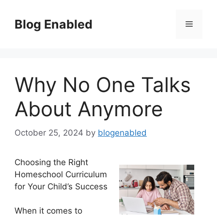
Skip
to
Blog Enabled
Menu
content
Why No One Talks
About Anymore
October 25, 2024
by
blogenabled
Choosing the Right
Homeschool Curriculum
for Your Child’s Success
When it comes to