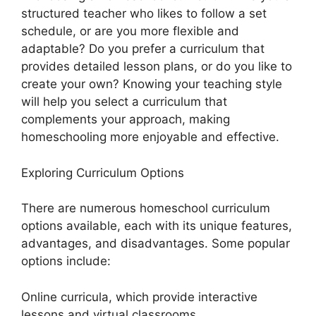
structured teacher who likes to follow a set
schedule, or are you more flexible and
adaptable? Do you prefer a curriculum that
provides detailed lesson plans, or do you like to
create your own? Knowing your teaching style
will help you select a curriculum that
complements your approach, making
homeschooling more enjoyable and effective.
Exploring Curriculum Options
There are numerous homeschool curriculum
options available, each with its unique features,
advantages, and disadvantages. Some popular
options include:
Online curricula, which provide interactive
lessons and virtual classrooms