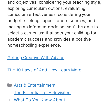
and objectives, considering your teaching style,
exploring curriculum options, evaluating
curriculum effectiveness, considering your
budget, seeking support and resources, and
making an informed decision, you’ll be able to
select a curriculum that sets your child up for
academic success and provides a positive
homeschooling experience.
Getting Creative With Advice
The 10 Laws of And How Learn More
Categories
Arts & Entertainment
The Essentials of – Revisited
What Do You Know About