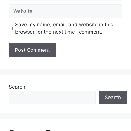
Website
Save my name, email, and website in this
browser for the next time I comment.
Search
Search