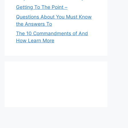
Getting To The Point –
Questions About You Must Know
the Answers To
The 10 Commandments of And
How Learn More