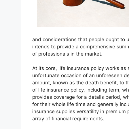
and considerations that people ought to 
intends to provide a comprehensive summ
of professionals in the market.
At its core, life insurance policy works as
unfortunate occasion of an unforeseen dem
amount, known as the death benefit, to th
of life insurance policy, including term, wh
provides coverage for a details period, wh
for their whole life time and generally in
insurance supplies versatility in premium
array of financial requirements.