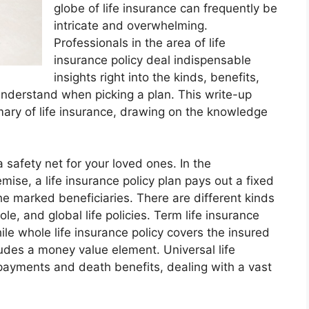
globe of life insurance can frequently be
intricate and overwhelming.
Professionals in the area of life
insurance policy deal indispensable
insights right into the kinds, benefits,
understand when picking a plan. This write-up
ary of life insurance, drawing on the knowledge
 a safety net for your loved ones. In the
ise, a life insurance policy plan pays out a fixed
e marked beneficiaries. There are different kinds
ole, and global life policies. Term life insurance
ile whole life insurance policy covers the insured
cludes a money value element. Universal life
 payments and death benefits, dealing with a vast