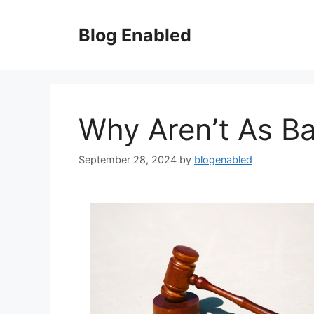
Skip
to
Blog Enabled
content
Why Aren’t As B
September 28, 2024
by
blogenabled