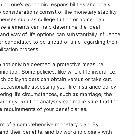
ining one’s economic responsibilities and goals
ey considerations consist of the monetary stability
penses such as college tuition or home loan
se elements can help determine the ideal
and way of life options can substantially influence
or candidates to be ahead of time regarding their
lication process.
 to not only be deemed a protective measure
ic tool. Some policies, like whole life insurance,
h policyholders can obtain versus or take out.
casionally assessing your life insurance policy
tering life circumstances, such as marriage, the
n earnings. Routine analyses can make sure that the
 requirements of your beneficiaries.
onent of a comprehensive monetary plan. By
d their benefits, and by working closely with