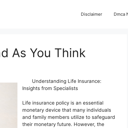
Disclaimer
Dmca N
ad As You Think
Understanding Life Insurance:
Insights from Specialists
Life insurance policy is an essential
monetary device that many individuals
and family members utilize to safeguard
their monetary future. However, the