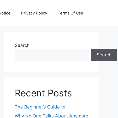
otice
Privacy Policy
Terms Of Use
Search
Search
Recent Posts
The Beginner’s Guide to
Why No One Talks About Anymore