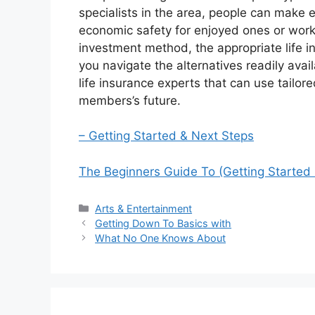
specialists in the area, people can make e
economic safety for enjoyed ones or wor
investment method, the appropriate life in
you navigate the alternatives readily avai
life insurance experts that can use tailore
members’s future.
– Getting Started & Next Steps
The Beginners Guide To (Getting Started 
Categories
Arts & Entertainment
Getting Down To Basics with
What No One Knows About