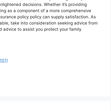
nlightened decisions. Whether it’s providing
king as a component of a more comprehensive
surance policy policy can supply satisfaction. As
lable, take into consideration seeking advice from
d advice to assist you protect your family
101)