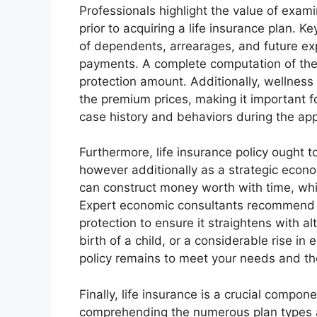
Professionals highlight the value of exam
prior to acquiring a life insurance plan. K
of dependents, arrearages, and future ex
payments. A complete computation of the
protection amount. Additionally, wellness 
the premium prices, making it important f
case history and behaviors during the app
Furthermore, life insurance policy ought
however additionally as a strategic econom
can construct money worth with time, whic
Expert economic consultants recommend oc
protection to ensure it straightens with al
birth of a child, or a considerable rise i
policy remains to meet your needs and the
Finally, life insurance is a crucial comp
comprehending the numerous plan types an