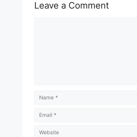
Leave a Comment
Comment
Name
Email
Website