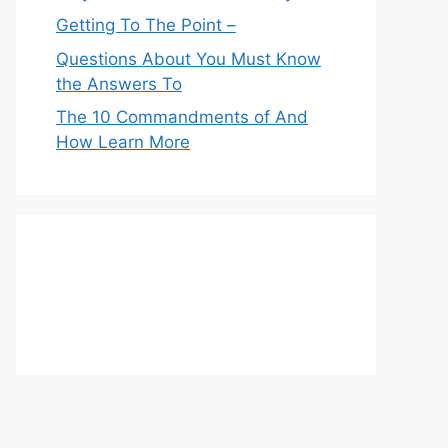
Getting To The Point –
Questions About You Must Know
the Answers To
The 10 Commandments of And
How Learn More