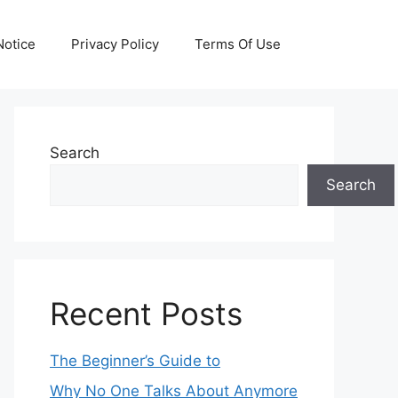
otice
Privacy Policy
Terms Of Use
Search
Search
Recent Posts
The Beginner’s Guide to
Why No One Talks About Anymore