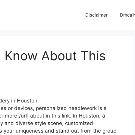
Disclaimer
Dmca N
 Know About This
dery in Houston
hes or devices, personalized needlework is a
r more[/url] about in this link. In Houston, a
ety and diverse style scene, customized
s your uniqueness and stand out from the group.