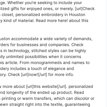
age. Whether you’re seeking to include your
ized gifts for enjoyed ones, or merely. [url]Check
 own closet, personalized embroidery in Houston
y kind of material. Read more here! about this
uston accommodate a wide variety of demands,
 orders for businesses and companies. Check
es in technology, stitched styles can be highly
lly unlimited possibilities when it concerns
 this article. From monogrammeds and names to
idery includes a touch of elegance and
y. Check [url]now![/url] for more info.
w more about [url]this website[/url]. personalized
and longevity of the ended up product. Read
en printing or warm transfers, which can discolor or
wn straight right into the textile, guaranteeing