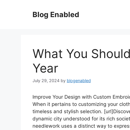
Skip
to
Blog Enabled
content
What You Should
Year
July 29, 2024
by
blogenabled
Improve Your Design with Custom Embroi
When it pertains to customizing your clot
timeless and stylish selection. [url]Discove
dynamic city understood for its rich soci
needlework uses a distinct way to expres