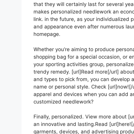
that they will certainly last for several year
makes personalized needlework an economic
link. in the future, as your individualized 
and appearance even after numerous laund
homepage.
Whether you’re aiming to produce personal
shopping bag for a special occasion, or em
your sporting activities group, personaliz
trendy remedy. [url]Read more[/url] about t
and types to pick from, you can develop 
name or personal style. Check [url]now![/u
apparel and devices when you can add an
customized needlework?
Finally, personalized. View more about [ur
an innovative and lasting.Read [url]here![/
garments, devices, and advertising product