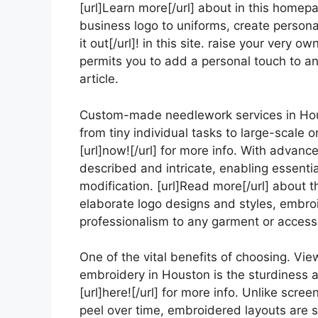
[url]Learn more[/url] about in this homep
business logo to uniforms, create personal
it out[/url]! in this site. raise your very
permits you to add a personal touch to an
article.
Custom-made needlework services in Ho
from tiny individual tasks to large-scale
[url]now![/url] for more info. With advanc
described and intricate, enabling essentia
modification. [url]Read more[/url] about
elaborate logo designs and styles, embro
professionalism to any garment or accessor
One of the vital benefits of choosing. Vie
embroidery in Houston is the sturdiness 
[url]here![/url] for more info. Unlike scre
peel over time, embroidered layouts are se