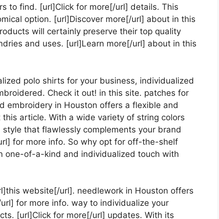
s to find. [url]Click for more[/url] details. This
al option. [url]Discover more[/url] about in this
products will certainly preserve their top quality
ries and uses. [url]Learn more[/url] about in this
ized polo shirts for your business, individualized
broidered. Check it out! in this site. patches for
ed embroidery in Houston offers a flexible and
his article. With a wide variety of string colors
a style that flawlessly complements your brand
rl] for more info. So why opt for off-the-shelf
 one-of-a-kind and individualized touch with
l]this website[/url]. needlework in Houston offers
url] for more info. way to individualize your
s. [url]Click for more[/url] updates. With its