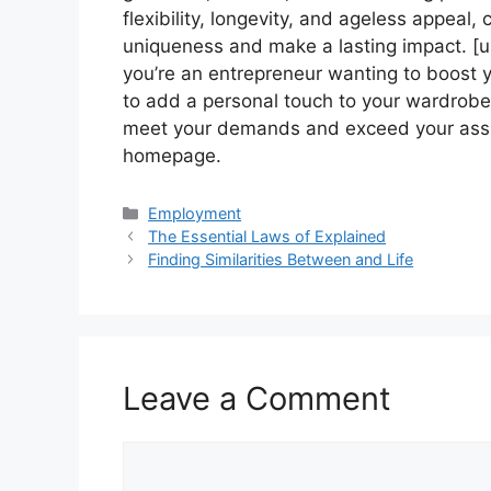
flexibility, longevity, and ageless appea
uniqueness and make a lasting impact. [url
you’re an entrepreneur wanting to boost 
to add a personal touch to your wardrob
meet your demands and exceed your assump
homepage.
Categories
Employment
The Essential Laws of Explained
Finding Similarities Between and Life
Leave a Comment
Comment