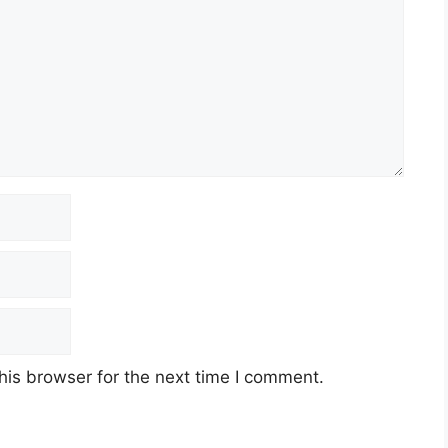
his browser for the next time I comment.