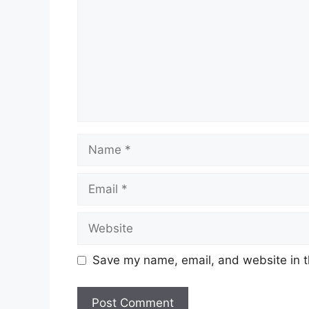
Name
Email
Website
Save my name, email, and website in t