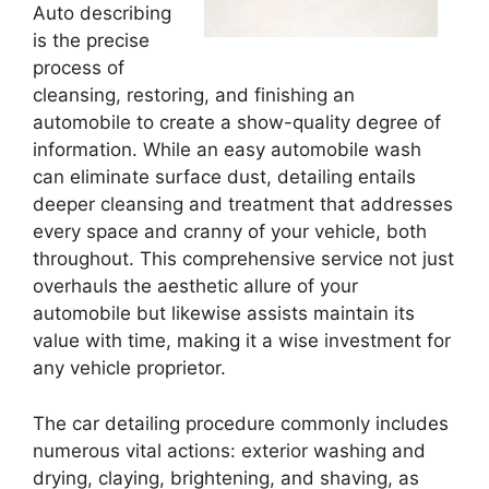
Auto describing
is the precise
process of
cleansing, restoring, and finishing an
automobile to create a show-quality degree of
information. While an easy automobile wash
can eliminate surface dust, detailing entails
deeper cleansing and treatment that addresses
every space and cranny of your vehicle, both
throughout. This comprehensive service not just
overhauls the aesthetic allure of your
automobile but likewise assists maintain its
value with time, making it a wise investment for
any vehicle proprietor.
The car detailing procedure commonly includes
numerous vital actions: exterior washing and
drying, claying, brightening, and shaving, as