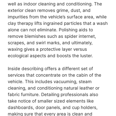
well as indoor cleaning and conditioning. The
exterior clean removes grime, dust, and
impurities from the vehicle’s surface area, while
clay therapy lifts ingrained particles that a wash
alone can not eliminate. Polishing aids to
remove blemishes such as spider internet,
scrapes, and swirl marks, and ultimately,
waxing gives a protective layer versus
ecological aspects and boosts the luster.
Inside describing offers a different set of
services that concentrate on the cabin of the
vehicle. This includes vacuuming, steam
cleaning, and conditioning natural leather or
fabric furniture. Detailing professionals also
take notice of smaller sized elements like
dashboards, door panels, and cup holders,
making sure that every area is clean and