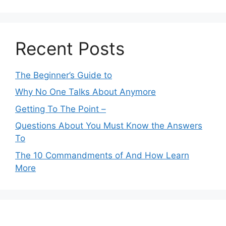
Recent Posts
The Beginner’s Guide to
Why No One Talks About Anymore
Getting To The Point –
Questions About You Must Know the Answers
To
The 10 Commandments of And How Learn
More