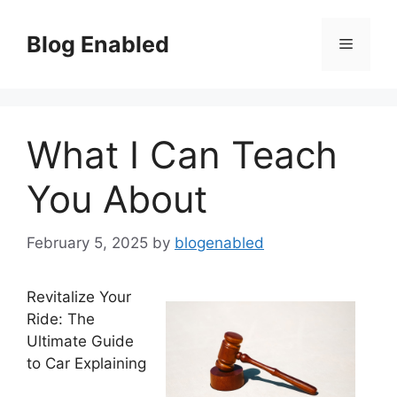
Skip
to
Blog Enabled
Menu
content
What I Can Teach
You About
February 5, 2025
by
blogenabled
Revitalize Your
Ride: The
Ultimate Guide
to Car Explaining