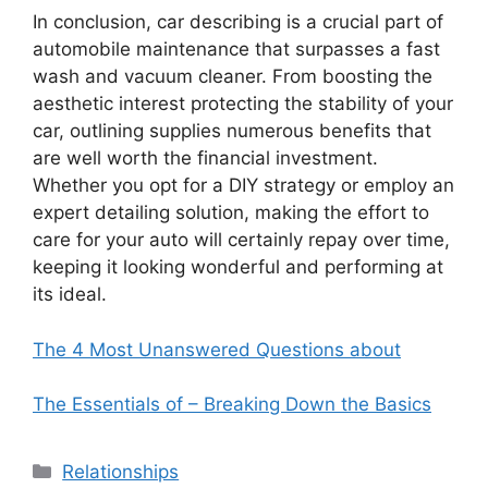
In conclusion, car describing is a crucial part of
automobile maintenance that surpasses a fast
wash and vacuum cleaner. From boosting the
aesthetic interest protecting the stability of your
car, outlining supplies numerous benefits that
are well worth the financial investment.
Whether you opt for a DIY strategy or employ an
expert detailing solution, making the effort to
care for your auto will certainly repay over time,
keeping it looking wonderful and performing at
its ideal.
The 4 Most Unanswered Questions about
The Essentials of – Breaking Down the Basics
Categories
Relationships