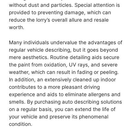
without dust and particles. Special attention is
provided to preventing damage, which can
reduce the lorry’s overall allure and resale
worth.
Many individuals undervalue the advantages of
regular vehicle describing, but it goes beyond
mere aesthetics. Routine detailing aids secure
the paint from oxidation, UV rays, and severe
weather, which can result in fading or peeling.
In addition, an extensively cleaned up indoor
contributes to a more pleasant driving
experience and aids to eliminate allergens and
smells. By purchasing auto describing solutions
on a regular basis, you can extend the life of
your vehicle and preserve its phenomenal
condition.