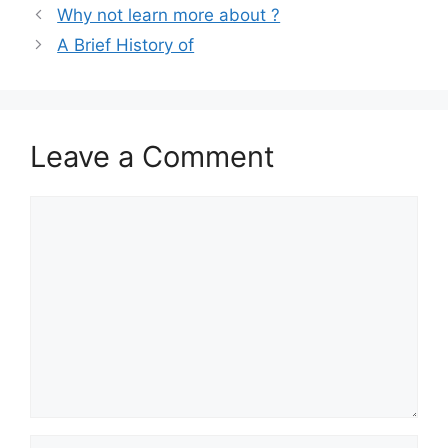
Why not learn more about ?
A Brief History of
Leave a Comment
Comment
Name