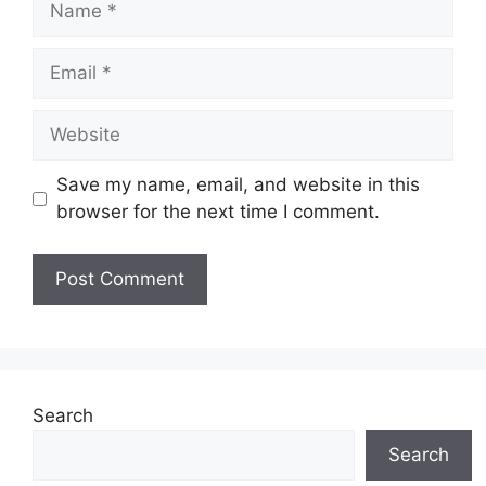
Email
Website
Save my name, email, and website in this
browser for the next time I comment.
Search
Search