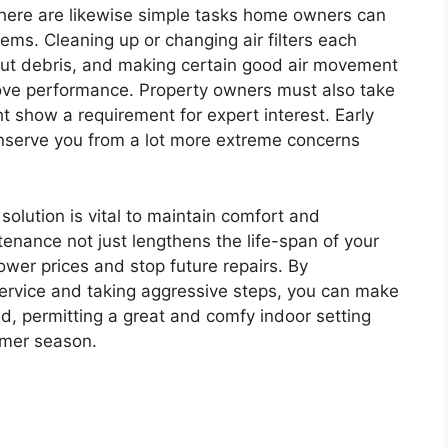
, there are likewise simple tasks home owners can
tems. Cleaning up or changing air filters each
out debris, and making certain good air movement
ove performance. Property owners must also take
t show a requirement for expert interest. Early
nserve you from a lot more extreme concerns
 solution is vital to maintain comfort and
enance not just lengthens the life-span of your
wer prices and stop future repairs. By
 service and taking aggressive steps, you can make
ed, permitting a great and comfy indoor setting
mmer season.