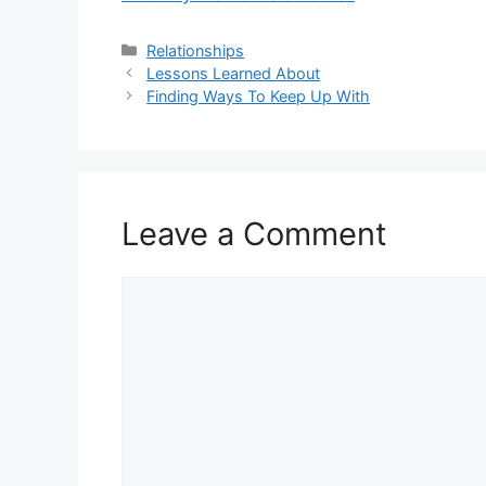
Categories
Relationships
Lessons Learned About
Finding Ways To Keep Up With
Leave a Comment
Comment