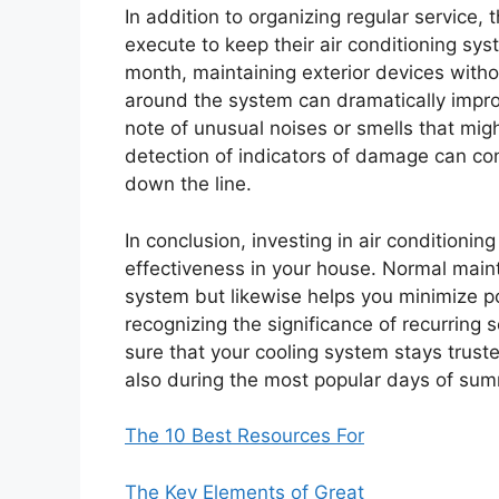
In addition to organizing regular service
execute to keep their air conditioning sys
month, maintaining exterior devices with
around the system can dramatically impr
note of unusual noises or smells that migh
detection of indicators of damage can co
down the line.
In conclusion, investing in air conditioning
effectiveness in your house. Normal maint
system but likewise helps you minimize po
recognizing the significance of recurring
sure that your cooling system stays trust
also during the most popular days of su
The 10 Best Resources For
The Key Elements of Great