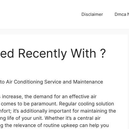
Disclaimer
Dmca N
d Recently With ?
to Air Conditioning Service and Maintenance
 increase, the demand for an effective air
 comes to be paramount. Regular cooling solution
fort; it’s additionally important for maintaining the
g life of your unit. Whether it’s a central air
 the relevance of routine upkeep can help you