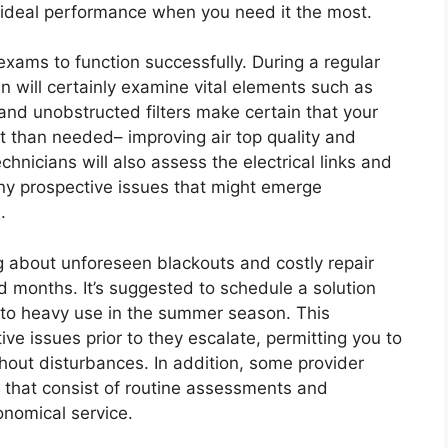
e ideal performance when you need it the most.
exams to function successfully. During a regular
an will certainly examine vital elements such as
an and unobstructed filters make certain that your
t than needed– improving air top quality and
nicians will also assess the electrical links and
any prospective issues that might emerge
.
g about unforeseen blackouts and costly repair
 months. It’s suggested to schedule a solution
or to heavy use in the summer season. This
ve issues prior to they escalate, permitting you to
hout disturbances. In addition, some provider
 that consist of routine assessments and
onomical service.