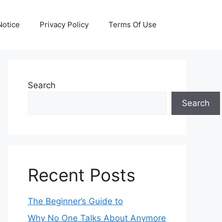
otice
Privacy Policy
Terms Of Use
Search
Search
Recent Posts
The Beginner’s Guide to
Why No One Talks About Anymore