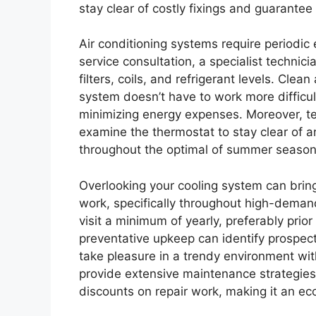
stay clear of costly fixings and guarante
Air conditioning systems require periodic 
service consultation, a specialist technici
filters, coils, and refrigerant levels. Cle
system doesn’t have to work more difficul
minimizing energy expenses. Moreover, tech
examine the thermostat to stay clear of 
throughout the optimal of summer season
Overlooking your cooling system can brin
work, specifically throughout high-demand
visit a minimum of yearly, preferably pri
preventative upkeep can identify prospecti
take pleasure in a trendy environment wit
provide extensive maintenance strategies
discounts on repair work, making it an ec