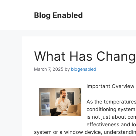
Skip
to
Blog Enabled
content
What Has Change
March 7, 2025
by
blogenabled
Important Overview 
As the temperatures
conditioning system
is not just about com
effectiveness and lon
system or a window device, understanding