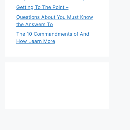
Getting To The Point –
Questions About You Must Know
the Answers To
The 10 Commandments of And
How Learn More