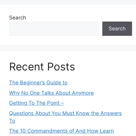
Search
Search
Recent Posts
The Beginner’s Guide to
Why No One Talks About Anymore
Getting To The Point –
Questions About You Must Know the Answers
To
The 10 Commandments of And How Learn