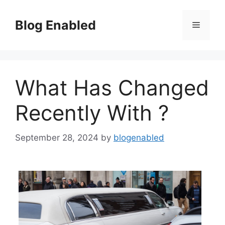
Skip
to
Blog Enabled
Menu
content
What Has Changed
Recently With ?
September 28, 2024
by
blogenabled