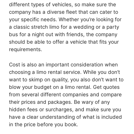
different types of vehicles, so make sure the
company has a diverse fleet that can cater to
your specific needs. Whether you’re looking for
a classic stretch limo for a wedding or a party
bus for a night out with friends, the company
should be able to offer a vehicle that fits your
requirements.
Cost is also an important consideration when
choosing a limo rental service. While you don’t
want to skimp on quality, you also don’t want to
blow your budget on a limo rental. Get quotes
from several different companies and compare
their prices and packages. Be wary of any
hidden fees or surcharges, and make sure you
have a clear understanding of what is included
in the price before you book.