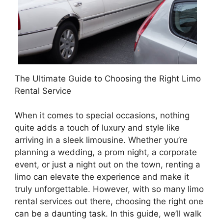
The Ultimate Guide to Choosing the Right Limo
Rental Service
When it comes to special occasions, nothing
quite adds a touch of luxury and style like
arriving in a sleek limousine. Whether you’re
planning a wedding, a prom night, a corporate
event, or just a night out on the town, renting a
limo can elevate the experience and make it
truly unforgettable. However, with so many limo
rental services out there, choosing the right one
can be a daunting task. In this guide, we’ll walk