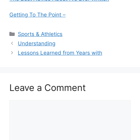
Getting To The Point –
Categories
Sports & Athletics
Understanding
Lessons Learned from Years with
Leave a Comment
Comment