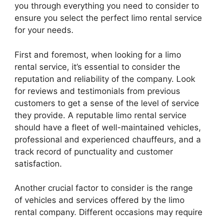
you through everything you need to consider to
ensure you select the perfect limo rental service
for your needs.
First and foremost, when looking for a limo
rental service, it’s essential to consider the
reputation and reliability of the company. Look
for reviews and testimonials from previous
customers to get a sense of the level of service
they provide. A reputable limo rental service
should have a fleet of well-maintained vehicles,
professional and experienced chauffeurs, and a
track record of punctuality and customer
satisfaction.
Another crucial factor to consider is the range
of vehicles and services offered by the limo
rental company. Different occasions may require