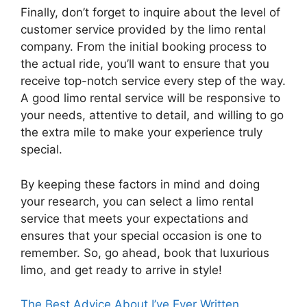
Finally, don’t forget to inquire about the level of
customer service provided by the limo rental
company. From the initial booking process to
the actual ride, you’ll want to ensure that you
receive top-notch service every step of the way.
A good limo rental service will be responsive to
your needs, attentive to detail, and willing to go
the extra mile to make your experience truly
special.
By keeping these factors in mind and doing
your research, you can select a limo rental
service that meets your expectations and
ensures that your special occasion is one to
remember. So, go ahead, book that luxurious
limo, and get ready to arrive in style!
The Best Advice About I’ve Ever Written