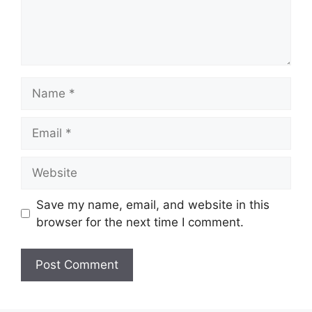
Name
Email
Website
Save my name, email, and website in this
browser for the next time I comment.