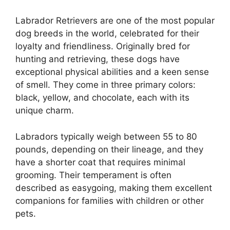
Labrador Retrievers are one of the most popular
dog breeds in the world, celebrated for their
loyalty and friendliness. Originally bred for
hunting and retrieving, these dogs have
exceptional physical abilities and a keen sense
of smell. They come in three primary colors:
black, yellow, and chocolate, each with its
unique charm.
Labradors typically weigh between 55 to 80
pounds, depending on their lineage, and they
have a shorter coat that requires minimal
grooming. Their temperament is often
described as easygoing, making them excellent
companions for families with children or other
pets.