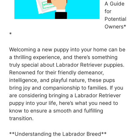
A Guide
for
Potential
Owners*
*
Welcoming a new puppy into your home can be
a thrilling experience, and there’s something
truly special about Labrador Retriever puppies.
Renowned for their friendly demeanor,
intelligence, and playful nature, these pups
bring joy and companionship to families. If you
are considering bringing a Labrador Retriever
puppy into your life, here’s what you need to
know to ensure a smooth and fulfilling
transition.
**Understanding the Labrador Breed**