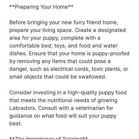
**Preparing Your Home**
Before bringing your new furry friend home,
prepare your living space. Create a designated
area for your puppy, complete with a
comfortable bed, toys, and food and water
dishes. Ensure that your home is puppy-proofed
by removing any items that could pose a
danger, such as electrical cords, toxic plants, or
small objects that could be swallowed.
Consider investing in a high-quality puppy food
that meets the nutritional needs of growing
Labradors. Consult with a veterinarian for
guidance on what food will suit your puppy
best.