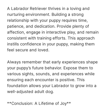
A Labrador Retriever thrives in a loving and
nurturing environment. Building a strong
relationship with your puppy requires time,
patience, and dedication. Provide plenty of
affection, engage in interactive play, and remain
consistent with training efforts. This approach
instills confidence in your puppy, making them
feel secure and loved.
Always remember that early experiences shape
your puppy’s future behavior. Expose them to
various sights, sounds, and experiences while
ensuring each encounter is positive. This
foundation allows your Labrador to grow into a
well-adjusted adult dog.
**Conclusion: A Lifetime of Joy**