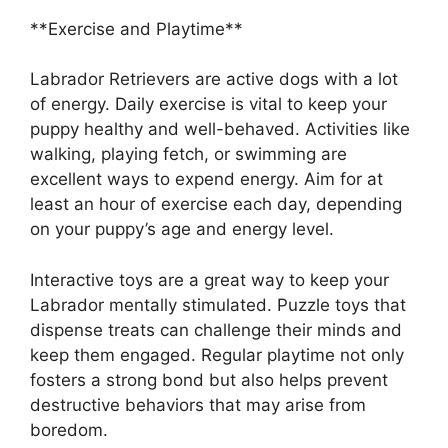
**Exercise and Playtime**
Labrador Retrievers are active dogs with a lot
of energy. Daily exercise is vital to keep your
puppy healthy and well-behaved. Activities like
walking, playing fetch, or swimming are
excellent ways to expend energy. Aim for at
least an hour of exercise each day, depending
on your puppy’s age and energy level.
Interactive toys are a great way to keep your
Labrador mentally stimulated. Puzzle toys that
dispense treats can challenge their minds and
keep them engaged. Regular playtime not only
fosters a strong bond but also helps prevent
destructive behaviors that may arise from
boredom.