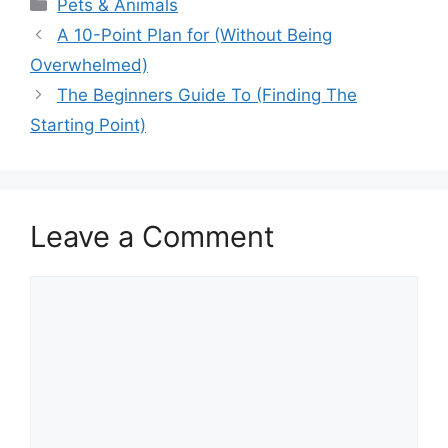
Categories
Pets & Animals
A 10-Point Plan for (Without Being
Overwhelmed)
The Beginners Guide To (Finding The
Starting Point)
Leave a Comment
Comment