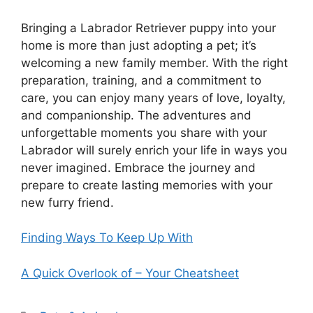
Bringing a Labrador Retriever puppy into your
home is more than just adopting a pet; it’s
welcoming a new family member. With the right
preparation, training, and a commitment to
care, you can enjoy many years of love, loyalty,
and companionship. The adventures and
unforgettable moments you share with your
Labrador will surely enrich your life in ways you
never imagined. Embrace the journey and
prepare to create lasting memories with your
new furry friend.
Finding Ways To Keep Up With
A Quick Overlook of – Your Cheatsheet