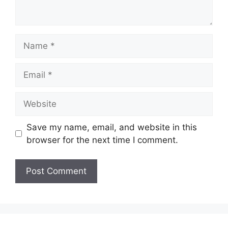
Name
Email
Website
Save my name, email, and website in this
browser for the next time I comment.