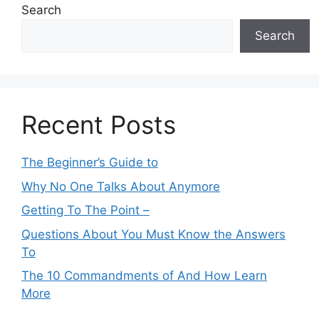
Search
Search
Recent Posts
The Beginner’s Guide to
Why No One Talks About Anymore
Getting To The Point –
Questions About You Must Know the Answers
To
The 10 Commandments of And How Learn
More