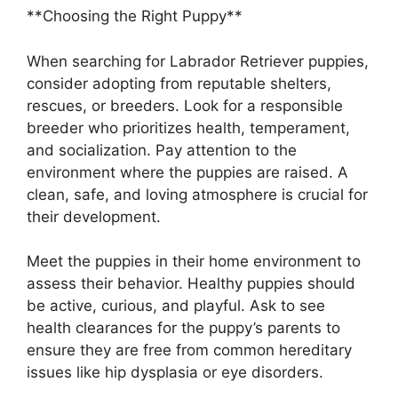
**Choosing the Right Puppy**
When searching for Labrador Retriever puppies,
consider adopting from reputable shelters,
rescues, or breeders. Look for a responsible
breeder who prioritizes health, temperament,
and socialization. Pay attention to the
environment where the puppies are raised. A
clean, safe, and loving atmosphere is crucial for
their development.
Meet the puppies in their home environment to
assess their behavior. Healthy puppies should
be active, curious, and playful. Ask to see
health clearances for the puppy’s parents to
ensure they are free from common hereditary
issues like hip dysplasia or eye disorders.