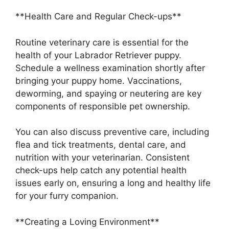
**Health Care and Regular Check-ups**
Routine veterinary care is essential for the
health of your Labrador Retriever puppy.
Schedule a wellness examination shortly after
bringing your puppy home. Vaccinations,
deworming, and spaying or neutering are key
components of responsible pet ownership.
You can also discuss preventive care, including
flea and tick treatments, dental care, and
nutrition with your veterinarian. Consistent
check-ups help catch any potential health
issues early on, ensuring a long and healthy life
for your furry companion.
**Creating a Loving Environment**