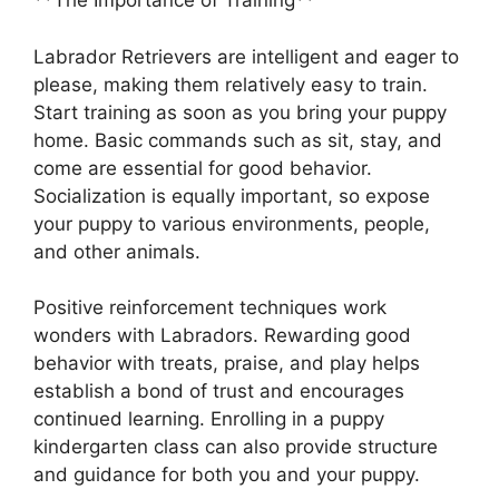
**The Importance of Training**
Labrador Retrievers are intelligent and eager to
please, making them relatively easy to train.
Start training as soon as you bring your puppy
home. Basic commands such as sit, stay, and
come are essential for good behavior.
Socialization is equally important, so expose
your puppy to various environments, people,
and other animals.
Positive reinforcement techniques work
wonders with Labradors. Rewarding good
behavior with treats, praise, and play helps
establish a bond of trust and encourages
continued learning. Enrolling in a puppy
kindergarten class can also provide structure
and guidance for both you and your puppy.