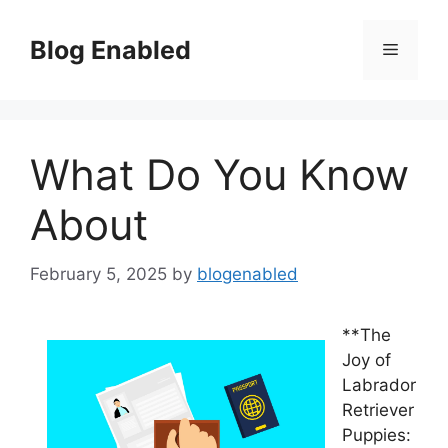
Skip
to
Blog Enabled
Menu
content
What Do You Know
About
February 5, 2025
by
blogenabled
**The
Joy of
Labrador
Retriever
Puppies: