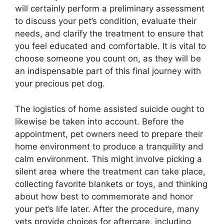
will certainly perform a preliminary assessment
to discuss your pet’s condition, evaluate their
needs, and clarify the treatment to ensure that
you feel educated and comfortable. It is vital to
choose someone you count on, as they will be
an indispensable part of this final journey with
your precious pet dog.
The logistics of home assisted suicide ought to
likewise be taken into account. Before the
appointment, pet owners need to prepare their
home environment to produce a tranquility and
calm environment. This might involve picking a
silent area where the treatment can take place,
collecting favorite blankets or toys, and thinking
about how best to commemorate and honor
your pet’s life later. After the procedure, many
vets provide choices for aftercare, including