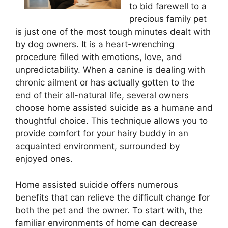
to bid farewell to a
precious family pet
is just one of the most tough minutes dealt with
by dog owners. It is a heart-wrenching
procedure filled with emotions, love, and
unpredictability. When a canine is dealing with
chronic ailment or has actually gotten to the
end of their all-natural life, several owners
choose home assisted suicide as a humane and
thoughtful choice. This technique allows you to
provide comfort for your hairy buddy in an
acquainted environment, surrounded by
enjoyed ones.
Home assisted suicide offers numerous
benefits that can relieve the difficult change for
both the pet and the owner. To start with, the
familiar environments of home can decrease