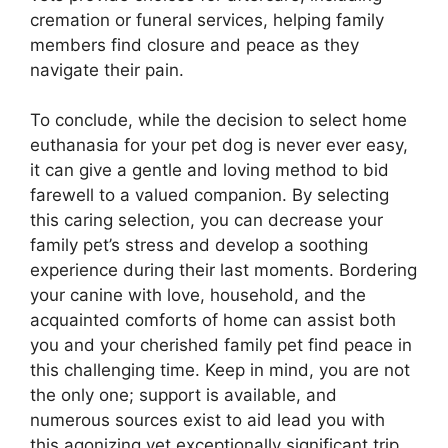
cremation or funeral services, helping family
members find closure and peace as they
navigate their pain.
To conclude, while the decision to select home
euthanasia for your pet dog is never ever easy,
it can give a gentle and loving method to bid
farewell to a valued companion. By selecting
this caring selection, you can decrease your
family pet’s stress and develop a soothing
experience during their last moments. Bordering
your canine with love, household, and the
acquainted comforts of home can assist both
you and your cherished family pet find peace in
this challenging time. Keep in mind, you are not
the only one; support is available, and
numerous sources exist to aid lead you with
this agonizing yet exceptionally significant trip.