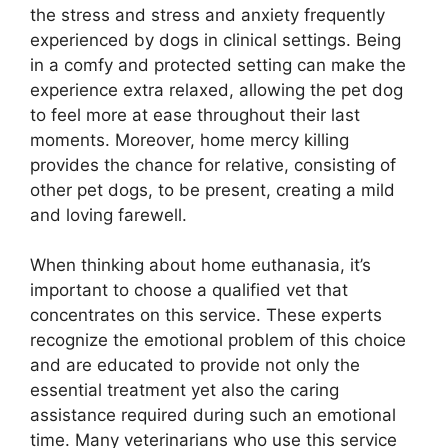
the stress and stress and anxiety frequently
experienced by dogs in clinical settings. Being
in a comfy and protected setting can make the
experience extra relaxed, allowing the pet dog
to feel more at ease throughout their last
moments. Moreover, home mercy killing
provides the chance for relative, consisting of
other pet dogs, to be present, creating a mild
and loving farewell.
When thinking about home euthanasia, it’s
important to choose a qualified vet that
concentrates on this service. These experts
recognize the emotional problem of this choice
and are educated to provide not only the
essential treatment yet also the caring
assistance required during such an emotional
time. Many veterinarians who use this service