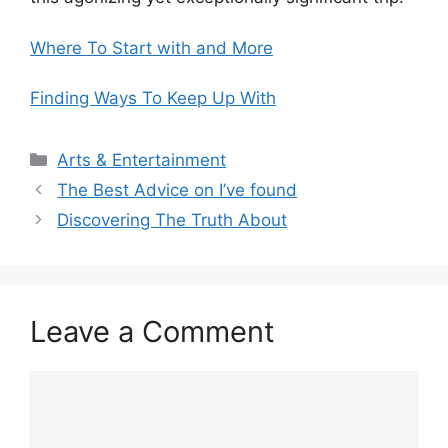
Where To Start with and More
Finding Ways To Keep Up With
Categories
Arts & Entertainment
The Best Advice on I’ve found
Discovering The Truth About
Leave a Comment
Comment