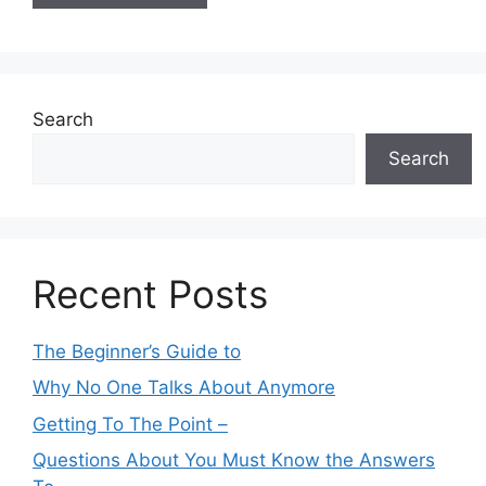
Search
Search
Recent Posts
The Beginner’s Guide to
Why No One Talks About Anymore
Getting To The Point –
Questions About You Must Know the Answers