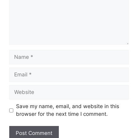
Name
Email
Website
Save my name, email, and website in this
browser for the next time I comment.