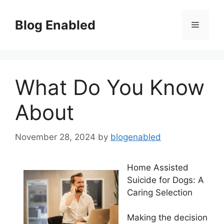
Skip
to
Blog Enabled
Menu
content
What Do You Know
About
November 28, 2024
by
blogenabled
Home Assisted
Suicide for Dogs: A
Caring Selection
Making the decision