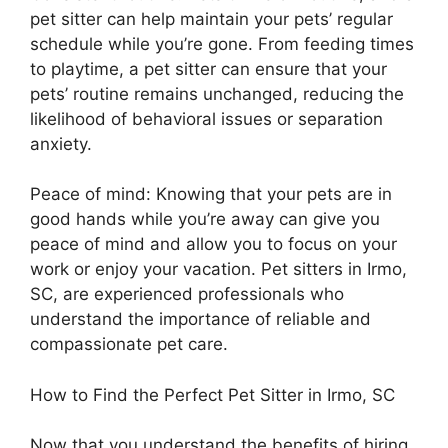
pet sitter can help maintain your pets’ regular
schedule while you’re gone. From feeding times
to playtime, a pet sitter can ensure that your
pets’ routine remains unchanged, reducing the
likelihood of behavioral issues or separation
anxiety.
Peace of mind: Knowing that your pets are in
good hands while you’re away can give you
peace of mind and allow you to focus on your
work or enjoy your vacation. Pet sitters in Irmo,
SC, are experienced professionals who
understand the importance of reliable and
compassionate pet care.
How to Find the Perfect Pet Sitter in Irmo, SC
Now that you understand the benefits of hiring