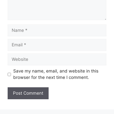
Name
Email
Website
Save my name, email, and website in this
browser for the next time I comment.