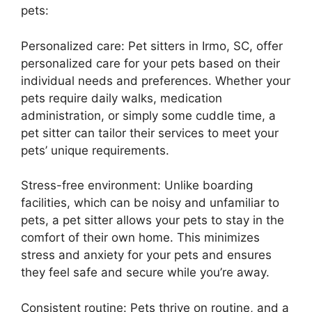
pets:
Personalized care: Pet sitters in Irmo, SC, offer
personalized care for your pets based on their
individual needs and preferences. Whether your
pets require daily walks, medication
administration, or simply some cuddle time, a
pet sitter can tailor their services to meet your
pets’ unique requirements.
Stress-free environment: Unlike boarding
facilities, which can be noisy and unfamiliar to
pets, a pet sitter allows your pets to stay in the
comfort of their own home. This minimizes
stress and anxiety for your pets and ensures
they feel safe and secure while you’re away.
Consistent routine: Pets thrive on routine, and a