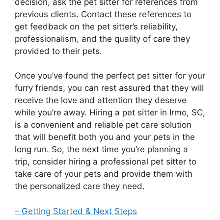
decision, ask the pet sitter for references from
previous clients. Contact these references to
get feedback on the pet sitter’s reliability,
professionalism, and the quality of care they
provided to their pets.
Once you’ve found the perfect pet sitter for your
furry friends, you can rest assured that they will
receive the love and attention they deserve
while you’re away. Hiring a pet sitter in Irmo, SC,
is a convenient and reliable pet care solution
that will benefit both you and your pets in the
long run. So, the next time you’re planning a
trip, consider hiring a professional pet sitter to
take care of your pets and provide them with
the personalized care they need.
– Getting Started & Next Steps