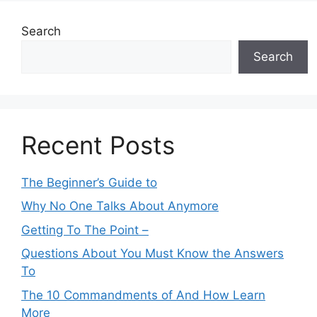
Search
Search
Recent Posts
The Beginner’s Guide to
Why No One Talks About Anymore
Getting To The Point –
Questions About You Must Know the Answers
To
The 10 Commandments of And How Learn
More