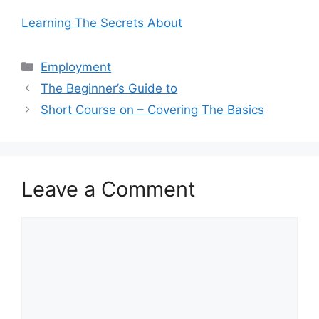
Learning The Secrets About
Categories
Employment
The Beginner’s Guide to
Short Course on – Covering The Basics
Leave a Comment
Comment