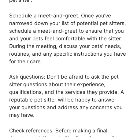
pet sitter.
Schedule a meet-and-greet: Once you’ve
narrowed down your list of potential pet sitters,
schedule a meet-and-greet to ensure that you
and your pets feel comfortable with the sitter.
During the meeting, discuss your pets’ needs,
routines, and any specific instructions you have
for their care.
Ask questions: Don’t be afraid to ask the pet
sitter questions about their experience,
qualifications, and the services they provide. A
reputable pet sitter will be happy to answer
your questions and address any concerns you
may have.
Check references: Before making a final