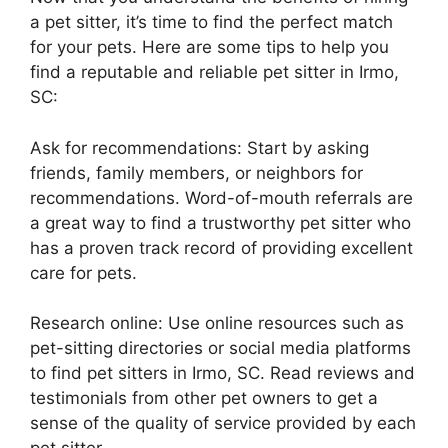
a pet sitter, it’s time to find the perfect match
for your pets. Here are some tips to help you
find a reputable and reliable pet sitter in Irmo,
SC:
Ask for recommendations: Start by asking
friends, family members, or neighbors for
recommendations. Word-of-mouth referrals are
a great way to find a trustworthy pet sitter who
has a proven track record of providing excellent
care for pets.
Research online: Use online resources such as
pet-sitting directories or social media platforms
to find pet sitters in Irmo, SC. Read reviews and
testimonials from other pet owners to get a
sense of the quality of service provided by each