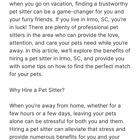
when you go on vacation, finding a trustworthy
pet sitter can be a game-changer for you and
your furry friends. If you live in Irmo, SC, you’re
in luck! There are plenty of professional pet
sitters in the area who can provide the love,
attention, and care your pets need while you’re
away. In this article, we’ll explore the benefits of
hiring a pet sitter in Irmo, SC, and provide you
with some tips on how to find the perfect match
for your pets.
Why Hire a Pet Sitter?
When you’re away from home, whether for a
few hours or a few days, leaving your pets
alone can be stressful for both you and them.
Hiring a pet sitter can alleviate that stress and
provide numerous benefits for you and your