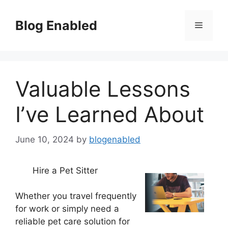
Skip
to
Blog Enabled
Menu
content
Valuable Lessons
I’ve Learned About
June 10, 2024
by
blogenabled
Hire a Pet Sitter
Whether you travel frequently
for work or simply need a
reliable pet care solution for