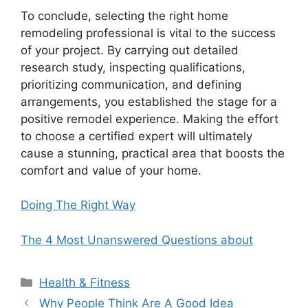
To conclude, selecting the right home
remodeling professional is vital to the success
of your project. By carrying out detailed
research study, inspecting qualifications,
prioritizing communication, and defining
arrangements, you established the stage for a
positive remodel experience. Making the effort
to choose a certified expert will ultimately
cause a stunning, practical area that boosts the
comfort and value of your home.
Doing The Right Way
The 4 Most Unanswered Questions about
Categories
Health & Fitness
Why People Think Are A Good Idea