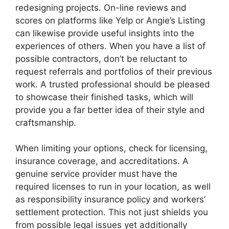
redesigning projects. On-line reviews and
scores on platforms like Yelp or Angie’s Listing
can likewise provide useful insights into the
experiences of others. When you have a list of
possible contractors, don’t be reluctant to
request referrals and portfolios of their previous
work. A trusted professional should be pleased
to showcase their finished tasks, which will
provide you a far better idea of their style and
craftsmanship.
When limiting your options, check for licensing,
insurance coverage, and accreditations. A
genuine service provider must have the
required licenses to run in your location, as well
as responsibility insurance policy and workers’
settlement protection. This not just shields you
from possible legal issues yet additionally