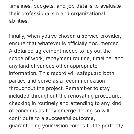
timelines, budgets, and job details to evaluate
their professionalism and organizational
abilities.
Finally, when you’ve chosen a service provider,
ensure that whatever is officially documented.
A detailed agreement needs to lay out the
scope of work, repayment routine, timeline, and
any kind of various other appropriate
information. This record will safeguard both
parties and serve as a recommendation
throughout the project. Remember to stay
included throughout the renovating procedure,
checking in routinely and attending to any kind
of concerns as they emerge. Doing so will
contribute to a successful outcome,
guaranteeing your vision comes to life perfectly.