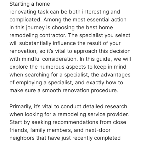
Starting a home
renovating task can be both interesting and
complicated. Among the most essential action
in this journey is choosing the best home
remodeling contractor. The specialist you select
will substantially influence the result of your
renovation, so it’s vital to approach this decision
with mindful consideration. In this guide, we will
explore the numerous aspects to keep in mind
when searching for a specialist, the advantages
of employing a specialist, and exactly how to
make sure a smooth renovation procedure.
Primarily, it’s vital to conduct detailed research
when looking for a remodeling service provider.
Start by seeking recommendations from close
friends, family members, and next-door
neighbors that have just recently completed