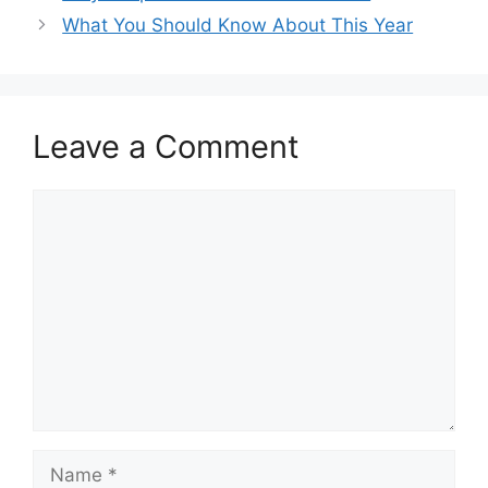
What You Should Know About This Year
Leave a Comment
Comment
Name