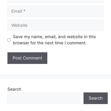
Email
Website
Save my name, email, and website in this
browser for the next time I comment.
Search
Search