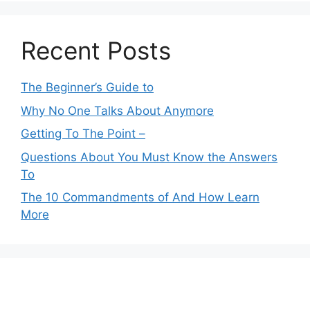
Recent Posts
The Beginner’s Guide to
Why No One Talks About Anymore
Getting To The Point –
Questions About You Must Know the Answers
To
The 10 Commandments of And How Learn
More