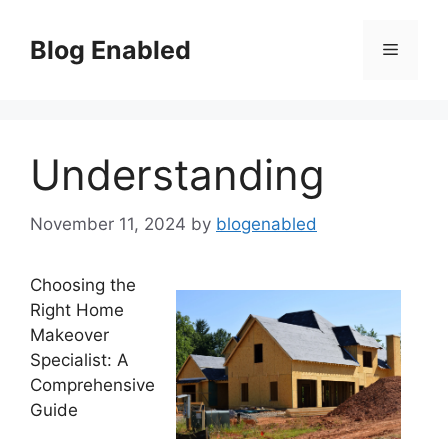
Skip
to
Blog Enabled
Menu
content
Understanding
November 11, 2024
by
blogenabled
Choosing the
Right Home
Makeover
Specialist: A
Comprehensive
Guide