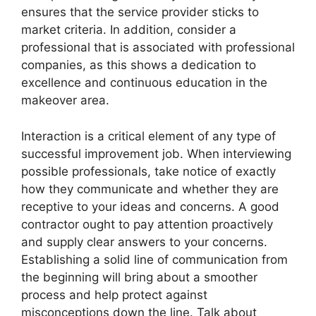
ensures that the service provider sticks to
market criteria. In addition, consider a
professional that is associated with professional
companies, as this shows a dedication to
excellence and continuous education in the
makeover area.
Interaction is a critical element of any type of
successful improvement job. When interviewing
possible professionals, take notice of exactly
how they communicate and whether they are
receptive to your ideas and concerns. A good
contractor ought to pay attention proactively
and supply clear answers to your concerns.
Establishing a solid line of communication from
the beginning will bring about a smoother
process and help protect against
misconceptions down the line. Talk about