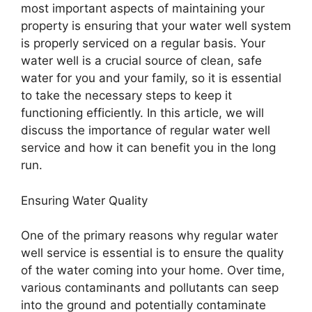
most important aspects of maintaining your
property is ensuring that your water well system
is properly serviced on a regular basis. Your
water well is a crucial source of clean, safe
water for you and your family, so it is essential
to take the necessary steps to keep it
functioning efficiently. In this article, we will
discuss the importance of regular water well
service and how it can benefit you in the long
run.
Ensuring Water Quality
One of the primary reasons why regular water
well service is essential is to ensure the quality
of the water coming into your home. Over time,
various contaminants and pollutants can seep
into the ground and potentially contaminate