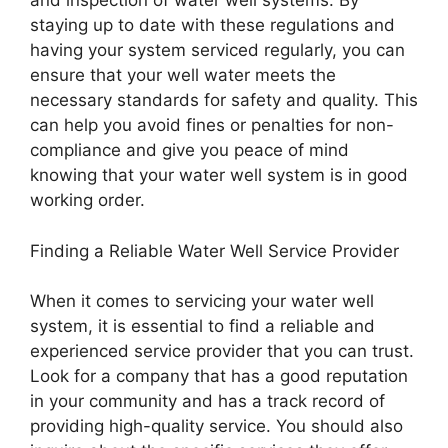
and inspection of water well systems. By
staying up to date with these regulations and
having your system serviced regularly, you can
ensure that your well water meets the
necessary standards for safety and quality. This
can help you avoid fines or penalties for non-
compliance and give you peace of mind
knowing that your water well system is in good
working order.
Finding a Reliable Water Well Service Provider
When it comes to servicing your water well
system, it is essential to find a reliable and
experienced service provider that you can trust.
Look for a company that has a good reputation
in your community and has a track record of
providing high-quality service. You should also