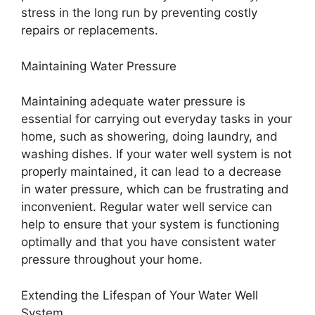
stress in the long run by preventing costly
repairs or replacements.
Maintaining Water Pressure
Maintaining adequate water pressure is
essential for carrying out everyday tasks in your
home, such as showering, doing laundry, and
washing dishes. If your water well system is not
properly maintained, it can lead to a decrease
in water pressure, which can be frustrating and
inconvenient. Regular water well service can
help to ensure that your system is functioning
optimally and that you have consistent water
pressure throughout your home.
Extending the Lifespan of Your Water Well
System