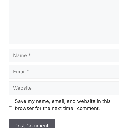
Name
Email
Website
Save my name, email, and website in this
browser for the next time I comment.