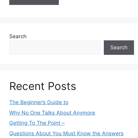
Search
Search
Recent Posts
The Beginner’s Guide to
Why No One Talks About Anymore
Getting To The Point –
Questions About You Must Know the Answers