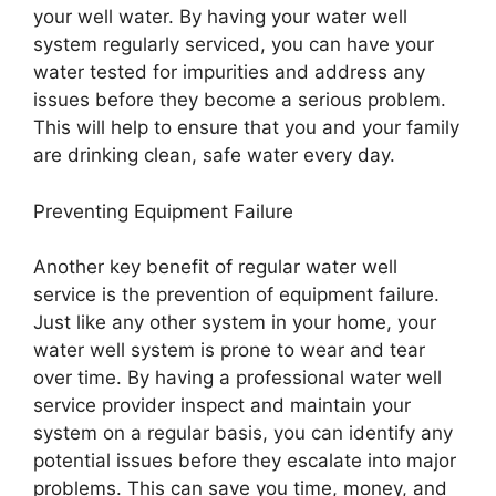
your well water. By having your water well
system regularly serviced, you can have your
water tested for impurities and address any
issues before they become a serious problem.
This will help to ensure that you and your family
are drinking clean, safe water every day.
Preventing Equipment Failure
Another key benefit of regular water well
service is the prevention of equipment failure.
Just like any other system in your home, your
water well system is prone to wear and tear
over time. By having a professional water well
service provider inspect and maintain your
system on a regular basis, you can identify any
potential issues before they escalate into major
problems. This can save you time, money, and