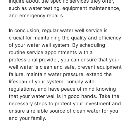
inquire about the specific services they offer,
such as water testing, equipment maintenance,
and emergency repairs.
In conclusion, regular water well service is
crucial for maintaining the quality and efficiency
of your water well system. By scheduling
routine service appointments with a
professional provider, you can ensure that your
well water is clean and safe, prevent equipment
failure, maintain water pressure, extend the
lifespan of your system, comply with
regulations, and have peace of mind knowing
that your water well is in good hands. Take the
necessary steps to protect your investment and
ensure a reliable source of clean water for you
and your family.