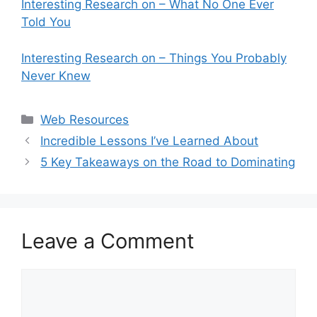
Interesting Research on – What No One Ever
Told You
Interesting Research on – Things You Probably
Never Knew
Categories
Web Resources
Incredible Lessons I’ve Learned About
5 Key Takeaways on the Road to Dominating
Leave a Comment
Comment