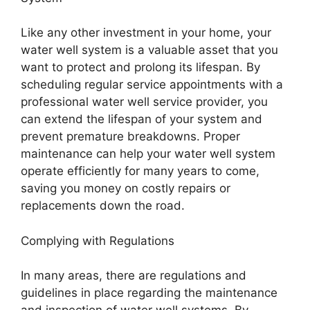
Like any other investment in your home, your
water well system is a valuable asset that you
want to protect and prolong its lifespan. By
scheduling regular service appointments with a
professional water well service provider, you
can extend the lifespan of your system and
prevent premature breakdowns. Proper
maintenance can help your water well system
operate efficiently for many years to come,
saving you money on costly repairs or
replacements down the road.
Complying with Regulations
In many areas, there are regulations and
guidelines in place regarding the maintenance