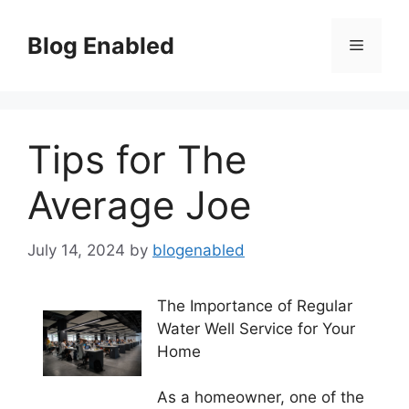
Skip
to
Blog Enabled
Menu
content
Tips for The
Average Joe
July 14, 2024
by
blogenabled
The Importance of Regular
Water Well Service for Your
Home
As a homeowner, one of the