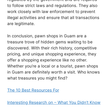
to follow strict laws and regulations. They also
work closely with law enforcement to prevent
illegal activities and ensure that all transactions
are legitimate.
In conclusion, pawn shops in Guam are a
treasure trove of hidden gems waiting to be
discovered. With their rich history, competitive
pricing, and unique shopping experience, they
offer a shopping experience like no other.
Whether you’re a local or a tourist, pawn shops
in Guam are definitely worth a visit. Who knows
what treasures you might find?
The 10 Best Resources For
Interesting Research on – What You Didn’t Know