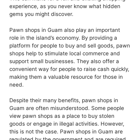
experience, as you never know what hidden
gems you might discover.
Pawn shops in Guam also play an important
role in the island’s economy. By providing a
platform for people to buy and sell goods, pawn
shops help to stimulate local commerce and
support small businesses. They also offer a
convenient way for people to raise cash quickly,
making them a valuable resource for those in
need.
Despite their many benefits, pawn shops in
Guam are often misunderstood. Some people
view pawn shops as a place to buy stolen
goods or engage in illegal activities. However,
this is not the case. Pawn shops in Guam are
regulated by the government and are required