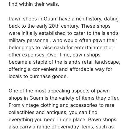
find within their walls.
Pawn shops in Guam have a rich history, dating
back to the early 20th century. These shops
were initially established to cater to the island’s
military personnel, who would often pawn their
belongings to raise cash for entertainment or
other expenses. Over time, pawn shops
became a staple of the island’s retail landscape,
offering a convenient and affordable way for
locals to purchase goods.
One of the most appealing aspects of pawn
shops in Guam is the variety of items they offer.
From vintage clothing and accessories to rare
collectibles and antiques, you can find
everything you need in one place. Pawn shops
also carry a range of everyday items, such as