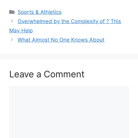
Categories
Sports & Athletics
Overwhelmed by the Complexity of ? This
May Help
What Almost No One Knows About
Leave a Comment
Comment