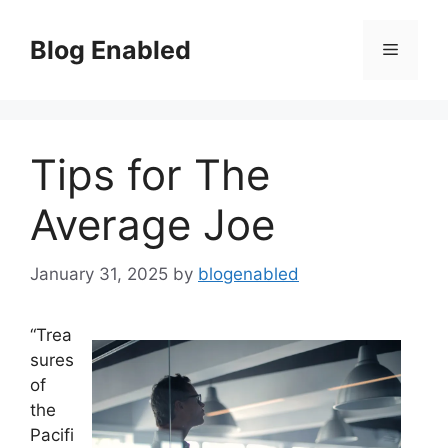
Skip
to
Blog Enabled
Menu
content
Tips for The
Average Joe
January 31, 2025
by
blogenabled
“Trea
sures
of
the
Pacifi