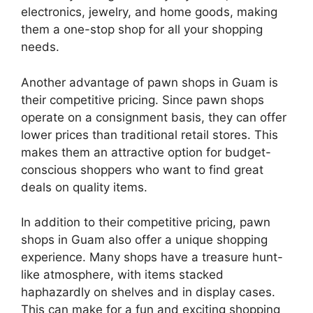
electronics, jewelry, and home goods, making
them a one-stop shop for all your shopping
needs.
Another advantage of pawn shops in Guam is
their competitive pricing. Since pawn shops
operate on a consignment basis, they can offer
lower prices than traditional retail stores. This
makes them an attractive option for budget-
conscious shoppers who want to find great
deals on quality items.
In addition to their competitive pricing, pawn
shops in Guam also offer a unique shopping
experience. Many shops have a treasure hunt-
like atmosphere, with items stacked
haphazardly on shelves and in display cases.
This can make for a fun and exciting shopping