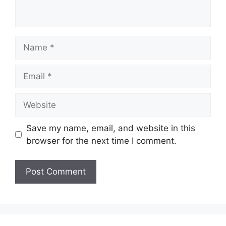
Name
Email
Website
Save my name, email, and website in this
browser for the next time I comment.