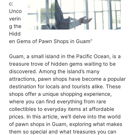
c:
Unco
verin
g the
Hidd
en Gems of Pawn Shops in Guam”
Guam, a small island in the Pacific Ocean, is a
treasure trove of hidden gems waiting to be
discovered. Among the island’s many
attractions, pawn shops have become a popular
destination for locals and tourists alike. These
shops offer a unique shopping experience,
where you can find everything from rare
collectibles to everyday items at affordable
prices. In this article, we’ll delve into the world
of pawn shops in Guam, exploring what makes
them so special and what treasures you can