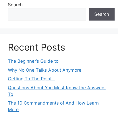
Search
Search
Recent Posts
The Beginner’s Guide to
Why No One Talks About Anymore
Getting To The Point –
Questions About You Must Know the Answers
To
The 10 Commandments of And How Learn
More