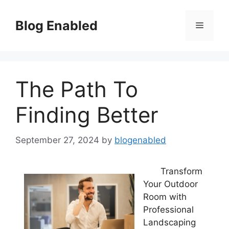
Skip
to
Blog Enabled
Menu
content
The Path To
Finding Better
September 27, 2024
by
blogenabled
Transform
Your Outdoor
Room with
Professional
Landscaping