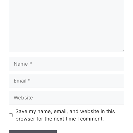
Name
Email
Website
Save my name, email, and website in this
browser for the next time I comment.