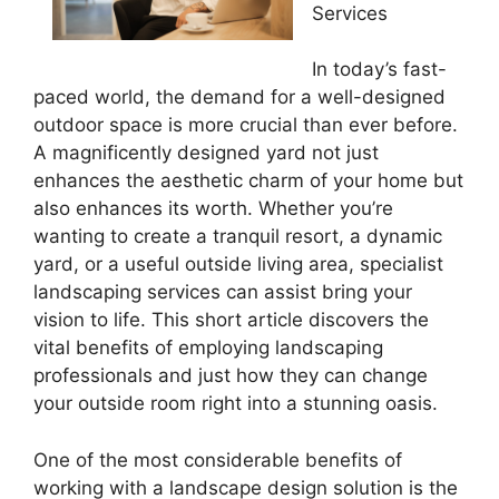
Services
In today’s fast-
paced world, the demand for a well-designed
outdoor space is more crucial than ever before.
A magnificently designed yard not just
enhances the aesthetic charm of your home but
also enhances its worth. Whether you’re
wanting to create a tranquil resort, a dynamic
yard, or a useful outside living area, specialist
landscaping services can assist bring your
vision to life. This short article discovers the
vital benefits of employing landscaping
professionals and just how they can change
your outside room right into a stunning oasis.
One of the most considerable benefits of
working with a landscape design solution is the