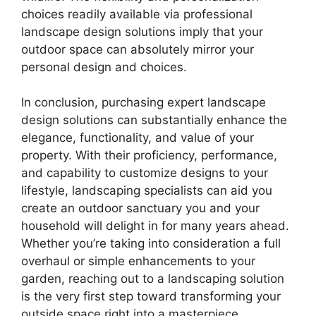
choices readily available via professional
landscape design solutions imply that your
outdoor space can absolutely mirror your
personal design and choices.
In conclusion, purchasing expert landscape
design solutions can substantially enhance the
elegance, functionality, and value of your
property. With their proficiency, performance,
and capability to customize designs to your
lifestyle, landscaping specialists can aid you
create an outdoor sanctuary you and your
household will delight in for many years ahead.
Whether you’re taking into consideration a full
overhaul or simple enhancements to your
garden, reaching out to a landscaping solution
is the very first step toward transforming your
outside space right into a masterpiece.