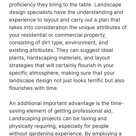
proficiency they bring to the table. Landscape
design specialists have the understanding and
experience to layout and carry out a plan that
takes into consideration the unique attributes of
your residential or commercial property,
consisting of dirt type, environment, and
existing attributes. They can suggest ideal
plants, hardscaping materials, and layout
strategies that will certainly flourish in your
specific atmosphere, making sure that your
landscape design not just looks terrific but also
flourishes with time.
An additional important advantage is the time-
saving element of getting professional aid.
Landscaping projects can be taxing and
physically requiring, especially for people
without gardening experience. By employing a