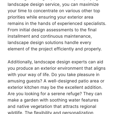
landscape design service, you can maximize
your time to concentrate on various other top
priorities while ensuring your exterior area
remains in the hands of experienced specialists.
From initial design assessments to the final
installment and continuous maintenance,
landscape design solutions handle every
element of the project efficiently and properly.
Additionally, landscape design experts can aid
you produce an exterior environment that aligns
with your way of life. Do you take pleasure in
amusing guests? A well-designed patio area or
exterior kitchen may be the excellent addition.
Are you looking for a serene refuge? They can
make a garden with soothing water features
and native vegetation that attracts regional
wildlife. The flexibility and personalization