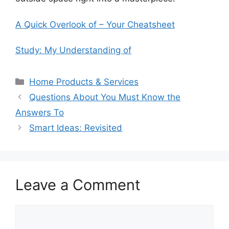
A Quick Overlook of – Your Cheatsheet
Study: My Understanding of
Categories
Home Products & Services
Questions About You Must Know the
Answers To
Smart Ideas: Revisited
Leave a Comment
Comment