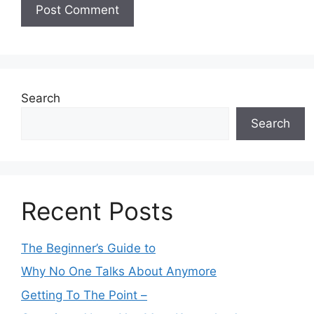
Search
Search
Recent Posts
The Beginner’s Guide to
Why No One Talks About Anymore
Getting To The Point –