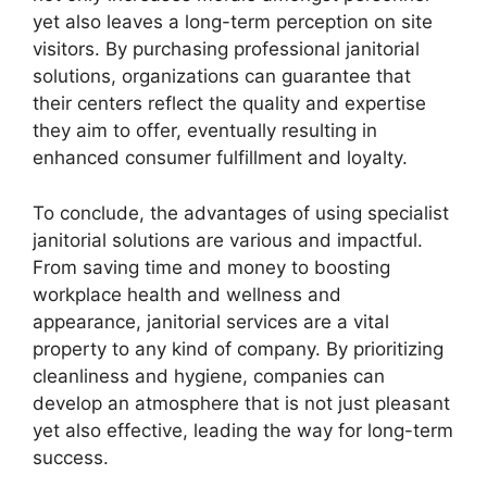
yet also leaves a long-term perception on site
visitors. By purchasing professional janitorial
solutions, organizations can guarantee that
their centers reflect the quality and expertise
they aim to offer, eventually resulting in
enhanced consumer fulfillment and loyalty.
To conclude, the advantages of using specialist
janitorial solutions are various and impactful.
From saving time and money to boosting
workplace health and wellness and
appearance, janitorial services are a vital
property to any kind of company. By prioritizing
cleanliness and hygiene, companies can
develop an atmosphere that is not just pleasant
yet also effective, leading the way for long-term
success.