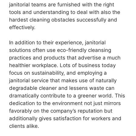
janitorial teams are furnished with the right
tools and understanding to deal with also the
hardest cleaning obstacles successfully and
effectively.
In addition to their experience, janitorial
solutions often use eco-friendly cleansing
practices and products that advertise a much
healthier workplace. Lots of business today
focus on sustainability, and employing a
janitorial service that makes use of naturally
degradable cleaner and lessens waste can
dramatically contribute to a greener world. This
dedication to the environment not just mirrors
favorably on the company’s reputation but
additionally gives satisfaction for workers and
clients alike.