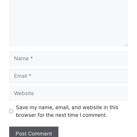
Name
Email
Website
Save my name, email, and website in this
browser for the next time I comment.