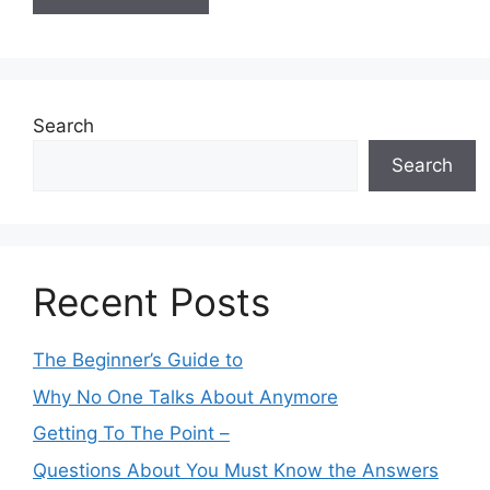
Search
Search
Recent Posts
The Beginner’s Guide to
Why No One Talks About Anymore
Getting To The Point –
Questions About You Must Know the Answers