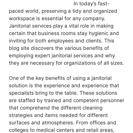
In today’s fast-
paced world, preserving a tidy and organized
workspace is essential for any company.
Janitorial services play a vital role in making
certain that business rooms stay hygienic and
inviting for both employees and clients. This
blog site discovers the various benefits of
employing expert janitorial services and why
they are necessary for organizations of all sizes.
One of the key benefits of using a janitorial
solution is the experience and experience that
specialists bring to the table. These solutions
are staffed by trained and competent personnel
that comprehend the different cleaning
strategies and items needed for different
surfaces and atmospheres. From offices and
colleges to medical centers and retail areas,