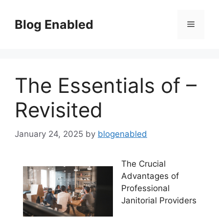
Skip
to
Blog Enabled
Menu
content
The Essentials of –
Revisited
January 24, 2025
by
blogenabled
The Crucial
Advantages of
Professional
Janitorial Providers