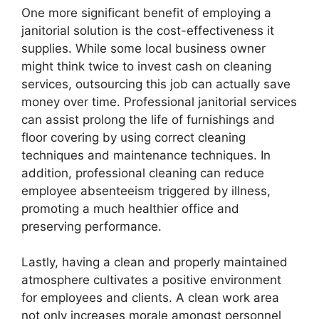
One more significant benefit of employing a
janitorial solution is the cost-effectiveness it
supplies. While some local business owner
might think twice to invest cash on cleaning
services, outsourcing this job can actually save
money over time. Professional janitorial services
can assist prolong the life of furnishings and
floor covering by using correct cleaning
techniques and maintenance techniques. In
addition, professional cleaning can reduce
employee absenteeism triggered by illness,
promoting a much healthier office and
preserving performance.
Lastly, having a clean and properly maintained
atmosphere cultivates a positive environment
for employees and clients. A clean work area
not only increases morale amongst personnel