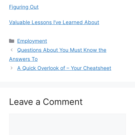
Figuring Out
Valuable Lessons I’ve Learned About
Categories
Employment
Questions About You Must Know the
Answers To
A Quick Overlook of – Your Cheatsheet
Leave a Comment
Comment