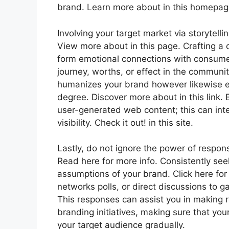
brand. Learn more about in this homepag
Involving your target market via storytelli
View more about in this page. Crafting a
form emotional connections with consumer
journey, worths, or effect in the communit
humanizes your brand however likewise en
degree. Discover more about in this link.
user-generated web content; this can inte
visibility. Check it out! in this site.
Lastly, do not ignore the power of respo
Read here for more info. Consistently see
assumptions of your brand. Click here fo
networks polls, or direct discussions to 
This responses can assist you in making
branding initiatives, making sure that y
your target audience gradually.