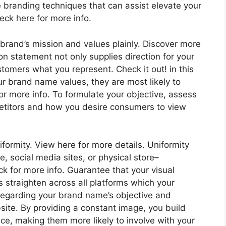
ce branding techniques that can assist elevate your
ck here for more info.
 brand’s mission and values plainly. Discover more
ion statement not only supplies direction for your
tomers what you represent. Check it out! in this
r brand name values, they are most likely to
 more info. To formulate your objective, assess
titors and how you desire consumers to view
iformity. View here for more details. Uniformity
te, social media sites, or physical store–
ck for more info. Guarantee that your visual
os straighten across all platforms which your
regarding your brand name’s objective and
site. By providing a constant image, you build
nce, making them more likely to involve with your