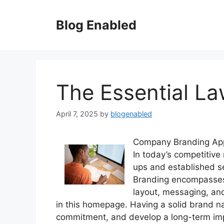
Skip
to
Blog Enabled
content
The Essential La
April 7, 2025
by
blogenabled
Company Branding Ap
In today’s competitive 
ups and established se
Branding encompasses t
layout, messaging, and
in this homepage. Having a solid brand n
commitment, and develop a long-term impac