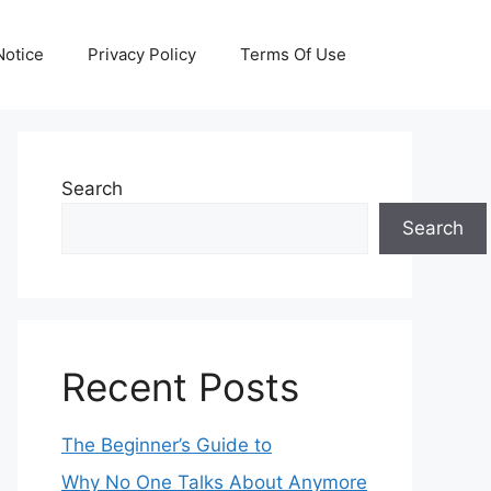
otice
Privacy Policy
Terms Of Use
Search
Search
Recent Posts
The Beginner’s Guide to
Why No One Talks About Anymore