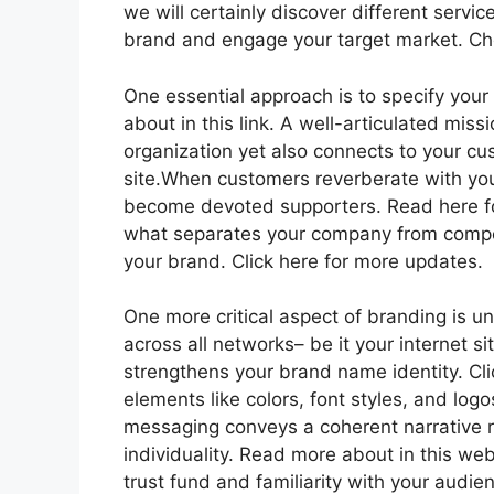
we will certainly discover different servi
brand and engage your target market. Che
One essential approach is to specify your
about in this link. A well-articulated miss
organization yet also connects to your cus
site.When customers reverberate with you
become devoted supporters. Read here for
what separates your company from compe
your brand. Click here for more updates.
One more critical aspect of branding is un
across all networks– be it your internet si
strengthens your brand name identity. Cli
elements like colors, font styles, and log
messaging conveys a coherent narrative 
individuality. Read more about in this web
trust fund and familiarity with your audie