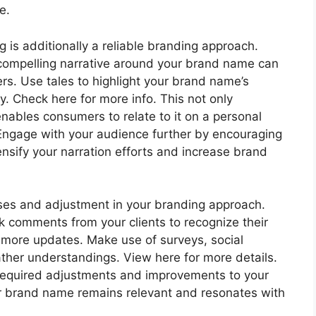
e.
ng is additionally a reliable branding approach.
 compelling narrative around your brand name can
s. Use tales to highlight your brand name’s
y. Check here for more info. This not only
ables consumers to relate to it on a personal
 Engage with your audience further by encouraging
nsify your narration efforts and increase brand
nses and adjustment in your branding approach.
k comments from your clients to recognize their
r more updates. Make use of surveys, social
gather understandings. View here for more details.
 required adjustments and improvements to your
our brand name remains relevant and resonates with