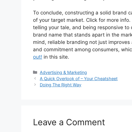
To conclude, constructing a solid brand 
of your target market. Click for more info.
telling your tale, and being responsive t
brand name that stands apart in the mar
mind, reliable branding not just improv
and commitment among consumers, which i
out!
in this site.
Categories
Advertising & Marketing
A Quick Overlook of – Your Cheatsheet
Doing The Right Way
Leave a Comment