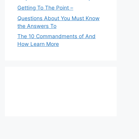
Getting To The Point –
Questions About You Must Know
the Answers To
The 10 Commandments of And
How Learn More