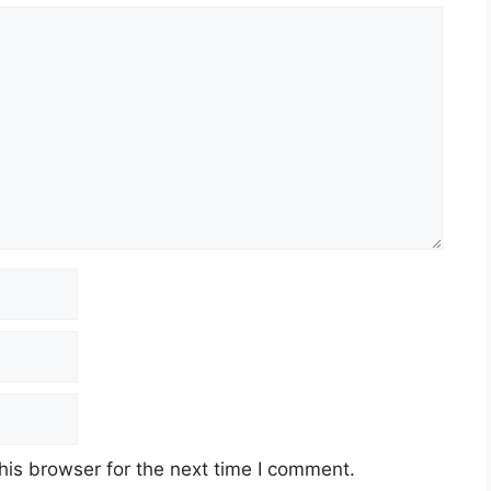
his browser for the next time I comment.