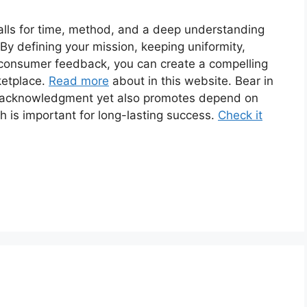
calls for time, method, and a deep understanding
 By defining your mission, keeping uniformity,
o consumer feedback, you can create a compelling
ketplace.
Read more
about in this website. Bear in
es acknowledgment yet also promotes depend on
s important for long-lasting success.
Check it