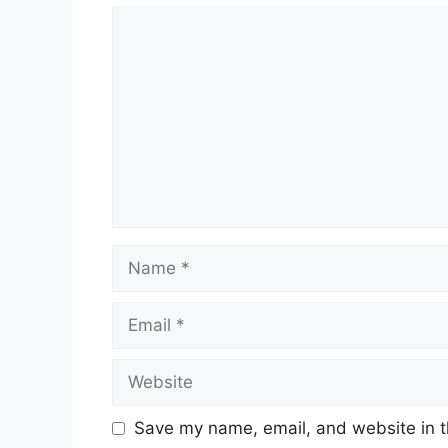
Comment
Name
Email
Website
Save my name, email, and website in t