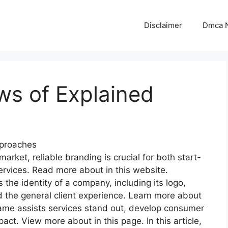
Disclaimer
Dmca N
ws of Explained
proaches
market, reliable branding is crucial for both start-
rvices. Read more about in this website.
he identity of a company, including its logo,
 the general client experience. Learn more about
ame assists services stand out, develop consumer
t. View more about in this page. In this article,