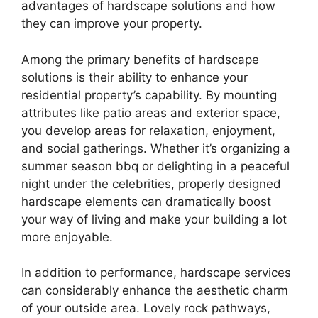
advantages of hardscape solutions and how
they can improve your property.
Among the primary benefits of hardscape
solutions is their ability to enhance your
residential property’s capability. By mounting
attributes like patio areas and exterior space,
you develop areas for relaxation, enjoyment,
and social gatherings. Whether it’s organizing a
summer season bbq or delighting in a peaceful
night under the celebrities, properly designed
hardscape elements can dramatically boost
your way of living and make your building a lot
more enjoyable.
In addition to performance, hardscape services
can considerably enhance the aesthetic charm
of your outside area. Lovely rock pathways,