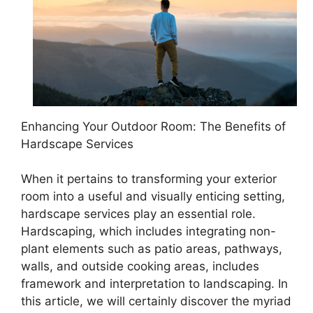
Enhancing Your Outdoor Room: The Benefits of
Hardscape Services
When it pertains to transforming your exterior
room into a useful and visually enticing setting,
hardscape services play an essential role.
Hardscaping, which includes integrating non-
plant elements such as patio areas, pathways,
walls, and outside cooking areas, includes
framework and interpretation to landscaping. In
this article, we will certainly discover the myriad