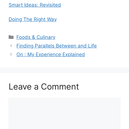
Smart Ideas: Revisited
Doing The Right Way
Categories
Foods & Culinary
Finding Parallels Between and Life
On : My Experience Explained
Leave a Comment
Comment