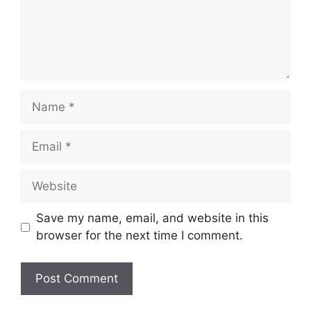
Name
Email
Website
Save my name, email, and website in this
browser for the next time I comment.