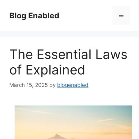
Skip
to
Blog Enabled
Menu
content
The Essential Laws
of Explained
March 15, 2025
by
blogenabled