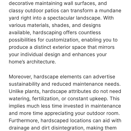
decorative maintaining wall surfaces, and
classy outdoor patios can transform a mundane
yard right into a spectacular landscape. With
various materials, shades, and designs
available, hardscaping offers countless
possibilities for customization, enabling you to
produce a distinct exterior space that mirrors
your individual design and enhances your
home’s architecture.
Moreover, hardscape elements can advertise
sustainability and reduced maintenance needs.
Unlike plants, hardscape attributes do not need
watering, fertilization, or constant upkeep. This
implies much less time invested in maintenance
and more time appreciating your outdoor room.
Furthermore, hardscaped locations can aid with
drainage and dirt disintegration, making them