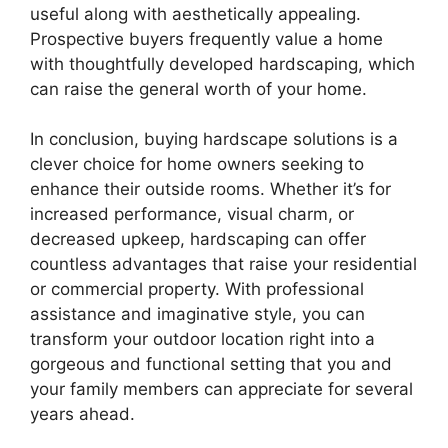
useful along with aesthetically appealing.
Prospective buyers frequently value a home
with thoughtfully developed hardscaping, which
can raise the general worth of your home.
In conclusion, buying hardscape solutions is a
clever choice for home owners seeking to
enhance their outside rooms. Whether it’s for
increased performance, visual charm, or
decreased upkeep, hardscaping can offer
countless advantages that raise your residential
or commercial property. With professional
assistance and imaginative style, you can
transform your outdoor location right into a
gorgeous and functional setting that you and
your family members can appreciate for several
years ahead.