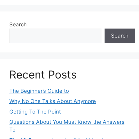
Search
Search
Recent Posts
The Beginner’s Guide to
Why No One Talks About Anymore
Getting To The Point –
Questions About You Must Know the Answers
To