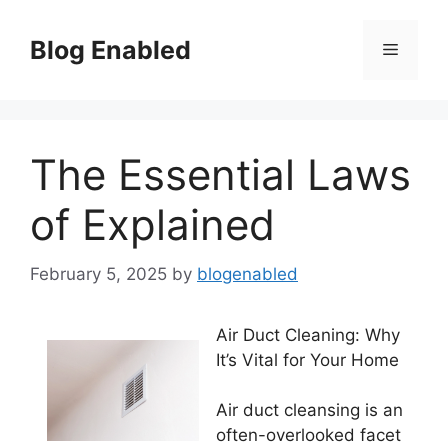
Skip
to
Blog Enabled
Menu
content
The Essential Laws
of Explained
February 5, 2025
by
blogenabled
Air Duct Cleaning: Why
It’s Vital for Your Home
Air duct cleansing is an
often-overlooked facet