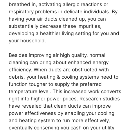
breathed in, activating allergic reactions or
respiratory problems in delicate individuals. By
having your air ducts cleaned up, you can
substantially decrease these impurities,
developing a healthier living setting for you and
your household.
Besides improving air high quality, normal
cleaning can bring about enhanced energy
efficiency. When ducts are obstructed with
debris, your heating & cooling systems need to
function tougher to supply the preferred
temperature level. This increased work converts
right into higher power prices. Research studies
have revealed that clean ducts can improve
power effectiveness by enabling your cooling
and heating system to run more effectively,
eventually conserving you cash on your utility