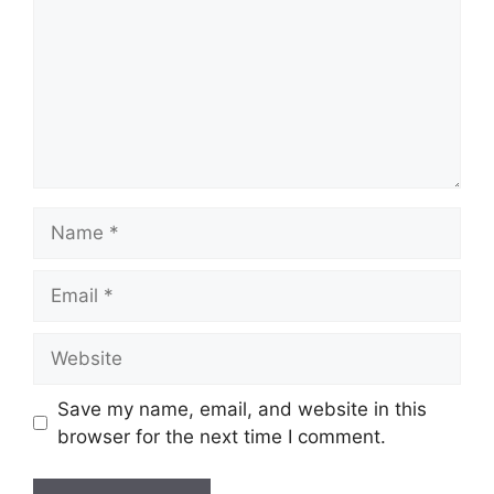
Name
Email
Website
Save my name, email, and website in this
browser for the next time I comment.