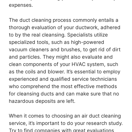
expenses.
The duct cleaning process commonly entails a
thorough evaluation of your ductwork, adhered
to by the real cleansing. Specialists utilize
specialized tools, such as high-powered
vacuum cleaners and brushes, to get rid of dirt
and particles. They might also evaluate and
clean components of your HVAC system, such
as the coils and blower. It’s essential to employ
experienced and qualified service technicians
who comprehend the most effective methods
for cleansing ducts and can make sure that no
hazardous deposits are left.
When it comes to choosing an air duct cleaning
service, it’s important to do your research study.
Try to find companies with great evaluations