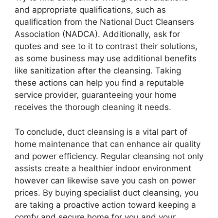
and appropriate qualifications, such as
qualification from the National Duct Cleansers
Association (NADCA). Additionally, ask for
quotes and see to it to contrast their solutions,
as some business may use additional benefits
like sanitization after the cleansing. Taking
these actions can help you find a reputable
service provider, guaranteeing your home
receives the thorough cleaning it needs.
To conclude, duct cleansing is a vital part of
home maintenance that can enhance air quality
and power efficiency. Regular cleansing not only
assists create a healthier indoor environment
however can likewise save you cash on power
prices. By buying specialist duct cleansing, you
are taking a proactive action toward keeping a
comfy and secure home for you and your