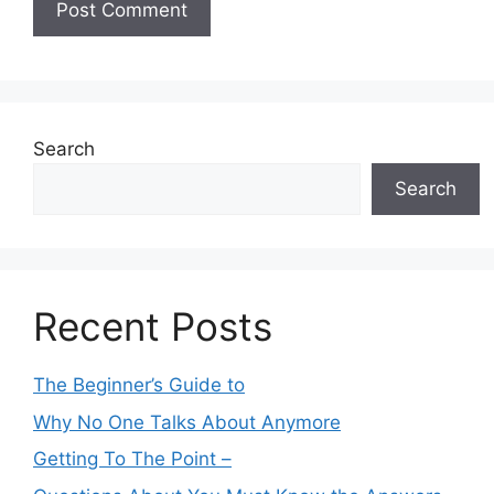
Search
Search
Recent Posts
The Beginner’s Guide to
Why No One Talks About Anymore
Getting To The Point –