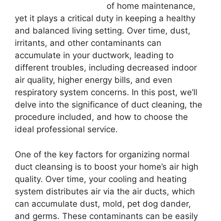
of home maintenance,
yet it plays a critical duty in keeping a healthy
and balanced living setting. Over time, dust,
irritants, and other contaminants can
accumulate in your ductwork, leading to
different troubles, including decreased indoor
air quality, higher energy bills, and even
respiratory system concerns. In this post, we’ll
delve into the significance of duct cleaning, the
procedure included, and how to choose the
ideal professional service.
One of the key factors for organizing normal
duct cleansing is to boost your home’s air high
quality. Over time, your cooling and heating
system distributes air via the air ducts, which
can accumulate dust, mold, pet dog dander,
and germs. These contaminants can be easily