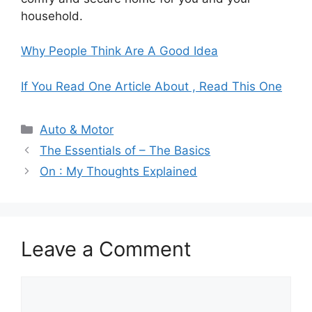
household.
Why People Think Are A Good Idea
If You Read One Article About , Read This One
Categories
Auto & Motor
The Essentials of – The Basics
On : My Thoughts Explained
Leave a Comment
Comment