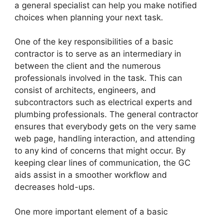
a general specialist can help you make notified
choices when planning your next task.
One of the key responsibilities of a basic
contractor is to serve as an intermediary in
between the client and the numerous
professionals involved in the task. This can
consist of architects, engineers, and
subcontractors such as electrical experts and
plumbing professionals. The general contractor
ensures that everybody gets on the very same
web page, handling interaction, and attending
to any kind of concerns that might occur. By
keeping clear lines of communication, the GC
aids assist in a smoother workflow and
decreases hold-ups.
One more important element of a basic