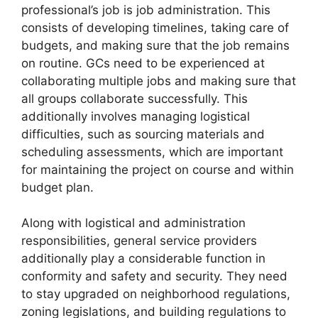
professional’s job is job administration. This
consists of developing timelines, taking care of
budgets, and making sure that the job remains
on routine. GCs need to be experienced at
collaborating multiple jobs and making sure that
all groups collaborate successfully. This
additionally involves managing logistical
difficulties, such as sourcing materials and
scheduling assessments, which are important
for maintaining the project on course and within
budget plan.
Along with logistical and administration
responsibilities, general service providers
additionally play a considerable function in
conformity and safety and security. They need
to stay upgraded on neighborhood regulations,
zoning legislations, and building regulations to