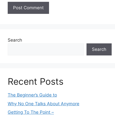
Search
Search
Recent Posts
The Beginner’s Guide to
Why No One Talks About Anymore
Getting To The Point –