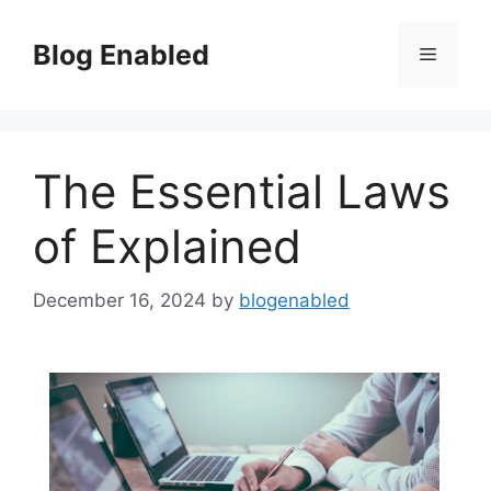
Skip
to
Blog Enabled
Menu
content
The Essential Laws
of Explained
December 16, 2024
by
blogenabled