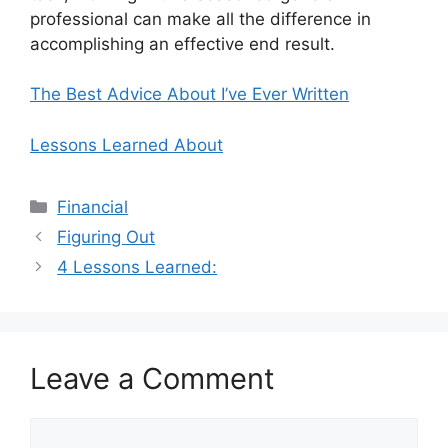
professional can make all the difference in
accomplishing an effective end result.
The Best Advice About I’ve Ever Written
Lessons Learned About
Categories
Financial
Figuring Out
4 Lessons Learned:
Leave a Comment
Comment