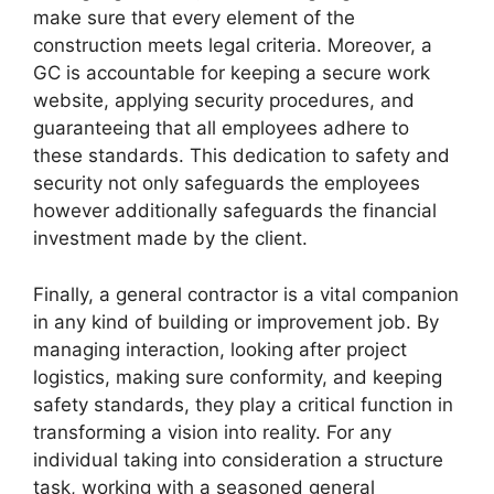
make sure that every element of the
construction meets legal criteria. Moreover, a
GC is accountable for keeping a secure work
website, applying security procedures, and
guaranteeing that all employees adhere to
these standards. This dedication to safety and
security not only safeguards the employees
however additionally safeguards the financial
investment made by the client.
Finally, a general contractor is a vital companion
in any kind of building or improvement job. By
managing interaction, looking after project
logistics, making sure conformity, and keeping
safety standards, they play a critical function in
transforming a vision into reality. For any
individual taking into consideration a structure
task, working with a seasoned general