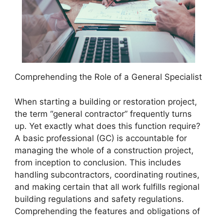
Comprehending the Role of a General Specialist
When starting a building or restoration project,
the term “general contractor” frequently turns
up. Yet exactly what does this function require?
A basic professional (GC) is accountable for
managing the whole of a construction project,
from inception to conclusion. This includes
handling subcontractors, coordinating routines,
and making certain that all work fulfills regional
building regulations and safety regulations.
Comprehending the features and obligations of