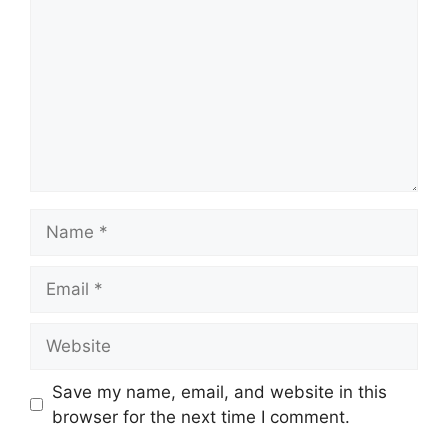
Name
Email
Website
Save my name, email, and website in this
browser for the next time I comment.