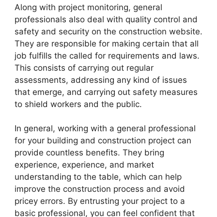
Along with project monitoring, general
professionals also deal with quality control and
safety and security on the construction website.
They are responsible for making certain that all
job fulfills the called for requirements and laws.
This consists of carrying out regular
assessments, addressing any kind of issues
that emerge, and carrying out safety measures
to shield workers and the public.
In general, working with a general professional
for your building and construction project can
provide countless benefits. They bring
experience, experience, and market
understanding to the table, which can help
improve the construction process and avoid
pricey errors. By entrusting your project to a
basic professional, you can feel confident that