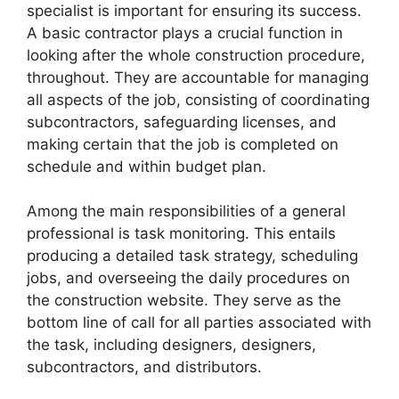
specialist is important for ensuring its success.
A basic contractor plays a crucial function in
looking after the whole construction procedure,
throughout. They are accountable for managing
all aspects of the job, consisting of coordinating
subcontractors, safeguarding licenses, and
making certain that the job is completed on
schedule and within budget plan.
Among the main responsibilities of a general
professional is task monitoring. This entails
producing a detailed task strategy, scheduling
jobs, and overseeing the daily procedures on
the construction website. They serve as the
bottom line of call for all parties associated with
the task, including designers, designers,
subcontractors, and distributors.