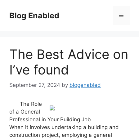
Skip
to
Blog Enabled
Menu
content
The Best Advice on
I’ve found
September 27, 2024
by
blogenabled
The Role
of a General
Professional in Your Building Job
When it involves undertaking a building and
construction project, employing a general