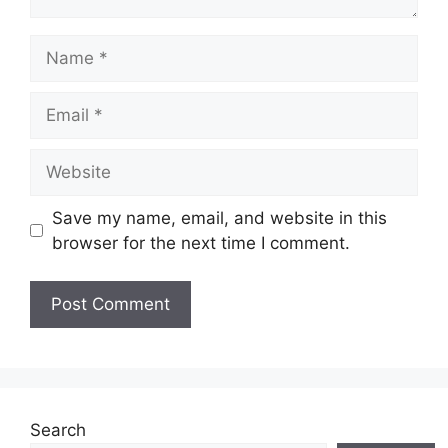
Name
Email
Website
Save my name, email, and website in this
browser for the next time I comment.
Search