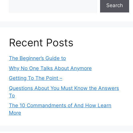
Search
Recent Posts
The Beginner’s Guide to
Why No One Talks About Anymore
Getting To The Point –
Questions About You Must Know the Answers
To
The 10 Commandments of And How Learn
More