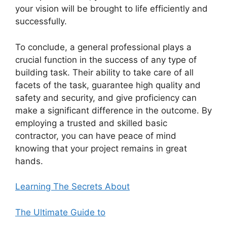
your vision will be brought to life efficiently and
successfully.
To conclude, a general professional plays a
crucial function in the success of any type of
building task. Their ability to take care of all
facets of the task, guarantee high quality and
safety and security, and give proficiency can
make a significant difference in the outcome. By
employing a trusted and skilled basic
contractor, you can have peace of mind
knowing that your project remains in great
hands.
Learning The Secrets About
The Ultimate Guide to