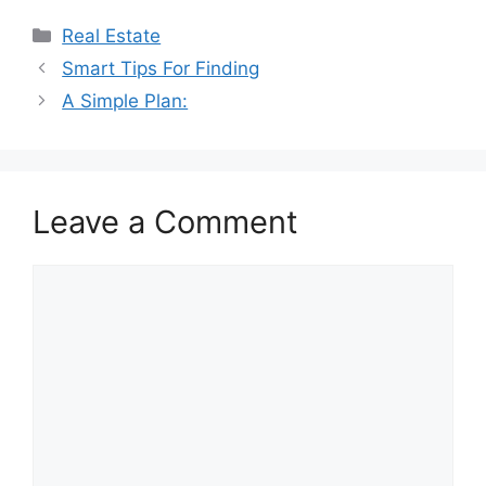
Categories
Real Estate
Smart Tips For Finding
A Simple Plan:
Leave a Comment
Comment