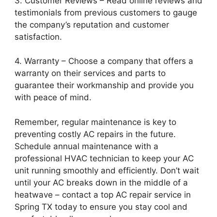
3. Customer Reviews – Read online reviews and
testimonials from previous customers to gauge
the company’s reputation and customer
satisfaction.
4. Warranty – Choose a company that offers a
warranty on their services and parts to
guarantee their workmanship and provide you
with peace of mind.
Remember, regular maintenance is key to
preventing costly AC repairs in the future.
Schedule annual maintenance with a
professional HVAC technician to keep your AC
unit running smoothly and efficiently. Don’t wait
until your AC breaks down in the middle of a
heatwave – contact a top AC repair service in
Spring TX today to ensure you stay cool and