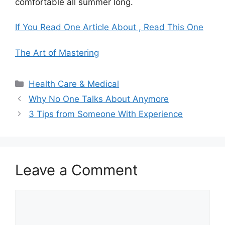
comfortable all summer long.
If You Read One Article About , Read This One
The Art of Mastering
Categories
Health Care & Medical
Why No One Talks About Anymore
3 Tips from Someone With Experience
Leave a Comment
Comment