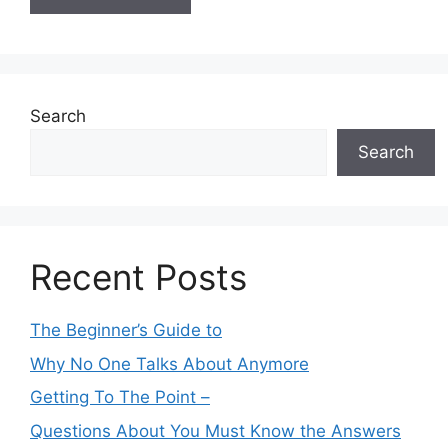
Search
Search
Recent Posts
The Beginner’s Guide to
Why No One Talks About Anymore
Getting To The Point –
Questions About You Must Know the Answers