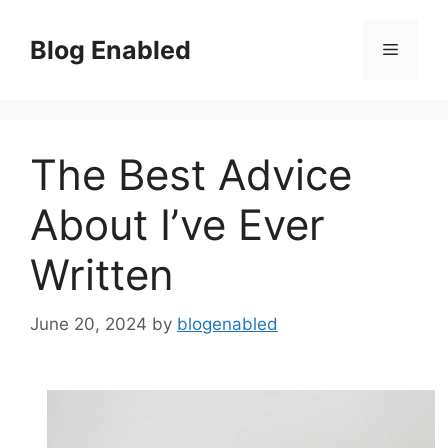
Skip
to
Blog Enabled
Menu
content
The Best Advice
About I’ve Ever
Written
June 20, 2024
by
blogenabled