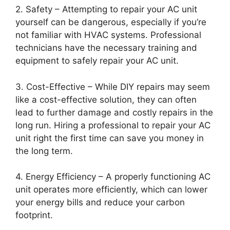
2. Safety – Attempting to repair your AC unit
yourself can be dangerous, especially if you’re
not familiar with HVAC systems. Professional
technicians have the necessary training and
equipment to safely repair your AC unit.
3. Cost-Effective – While DIY repairs may seem
like a cost-effective solution, they can often
lead to further damage and costly repairs in the
long run. Hiring a professional to repair your AC
unit right the first time can save you money in
the long term.
4. Energy Efficiency – A properly functioning AC
unit operates more efficiently, which can lower
your energy bills and reduce your carbon
footprint.