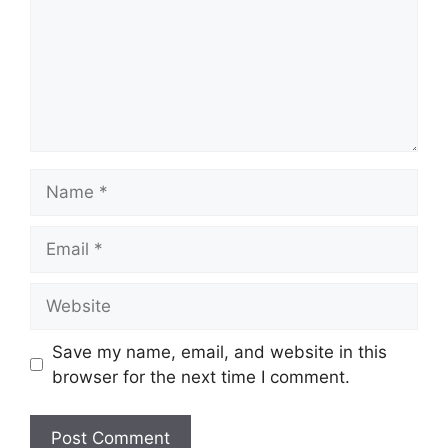
Name
Email
Website
Save my name, email, and website in this
browser for the next time I comment.