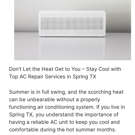
Don’t Let the Heat Get to You – Stay Cool with
Top AC Repair Services in Spring TX
Summer is in full swing, and the scorching heat
can be unbearable without a properly
functioning air conditioning system. If you live in
Spring TX, you understand the importance of
having a reliable AC unit to keep you cool and
comfortable during the hot summer months.