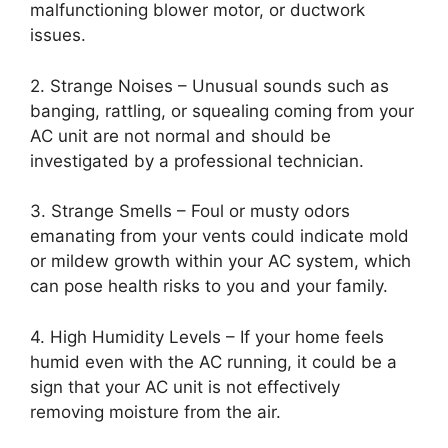
malfunctioning blower motor, or ductwork
issues.
2. Strange Noises – Unusual sounds such as
banging, rattling, or squealing coming from your
AC unit are not normal and should be
investigated by a professional technician.
3. Strange Smells – Foul or musty odors
emanating from your vents could indicate mold
or mildew growth within your AC system, which
can pose health risks to you and your family.
4. High Humidity Levels – If your home feels
humid even with the AC running, it could be a
sign that your AC unit is not effectively
removing moisture from the air.