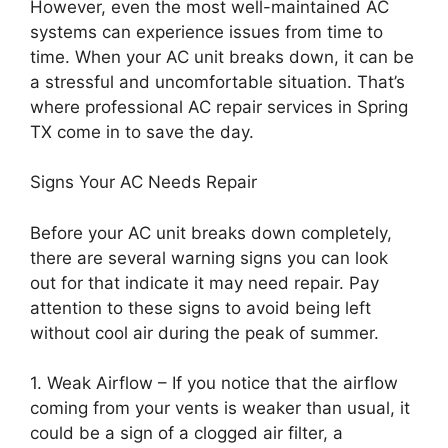
However, even the most well-maintained AC
systems can experience issues from time to
time. When your AC unit breaks down, it can be
a stressful and uncomfortable situation. That’s
where professional AC repair services in Spring
TX come in to save the day.
Signs Your AC Needs Repair
Before your AC unit breaks down completely,
there are several warning signs you can look
out for that indicate it may need repair. Pay
attention to these signs to avoid being left
without cool air during the peak of summer.
1. Weak Airflow – If you notice that the airflow
coming from your vents is weaker than usual, it
could be a sign of a clogged air filter, a