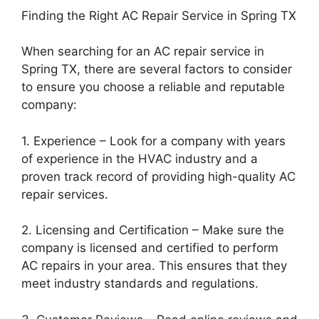
Finding the Right AC Repair Service in Spring TX
When searching for an AC repair service in
Spring TX, there are several factors to consider
to ensure you choose a reliable and reputable
company:
1. Experience – Look for a company with years
of experience in the HVAC industry and a
proven track record of providing high-quality AC
repair services.
2. Licensing and Certification – Make sure the
company is licensed and certified to perform
AC repairs in your area. This ensures that they
meet industry standards and regulations.