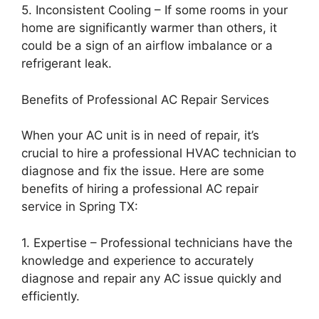
5. Inconsistent Cooling – If some rooms in your
home are significantly warmer than others, it
could be a sign of an airflow imbalance or a
refrigerant leak.
Benefits of Professional AC Repair Services
When your AC unit is in need of repair, it’s
crucial to hire a professional HVAC technician to
diagnose and fix the issue. Here are some
benefits of hiring a professional AC repair
service in Spring TX:
1. Expertise – Professional technicians have the
knowledge and experience to accurately
diagnose and repair any AC issue quickly and
efficiently.