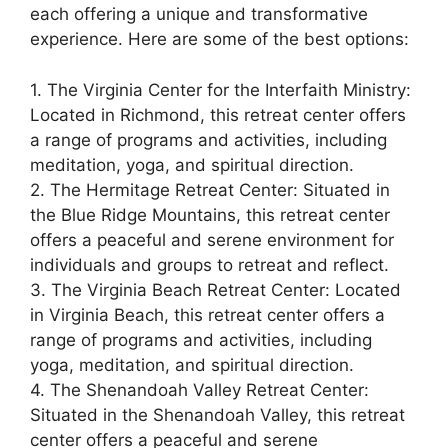
each offering a unique and transformative
experience. Here are some of the best options:
1. The Virginia Center for the Interfaith Ministry:
Located in Richmond, this retreat center offers
a range of programs and activities, including
meditation, yoga, and spiritual direction.
2. The Hermitage Retreat Center: Situated in
the Blue Ridge Mountains, this retreat center
offers a peaceful and serene environment for
individuals and groups to retreat and reflect.
3. The Virginia Beach Retreat Center: Located
in Virginia Beach, this retreat center offers a
range of programs and activities, including
yoga, meditation, and spiritual direction.
4. The Shenandoah Valley Retreat Center:
Situated in the Shenandoah Valley, this retreat
center offers a peaceful and serene