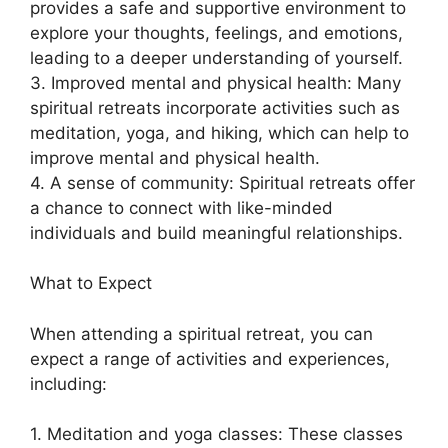
provides a safe and supportive environment to
explore your thoughts, feelings, and emotions,
leading to a deeper understanding of yourself.
3. Improved mental and physical health: Many
spiritual retreats incorporate activities such as
meditation, yoga, and hiking, which can help to
improve mental and physical health.
4. A sense of community: Spiritual retreats offer
a chance to connect with like-minded
individuals and build meaningful relationships.
What to Expect
When attending a spiritual retreat, you can
expect a range of activities and experiences,
including:
1. Meditation and yoga classes: These classes