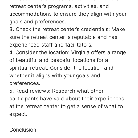
retreat center’s programs, activities, and
accommodations to ensure they align with your
goals and preferences.
3. Check the retreat center’s credentials: Make
sure the retreat center is reputable and has
experienced staff and facilitators.
4. Consider the location: Virginia offers a range
of beautiful and peaceful locations for a
spiritual retreat. Consider the location and
whether it aligns with your goals and
preferences.
5. Read reviews: Research what other
participants have said about their experiences
at the retreat center to get a sense of what to
expect.
Conclusion