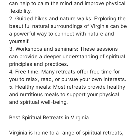
can help to calm the mind and improve physical
flexibility.
2. Guided hikes and nature walks: Exploring the
beautiful natural surroundings of Virginia can be
a powerful way to connect with nature and
yourself.
3. Workshops and seminars: These sessions
can provide a deeper understanding of spiritual
principles and practices.
4. Free time: Many retreats offer free time for
you to relax, read, or pursue your own interests.
5. Healthy meals: Most retreats provide healthy
and nutritious meals to support your physical
and spiritual well-being.
Best Spiritual Retreats in Virginia
Virginia is home to a range of spiritual retreats,