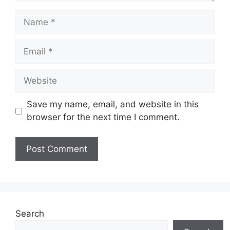
Name
Email
Website
Save my name, email, and website in this
browser for the next time I comment.
Search