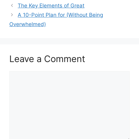
The Key Elements of Great
A 10-Point Plan for (Without Being
Overwhelmed)
Leave a Comment
Comment