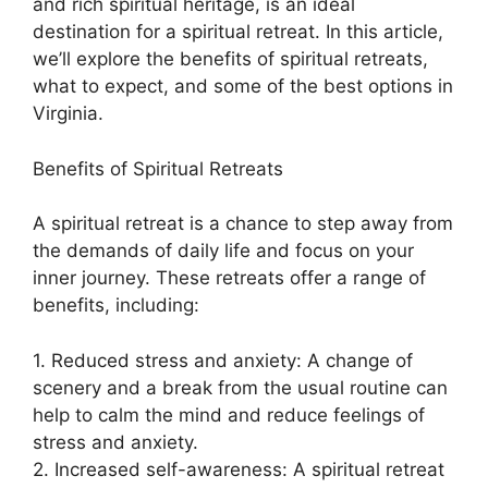
and rich spiritual heritage, is an ideal
destination for a spiritual retreat. In this article,
we’ll explore the benefits of spiritual retreats,
what to expect, and some of the best options in
Virginia.
Benefits of Spiritual Retreats
A spiritual retreat is a chance to step away from
the demands of daily life and focus on your
inner journey. These retreats offer a range of
benefits, including:
1. Reduced stress and anxiety: A change of
scenery and a break from the usual routine can
help to calm the mind and reduce feelings of
stress and anxiety.
2. Increased self-awareness: A spiritual retreat