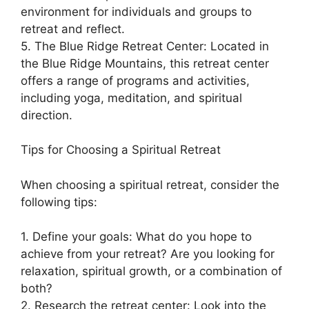
environment for individuals and groups to
retreat and reflect.
5. The Blue Ridge Retreat Center: Located in
the Blue Ridge Mountains, this retreat center
offers a range of programs and activities,
including yoga, meditation, and spiritual
direction.
Tips for Choosing a Spiritual Retreat
When choosing a spiritual retreat, consider the
following tips:
1. Define your goals: What do you hope to
achieve from your retreat? Are you looking for
relaxation, spiritual growth, or a combination of
both?
2. Research the retreat center: Look into the