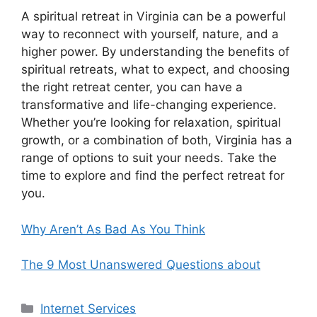
A spiritual retreat in Virginia can be a powerful
way to reconnect with yourself, nature, and a
higher power. By understanding the benefits of
spiritual retreats, what to expect, and choosing
the right retreat center, you can have a
transformative and life-changing experience.
Whether you’re looking for relaxation, spiritual
growth, or a combination of both, Virginia has a
range of options to suit your needs. Take the
time to explore and find the perfect retreat for
you.
Why Aren’t As Bad As You Think
The 9 Most Unanswered Questions about
Categories
Internet Services