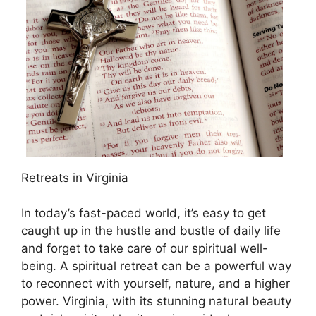
Retreats in Virginia
In today’s fast-paced world, it’s easy to get
caught up in the hustle and bustle of daily life
and forget to take care of our spiritual well-
being. A spiritual retreat can be a powerful way
to reconnect with yourself, nature, and a higher
power. Virginia, with its stunning natural beauty