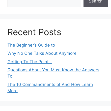
Search
Recent Posts
The Beginner’s Guide to
Why No One Talks About Anymore
Getting To The Point –
Questions About You Must Know the Answers
To
The 10 Commandments of And How Learn
More