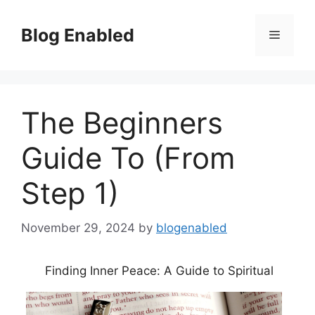
Skip
to
Blog Enabled
Menu
content
The Beginners
Guide To (From
Step 1)
November 29, 2024
by
blogenabled
Finding Inner Peace: A Guide to Spiritual