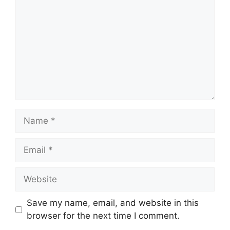
Name
Email
Website
Save my name, email, and website in this
browser for the next time I comment.