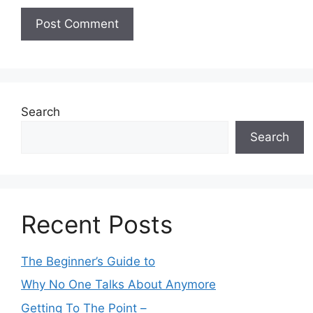
Search
Search
Recent Posts
The Beginner’s Guide to
Why No One Talks About Anymore
Getting To The Point –