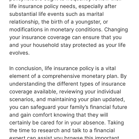
life insurance policy needs, especially after
substantial life events such as marital
relationship, the birth of a youngster, or
modifications in monetary conditions. Changing
your insurance coverage can ensure that you
and your household stay protected as your life
evolves.
In conclusion, life insurance policy is a vital
element of a comprehensive monetary plan. By
understanding the different types of insurance
coverage available, reviewing your individual
scenarios, and maintaining your plan updated,
you can safeguard your family’s financial future
and gain comfort knowing that they will
certainly be cared for in your absence. Taking
the time to research and talk to a financial
expert can assist you browse this important