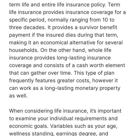
term life and entire life insurance policy. Term
life insurance provides insurance coverage for a
specific period, normally ranging from 10 to
three decades. It provides a survivor benefit
payment if the insured dies during that term,
making it an economical alternative for several
households. On the other hand, whole life
insurance provides long-lasting insurance
coverage and consists of a cash worth element
that can gather over time. This type of plan
frequently features greater costs, however it
can work as a long-lasting monetary property
as well.
When considering life insurance, it’s important
to examine your individual requirements and
economic goals. Variables such as your age,
wellness standing, earnings degree, and