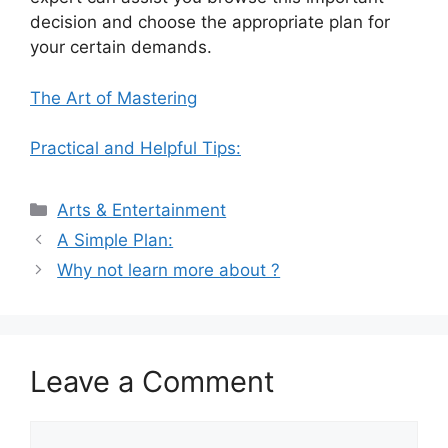
decision and choose the appropriate plan for
your certain demands.
The Art of Mastering
Practical and Helpful Tips:
Categories
Arts & Entertainment
A Simple Plan:
Why not learn more about ?
Leave a Comment
Comment