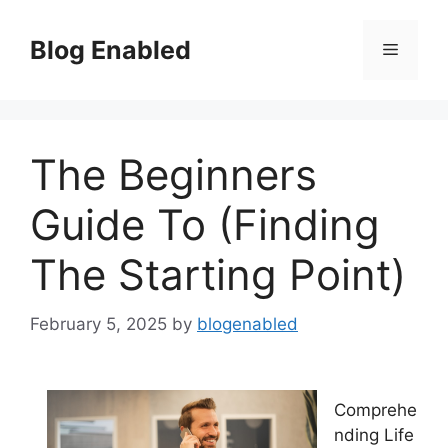
Skip
to
Blog Enabled
Menu
content
The Beginners
Guide To (Finding
The Starting Point)
February 5, 2025
by
blogenabled
Comprehe
nding Life