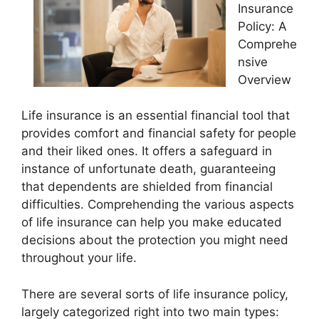
Insurance
Policy: A
Comprehe
nsive
Overview
Life insurance is an essential financial tool that
provides comfort and financial safety for people
and their liked ones. It offers a safeguard in
instance of unfortunate death, guaranteeing
that dependents are shielded from financial
difficulties. Comprehending the various aspects
of life insurance can help you make educated
decisions about the protection you might need
throughout your life.
There are several sorts of life insurance policy,
largely categorized right into two main types: