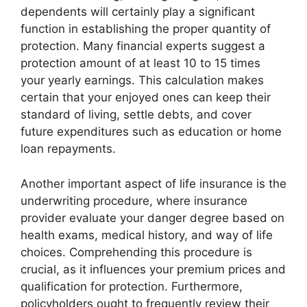
dependents will certainly play a significant
function in establishing the proper quantity of
protection. Many financial experts suggest a
protection amount of at least 10 to 15 times
your yearly earnings. This calculation makes
certain that your enjoyed ones can keep their
standard of living, settle debts, and cover
future expenditures such as education or home
loan repayments.
Another important aspect of life insurance is the
underwriting procedure, where insurance
provider evaluate your danger degree based on
health exams, medical history, and way of life
choices. Comprehending this procedure is
crucial, as it influences your premium prices and
qualification for protection. Furthermore,
policyholders ought to frequently review their