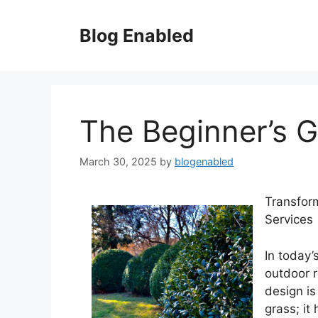
Skip
to
Blog Enabled
content
The Beginner’s G
March 30, 2025
by
blogenabled
Transfor
Services
In today’
outdoor 
design is
grass; it