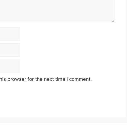
his browser for the next time I comment.