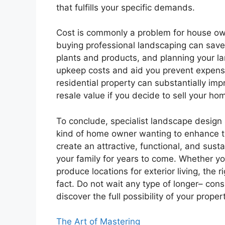
that fulfills your specific demands.
Cost is commonly a problem for house ow
buying professional landscaping can save y
plants and products, and planning your la
upkeep costs and aid you prevent expensi
residential property can substantially impr
resale value if you decide to sell your ho
To conclude, specialist landscape design 
kind of home owner wanting to enhance th
create an attractive, functional, and sust
your family for years to come. Whether yo
produce locations for exterior living, the r
fact. Do not wait any type of longer– con
discover the full possibility of your proper
The Art of Mastering