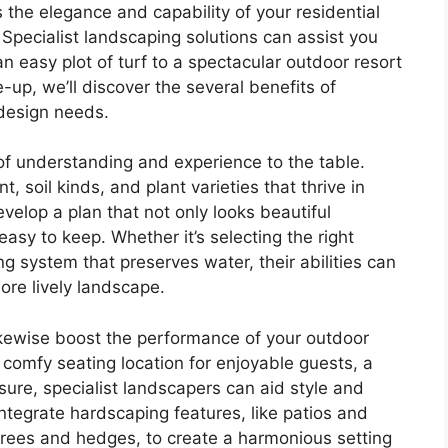
the elegance and capability of your residential
 Specialist landscaping solutions can assist you
n easy plot of turf to a spectacular outdoor resort
-up, we’ll discover the several benefits of
 design needs.
 of understanding and experience to the table.
soil kinds, and plant varieties that thrive in
evelop a plan that not only looks beautiful
asy to keep. Whether it’s selecting the right
ng system that preserves water, their abilities can
re lively landscape.
ikewise boost the performance of your outdoor
 comfy seating location for enjoyable guests, a
isure, specialist landscapers can aid style and
ntegrate hardscaping features, like patios and
trees and hedges, to create a harmonious setting