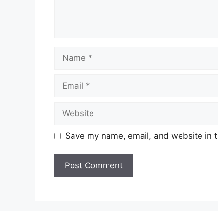
Name
Email
Website
Save my name, email, and website in t