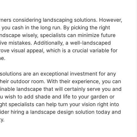
ners considering landscaping solutions. However,
ou cash in the long run. By picking the right
ndscape wisely, specialists can minimize future
ve mistakes. Additionally, a well-landscaped
ove visual appeal, which is a crucial variable for
me.
solutions are an exceptional investment for any
eir outdoor room. With their experience, you can
ainable landscape that will certainly serve you and
u wish to add shade and life to your garden or
ight specialists can help turn your vision right into
sider hiring a landscape design solution today and
ty.