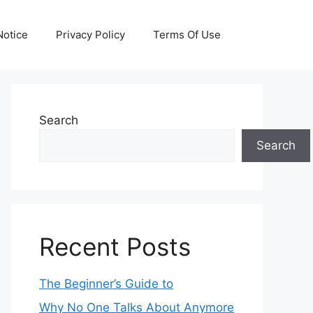
otice
Privacy Policy
Terms Of Use
Search
Search
Recent Posts
The Beginner’s Guide to
Why No One Talks About Anymore