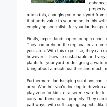
enhances 
property.
attain this, changing your backyard from a
that adds value to your home. In this write
employing specialists for your landscape
Firstly, expert landscapers bring a riches
They comprehend the regional environment, 
your area. With this expertise, they can d
however is likewise sustainable and very e
plants for your yard or designing a wateri
bring about a much healthier and much mo
Furthermore, landscaping solutions can l
area. Whether you’re looking to develop a
play zone for kids, or a serene yard for le
carry out these areas properly. They can i
pathways, with softscaping aspects, like 