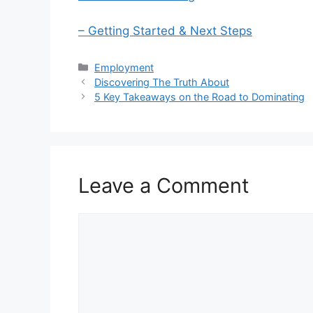
– Getting Started & Next Steps
Categories
Employment
Discovering The Truth About
5 Key Takeaways on the Road to Dominating
Leave a Comment
Comment