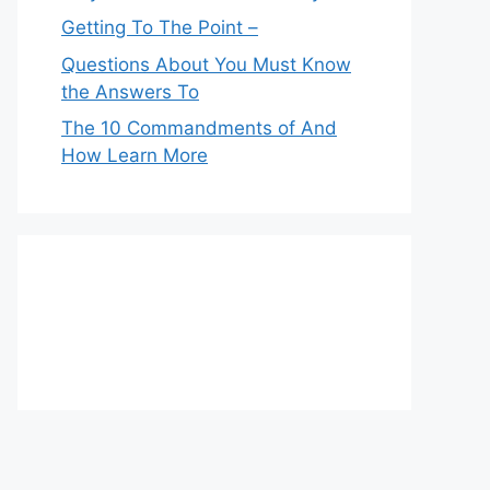
Getting To The Point –
Questions About You Must Know
the Answers To
The 10 Commandments of And
How Learn More