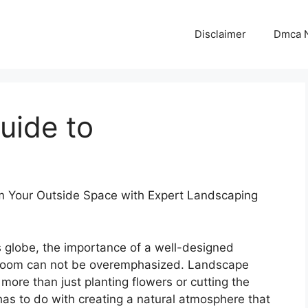
Disclaimer
Dmca N
uide to
m Your Outside Space with Expert Landscaping
s globe, the importance of a well-designed
room can not be overemphasized. Landscape
 more than just planting flowers or cutting the
 has to do with creating a natural atmosphere that