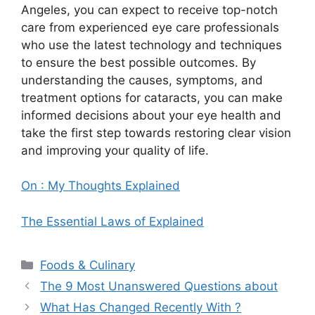
Angeles, you can expect to receive top-notch
care from experienced eye care professionals
who use the latest technology and techniques
to ensure the best possible outcomes. By
understanding the causes, symptoms, and
treatment options for cataracts, you can make
informed decisions about your eye health and
take the first step towards restoring clear vision
and improving your quality of life.
On : My Thoughts Explained
The Essential Laws of Explained
Categories
Foods & Culinary
The 9 Most Unanswered Questions about
What Has Changed Recently With ?