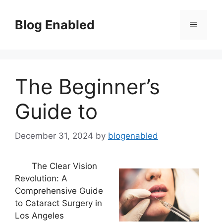
Skip
to
Blog Enabled
Menu
content
The Beginner’s
Guide to
December 31, 2024
by
blogenabled
The Clear Vision
Revolution: A
Comprehensive Guide
to Cataract Surgery in
Los Angeles