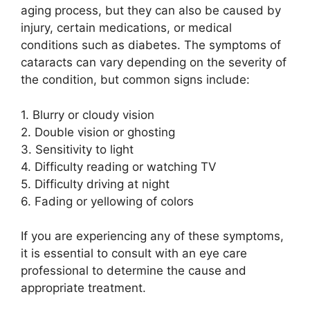
aging process, but they can also be caused by
injury, certain medications, or medical
conditions such as diabetes. The symptoms of
cataracts can vary depending on the severity of
the condition, but common signs include:
1. Blurry or cloudy vision
2. Double vision or ghosting
3. Sensitivity to light
4. Difficulty reading or watching TV
5. Difficulty driving at night
6. Fading or yellowing of colors
If you are experiencing any of these symptoms,
it is essential to consult with an eye care
professional to determine the cause and
appropriate treatment.