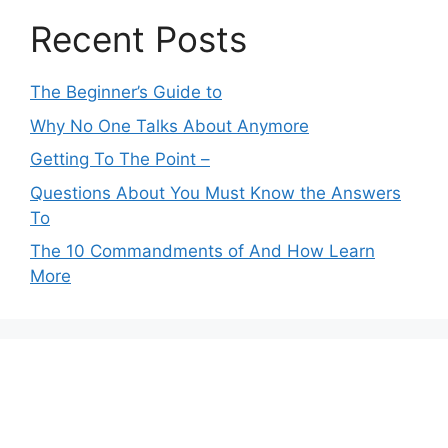
Recent Posts
The Beginner’s Guide to
Why No One Talks About Anymore
Getting To The Point –
Questions About You Must Know the Answers
To
The 10 Commandments of And How Learn
More