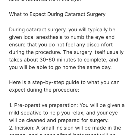
What to Expect During Cataract Surgery
During cataract surgery, you will typically be
given local anesthesia to numb the eye and
ensure that you do not feel any discomfort
during the procedure. The surgery itself usually
takes about 30-60 minutes to complete, and
you will be able to go home the same day.
Here is a step-by-step guide to what you can
expect during the procedure:
1. Pre-operative preparation: You will be given a
mild sedative to help you relax, and your eye
will be cleaned and prepared for surgery.
2. Incision: A small incision will be made in the