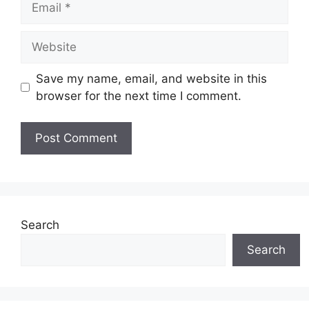
Website
Save my name, email, and website in this
browser for the next time I comment.
Search
Search