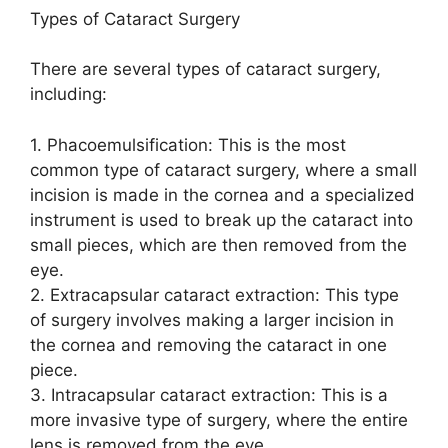
Types of Cataract Surgery
There are several types of cataract surgery,
including:
1. Phacoemulsification: This is the most
common type of cataract surgery, where a small
incision is made in the cornea and a specialized
instrument is used to break up the cataract into
small pieces, which are then removed from the
eye.
2. Extracapsular cataract extraction: This type
of surgery involves making a larger incision in
the cornea and removing the cataract in one
piece.
3. Intracapsular cataract extraction: This is a
more invasive type of surgery, where the entire
lens is removed from the eye.