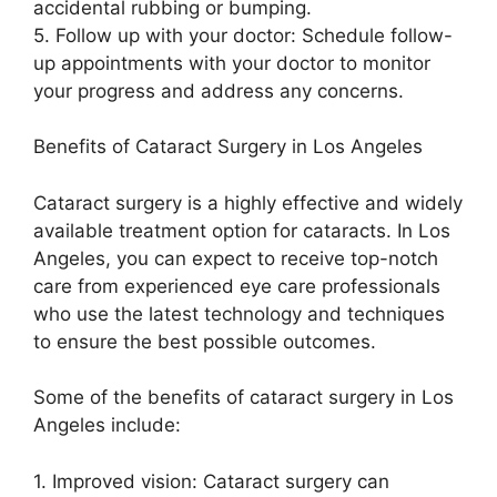
accidental rubbing or bumping.
5. Follow up with your doctor: Schedule follow-
up appointments with your doctor to monitor
your progress and address any concerns.
Benefits of Cataract Surgery in Los Angeles
Cataract surgery is a highly effective and widely
available treatment option for cataracts. In Los
Angeles, you can expect to receive top-notch
care from experienced eye care professionals
who use the latest technology and techniques
to ensure the best possible outcomes.
Some of the benefits of cataract surgery in Los
Angeles include:
1. Improved vision: Cataract surgery can