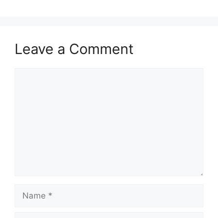
Leave a Comment
Comment
Name
Email