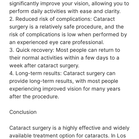
significantly improve your vision, allowing you to
perform daily activities with ease and clarity.
2. Reduced risk of complications: Cataract
surgery is a relatively safe procedure, and the
risk of complications is low when performed by
an experienced eye care professional.
3. Quick recovery: Most people can return to
their normal activities within a few days to a
week after cataract surgery.
4. Long-term results: Cataract surgery can
provide long-term results, with most people
experiencing improved vision for many years
after the procedure.
Conclusion
Cataract surgery is a highly effective and widely
available treatment option for cataracts. In Los