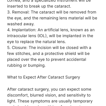
cornea, and a specialized instrument will be
inserted to break up the cataract.
3. Removal: The cataract will be removed from
the eye, and the remaining lens material will be
washed away.
4. Implantation: An artificial lens, known as an
intraocular lens (IOL), will be implanted in the
eye to replace the natural lens.
5. Closure: The incision will be closed with a
few stitches, and a protective shield will be
placed over the eye to prevent accidental
rubbing or bumping.
What to Expect After Cataract Surgery
After cataract surgery, you can expect some
discomfort, blurred vision, and sensitivity to
light. These symptoms are usually temporary