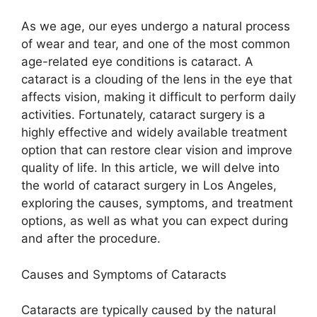
As we age, our eyes undergo a natural process
of wear and tear, and one of the most common
age-related eye conditions is cataract. A
cataract is a clouding of the lens in the eye that
affects vision, making it difficult to perform daily
activities. Fortunately, cataract surgery is a
highly effective and widely available treatment
option that can restore clear vision and improve
quality of life. In this article, we will delve into
the world of cataract surgery in Los Angeles,
exploring the causes, symptoms, and treatment
options, as well as what you can expect during
and after the procedure.
Causes and Symptoms of Cataracts
Cataracts are typically caused by the natural