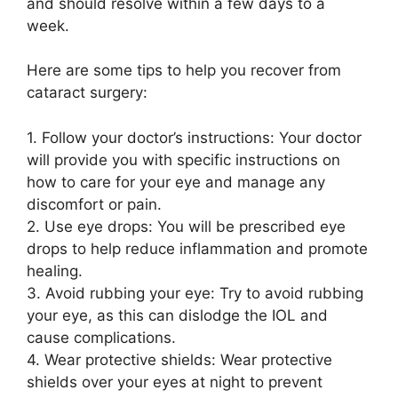
and should resolve within a few days to a
week.
Here are some tips to help you recover from
cataract surgery:
1. Follow your doctor’s instructions: Your doctor
will provide you with specific instructions on
how to care for your eye and manage any
discomfort or pain.
2. Use eye drops: You will be prescribed eye
drops to help reduce inflammation and promote
healing.
3. Avoid rubbing your eye: Try to avoid rubbing
your eye, as this can dislodge the IOL and
cause complications.
4. Wear protective shields: Wear protective
shields over your eyes at night to prevent