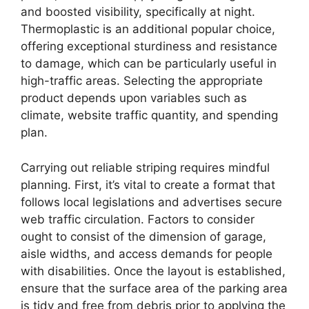
and boosted visibility, specifically at night.
Thermoplastic is an additional popular choice,
offering exceptional sturdiness and resistance
to damage, which can be particularly useful in
high-traffic areas. Selecting the appropriate
product depends upon variables such as
climate, website traffic quantity, and spending
plan.
Carrying out reliable striping requires mindful
planning. First, it’s vital to create a format that
follows local legislations and advertises secure
web traffic circulation. Factors to consider
ought to consist of the dimension of garage,
aisle widths, and access demands for people
with disabilities. Once the layout is established,
ensure that the surface area of the parking area
is tidy and free from debris prior to applying the