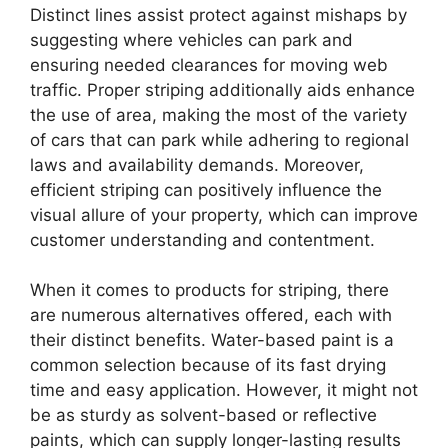
Distinct lines assist protect against mishaps by
suggesting where vehicles can park and
ensuring needed clearances for moving web
traffic. Proper striping additionally aids enhance
the use of area, making the most of the variety
of cars that can park while adhering to regional
laws and availability demands. Moreover,
efficient striping can positively influence the
visual allure of your property, which can improve
customer understanding and contentment.
When it comes to products for striping, there
are numerous alternatives offered, each with
their distinct benefits. Water-based paint is a
common selection because of its fast drying
time and easy application. However, it might not
be as sturdy as solvent-based or reflective
paints, which can supply longer-lasting results