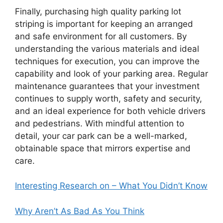
Finally, purchasing high quality parking lot
striping is important for keeping an arranged
and safe environment for all customers. By
understanding the various materials and ideal
techniques for execution, you can improve the
capability and look of your parking area. Regular
maintenance guarantees that your investment
continues to supply worth, safety and security,
and an ideal experience for both vehicle drivers
and pedestrians. With mindful attention to
detail, your car park can be a well-marked,
obtainable space that mirrors expertise and
care.
Interesting Research on – What You Didn’t Know
Why Aren’t As Bad As You Think