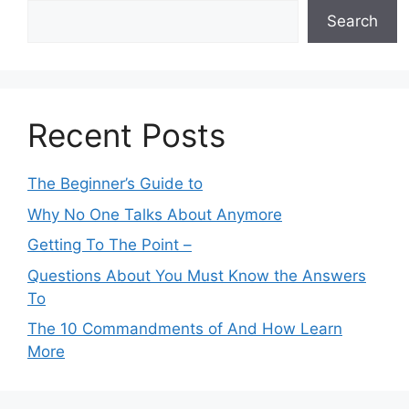
Search
Recent Posts
The Beginner’s Guide to
Why No One Talks About Anymore
Getting To The Point –
Questions About You Must Know the Answers
To
The 10 Commandments of And How Learn
More