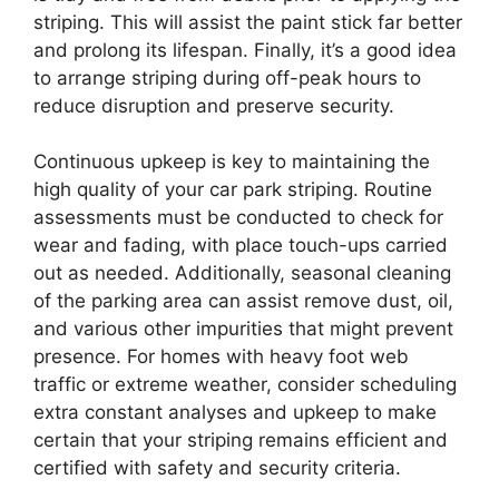
striping. This will assist the paint stick far better
and prolong its lifespan. Finally, it’s a good idea
to arrange striping during off-peak hours to
reduce disruption and preserve security.
Continuous upkeep is key to maintaining the
high quality of your car park striping. Routine
assessments must be conducted to check for
wear and fading, with place touch-ups carried
out as needed. Additionally, seasonal cleaning
of the parking area can assist remove dust, oil,
and various other impurities that might prevent
presence. For homes with heavy foot web
traffic or extreme weather, consider scheduling
extra constant analyses and upkeep to make
certain that your striping remains efficient and
certified with safety and security criteria.