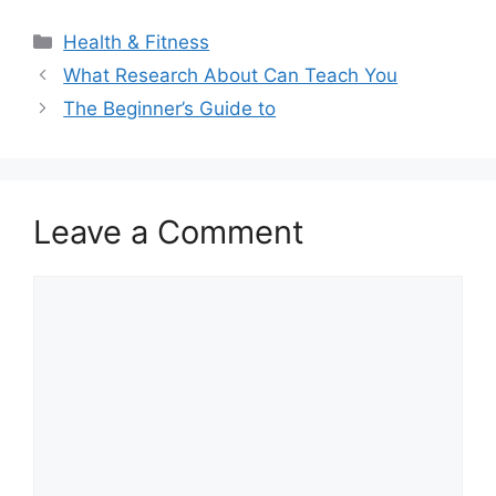
Categories
Health & Fitness
What Research About Can Teach You
The Beginner’s Guide to
Leave a Comment
Comment