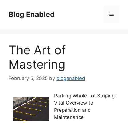
Skip
to
Blog Enabled
Menu
content
The Art of
Mastering
February 5, 2025
by
blogenabled
Parking Whole Lot Striping:
Vital Overview to
Preparation and
Maintenance