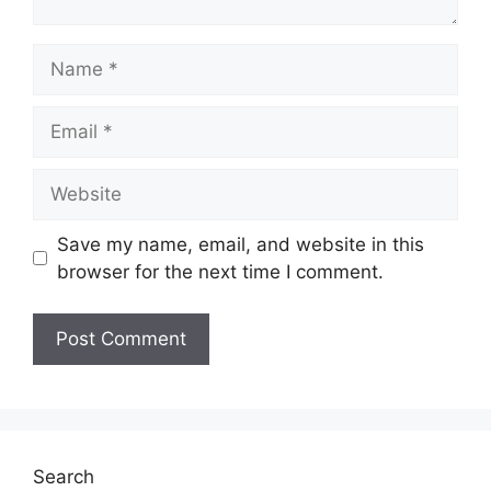
Name
Email
Website
Save my name, email, and website in this
browser for the next time I comment.
Search