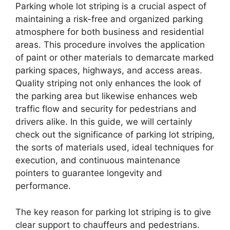
Parking whole lot striping is a crucial aspect of
maintaining a risk-free and organized parking
atmosphere for both business and residential
areas. This procedure involves the application
of paint or other materials to demarcate marked
parking spaces, highways, and access areas.
Quality striping not only enhances the look of
the parking area but likewise enhances web
traffic flow and security for pedestrians and
drivers alike. In this guide, we will certainly
check out the significance of parking lot striping,
the sorts of materials used, ideal techniques for
execution, and continuous maintenance
pointers to guarantee longevity and
performance.
The key reason for parking lot striping is to give
clear support to chauffeurs and pedestrians.