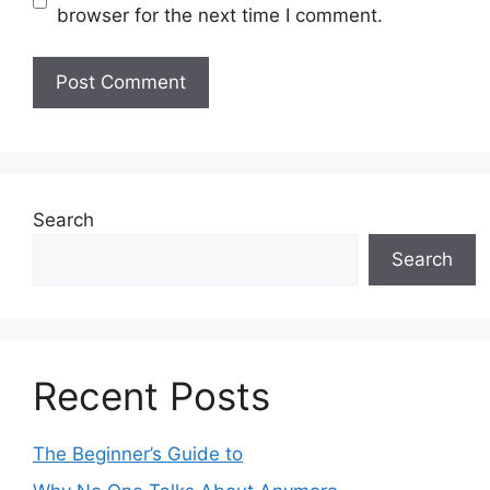
browser for the next time I comment.
Search
Search
Recent Posts
The Beginner’s Guide to