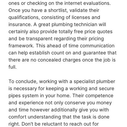
ones or checking on the internet evaluations.
Once you have a shortlist, validate their
qualifications, consisting of licenses and
insurance. A great plumbing technician will
certainly also provide totally free price quotes
and be transparent regarding their pricing
framework. This ahead of time communication
can help establish count on and guarantee that
there are no concealed charges once the job is
full.
To conclude, working with a specialist plumber
is necessary for keeping a working and secure
pipes system in your home. Their competence
and experience not only conserve you money
and time however additionally give you with
comfort understanding that the task is done
right. Don’t be reluctant to reach out for