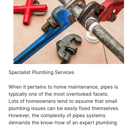
Specialist Plumbing Services
When it pertains to home maintenance, pipes is
typically one of the most overlooked facets.
Lots of homeowners tend to assume that small
plumbing issues can be easily fixed themselves.
However, the complexity of pipes systems
demands the know-how of an expert plumbing