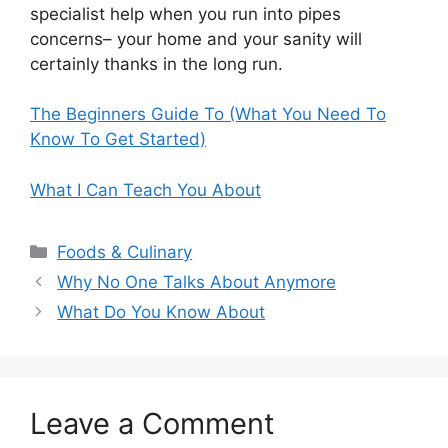
specialist help when you run into pipes
concerns– your home and your sanity will
certainly thanks in the long run.
The Beginners Guide To (What You Need To
Know To Get Started)
What I Can Teach You About
Categories
Foods & Culinary
Why No One Talks About Anymore
What Do You Know About
Leave a Comment