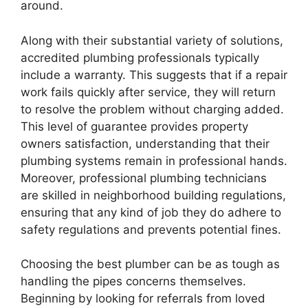
around.
Along with their substantial variety of solutions,
accredited plumbing professionals typically
include a warranty. This suggests that if a repair
work fails quickly after service, they will return
to resolve the problem without charging added.
This level of guarantee provides property
owners satisfaction, understanding that their
plumbing systems remain in professional hands.
Moreover, professional plumbing technicians
are skilled in neighborhood building regulations,
ensuring that any kind of job they do adhere to
safety regulations and prevents potential fines.
Choosing the best plumber can be as tough as
handling the pipes concerns themselves.
Beginning by looking for referrals from loved