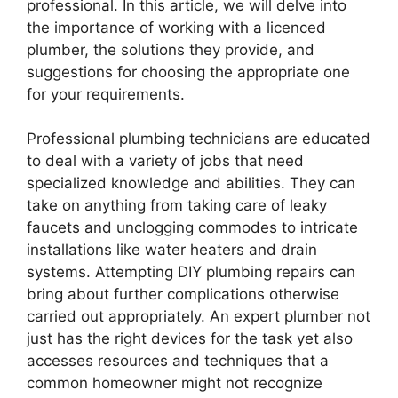
professional. In this article, we will delve into
the importance of working with a licenced
plumber, the solutions they provide, and
suggestions for choosing the appropriate one
for your requirements.
Professional plumbing technicians are educated
to deal with a variety of jobs that need
specialized knowledge and abilities. They can
take on anything from taking care of leaky
faucets and unclogging commodes to intricate
installations like water heaters and drain
systems. Attempting DIY plumbing repairs can
bring about further complications otherwise
carried out appropriately. An expert plumber not
just has the right devices for the task yet also
accesses resources and techniques that a
common homeowner might not recognize