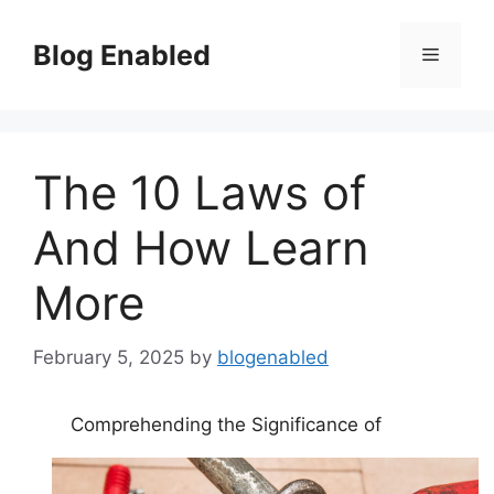
Skip
to
Blog Enabled
Menu
content
The 10 Laws of
And How Learn
More
February 5, 2025
by
blogenabled
Comprehending the Significance of