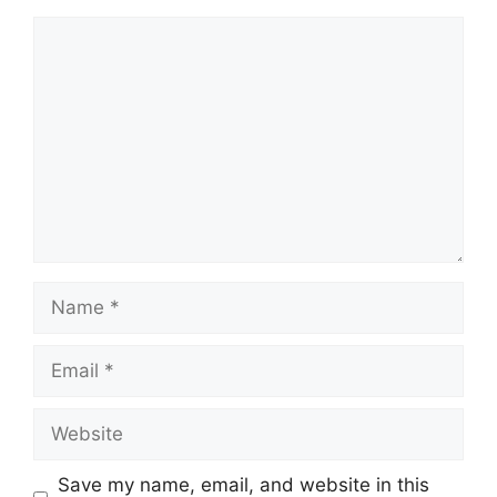
Comment
Name
Email
Website
Save my name, email, and website in this