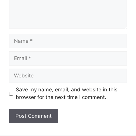
Name
Email
Website
Save my name, email, and website in this
browser for the next time I comment.