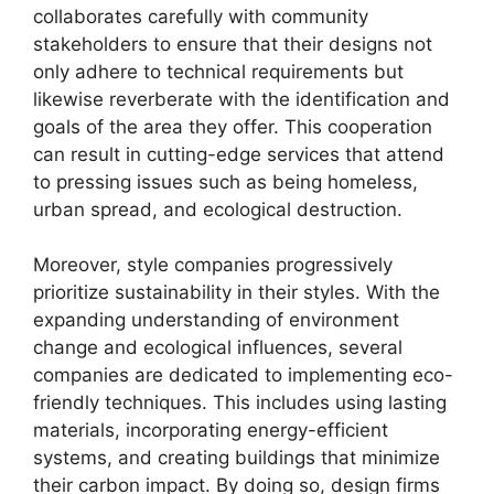
collaborates carefully with community
stakeholders to ensure that their designs not
only adhere to technical requirements but
likewise reverberate with the identification and
goals of the area they offer. This cooperation
can result in cutting-edge services that attend
to pressing issues such as being homeless,
urban spread, and ecological destruction.
Moreover, style companies progressively
prioritize sustainability in their styles. With the
expanding understanding of environment
change and ecological influences, several
companies are dedicated to implementing eco-
friendly techniques. This includes using lasting
materials, incorporating energy-efficient
systems, and creating buildings that minimize
their carbon impact. By doing so, design firms