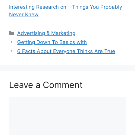
Interesting Research on – Things You Probably
Never Knew
Categories
Advertising & Marketing
Getting Down To Basics with
6 Facts About Everyone Thinks Are True
Leave a Comment
Comment