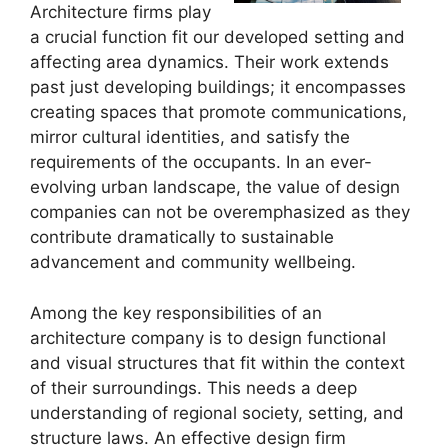
Architecture firms play
a crucial function fit our developed setting and
affecting area dynamics. Their work extends
past just developing buildings; it encompasses
creating spaces that promote communications,
mirror cultural identities, and satisfy the
requirements of the occupants. In an ever-
evolving urban landscape, the value of design
companies can not be overemphasized as they
contribute dramatically to sustainable
advancement and community wellbeing.
Among the key responsibilities of an
architecture company is to design functional
and visual structures that fit within the context
of their surroundings. This needs a deep
understanding of regional society, setting, and
structure laws. An effective design firm