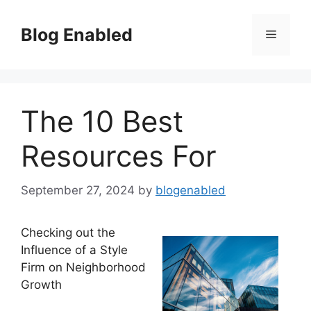
Skip
to
Blog Enabled
Menu
content
The 10 Best
Resources For
September 27, 2024
by
blogenabled
Checking out the
Influence of a Style
Firm on Neighborhood
Growth