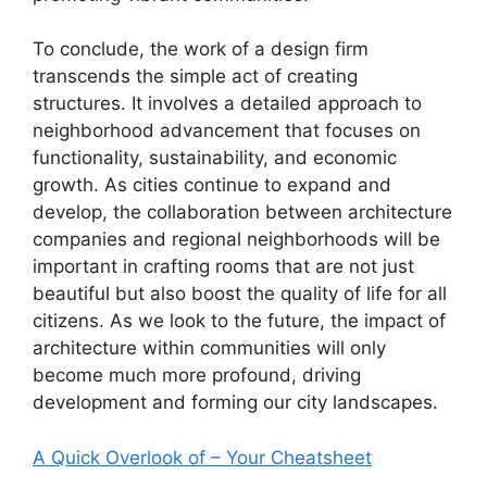
To conclude, the work of a design firm
transcends the simple act of creating
structures. It involves a detailed approach to
neighborhood advancement that focuses on
functionality, sustainability, and economic
growth. As cities continue to expand and
develop, the collaboration between architecture
companies and regional neighborhoods will be
important in crafting rooms that are not just
beautiful but also boost the quality of life for all
citizens. As we look to the future, the impact of
architecture within communities will only
become much more profound, driving
development and forming our city landscapes.
A Quick Overlook of – Your Cheatsheet