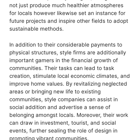
not just produce much healthier atmospheres
for locals however likewise set an instance for
future projects and inspire other fields to adopt
sustainable methods.
In addition to their considerable payments to
physical structures, style firms are additionally
important gamers in the financial growth of
communities. Their tasks can lead to task
creation, stimulate local economic climates, and
improve home values. By revitalizing neglected
areas or bringing new life to existing
communities, style companies can assist in
social addition and advertise a sense of
belonging amongst locals. Moreover, their work
can draw in investment, tourist, and social
events, further sealing the role of design in
promoting vibrant communities.