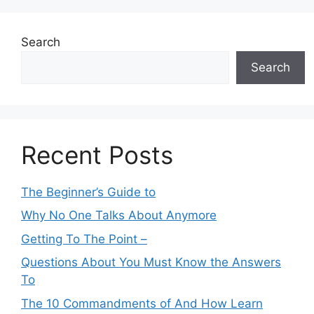
Search
Search
Recent Posts
The Beginner’s Guide to
Why No One Talks About Anymore
Getting To The Point –
Questions About You Must Know the Answers
To
The 10 Commandments of And How Learn