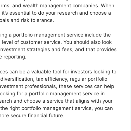
nt firms, and wealth management companies. When
 it’s essential to do your research and choose a
oals and risk tolerance.
ing a portfolio management service include the
 level of customer service. You should also look
s investment strategies and fees, and that provides
 reporting.
es can be a valuable tool for investors looking to
diversification, tax efficiency, regular portfolio
nvestment professionals, these services can help
 looking for a portfolio management service in
arch and choose a service that aligns with your
 the right portfolio management service, you can
ore secure financial future.