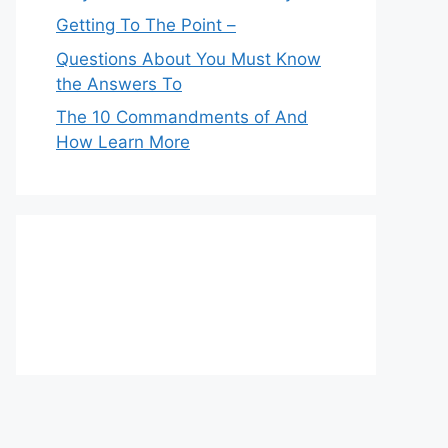
Getting To The Point –
Questions About You Must Know
the Answers To
The 10 Commandments of And
How Learn More