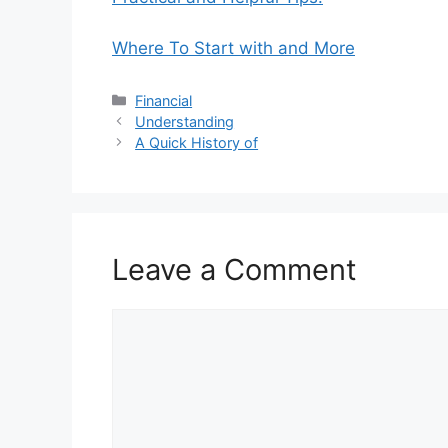
Where To Start with and More
Categories
Financial
Understanding
A Quick History of
Leave a Comment
Comment