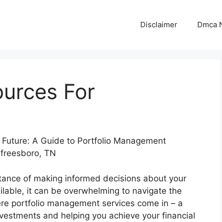
Disclaimer
Dmca N
ources For
e Future: A Guide to Portfolio Management
rfreesboro, TN
tance of making informed decisions about your
ilable, it can be overwhelming to navigate the
re portfolio management services come in – a
vestments and helping you achieve your financial