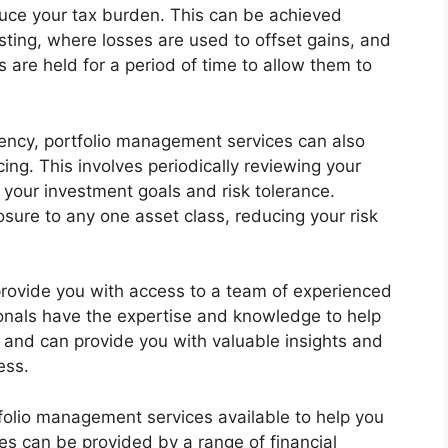
reduce your tax burden. This can be achieved
sting, where losses are used to offset gains, and
 are held for a period of time to allow them to
iciency, portfolio management services can also
cing. This involves periodically reviewing your
h your investment goals and risk tolerance.
sure to any one asset class, reducing your risk
rovide you with access to a team of experienced
onals have the expertise and knowledge to help
and can provide you with valuable insights and
ess.
folio management services available to help you
ces can be provided by a range of financial