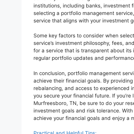
institutions, including banks, investme
selecting a portfolio management service,
service that aligns with your investment g
Some key factors to consider when select
service’s investment philosophy, fees, and
for a service that is transparent about it
regular portfolio updates and performance
In conclusion, portfolio management servic
achieve their financial goals. By providing 
rebalancing, and access to experienced i
you secure your financial future. If you’re
Murfreesboro, TN, be sure to do your rese
investment goals and risk tolerance. With
achieve your financial goals and enjoy a m
Practical and Helpful Tips: