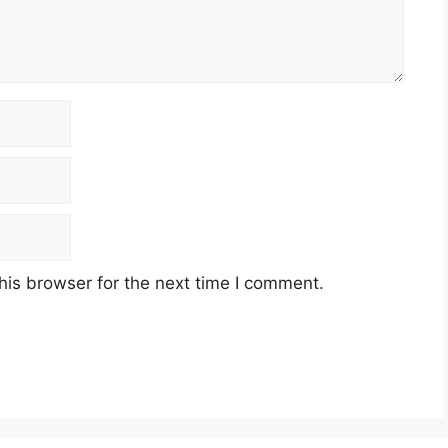
his browser for the next time I comment.