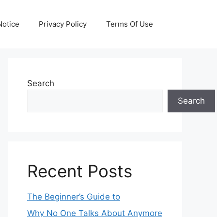
otice
Privacy Policy
Terms Of Use
Search
Search
Recent Posts
The Beginner’s Guide to
Why No One Talks About Anymore