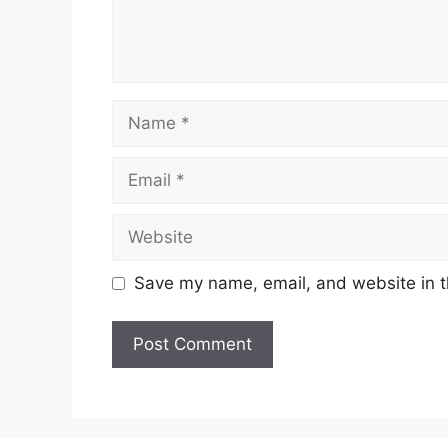
Name
Email
Website
Save my name, email, and website in t