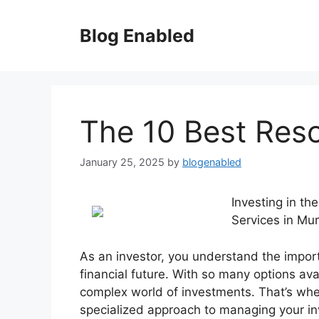
Skip
to
Blog Enabled
content
The 10 Best Res
January 25, 2025
by
blogenabled
Investing in th
Services in Mu
As an investor, you understand the impor
financial future. With so many options ava
complex world of investments. That’s whe
specialized approach to managing your in