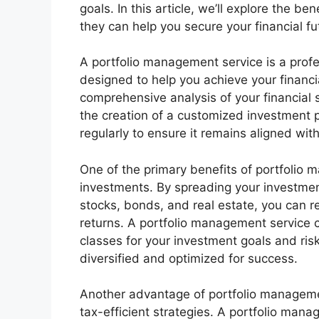
goals. In this article, we’ll explore the 
they can help you secure your financial fu
A portfolio management service is a prof
designed to help you achieve your financia
comprehensive analysis of your financial s
the creation of a customized investment 
regularly to ensure it remains aligned wit
One of the primary benefits of portfolio m
investments. By spreading your investmen
stocks, bonds, and real estate, you can r
returns. A portfolio management service c
classes for your investment goals and risk 
diversified and optimized for success.
Another advantage of portfolio managemen
tax-efficient strategies. A portfolio man