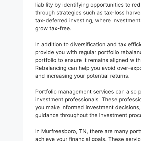
liability by identifying opportunities to 
through strategies such as tax-loss harve
tax-deferred investing, where investments
grow tax-free.
In addition to diversification and tax eff
provide you with regular portfolio rebalan
portfolio to ensure it remains aligned wit
Rebalancing can help you avoid over-expo
and increasing your potential returns.
Portfolio management services can also p
investment professionals. These professi
you make informed investment decisions, 
guidance throughout the investment proc
In Murfreesboro, TN, there are many port
achieve your financial goals. These servi