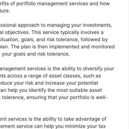
benefits of portfolio management services and how
ture.
essional approach to managing your investments,
l objectives. This service typically involves a
ituation, goals, and risk tolerance, followed by
plan. The plan is then implemented and monitored
h your goals and risk tolerance.
anagement services is the ability to diversify your
ts across a range of asset classes, such as
educe your risk and increase your potential
an help you identify the most suitable asset
tolerance, ensuring that your portfolio is well-
t services is the ability to take advantage of
agement service can help you minimize your tax