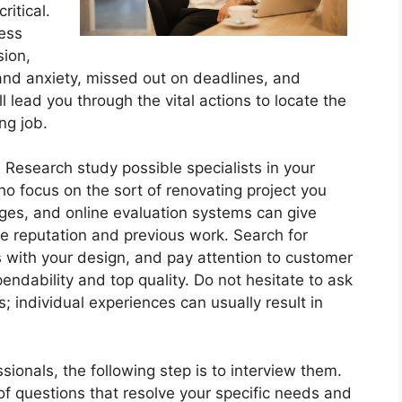
ritical.
cess
sion,
 and anxiety, missed out on deadlines, and
ll lead you through the vital actions to locate the
ng job.
 Research study possible specialists in your
ho focus on the sort of renovating project you
ges, and online evaluation systems can give
ine reputation and previous work. Search for
es with your design, and pay attention to customer
endability and top quality. Do not hesitate to ask
 individual experiences can usually result in
sionals, the following step is to interview them.
f questions that resolve your specific needs and