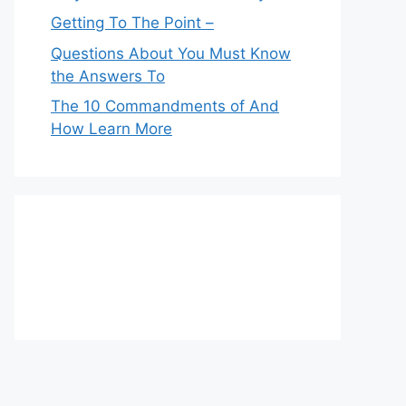
Getting To The Point –
Questions About You Must Know
the Answers To
The 10 Commandments of And
How Learn More