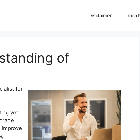
Disclaimer
Dmca N
standing of
ialist for
ing yet
pgrade
r improve
e,