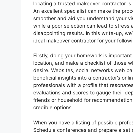
locating a trusted makeover contractor is c
An excellent specialist can make the pro
smoother and aid you understand your vi
while a poor selection can lead to stress
disappointing results. In this write-up, we’
ideal makeover contractor for your followi
Firstly, doing your homework is important.
location, and make a checklist of those w
desire. Websites, social networks web pa
beneficial insights into a contractor’s onl
professionals with a profile that resonat
evaluations and scores to gauge their dep
friends or household for recommendations;
credible options.
When you have a listing of possible profes
Schedule conferences and prepare a set o