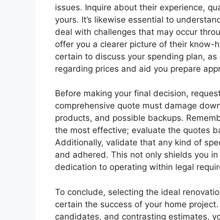
issues. Inquire about their experience, qu
yours. It’s likewise essential to understa
deal with challenges that may occur thro
offer you a clearer picture of their know-
certain to discuss your spending plan, as
regarding prices and aid you prepare appr
Before making your final decision, request
comprehensive quote must damage down al
products, and possible backups. Remember
the most effective; evaluate the quotes 
Additionally, validate that any kind of spe
and adhered. This not only shields you in
dedication to operating within legal requi
To conclude, selecting the ideal renovatio
certain the success of your home project.
candidates, and contrasting estimates, yo