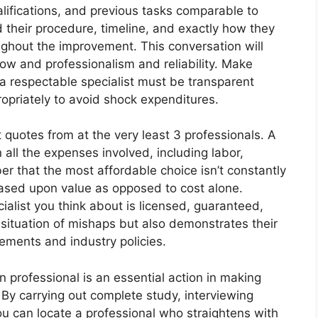
alifications, and previous tasks comparable to
nd their procedure, timeline, and exactly how they
ughout the improvement. This conversation will
how and professionalism and reliability. Make
 a respectable specialist must be transparent
opriately to avoid shock expenditures.
 quotes from at the very least 3 professionals. A
l the expenses involved, including labor,
 that the most affordable choice isn’t constantly
based upon value as opposed to cost alone.
cialist you think about is licensed, guaranteed,
 situation of mishaps but also demonstrates their
rements and industry policies.
n professional is an essential action in making
 By carrying out complete study, interviewing
u can locate a professional who straightens with