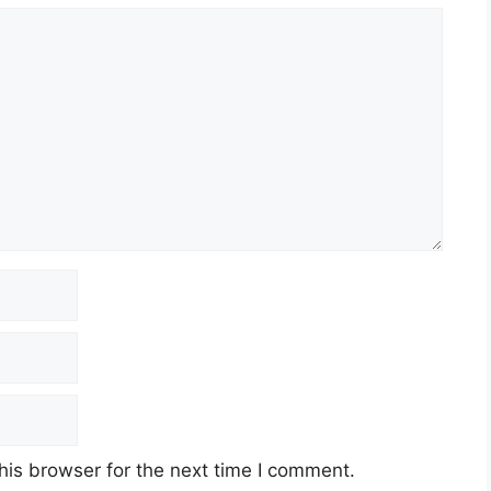
his browser for the next time I comment.