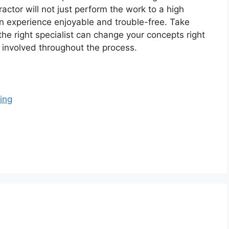
actor will not just perform the work to a high
on experience enjoyable and trouble-free. Take
 the right specialist can change your concepts right
d involved throughout the process.
ing