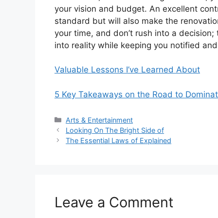
your vision and budget. An excellent contr
standard but will also make the renovati
your time, and don’t rush into a decision;
into reality while keeping you notified an
Valuable Lessons I’ve Learned About
5 Key Takeaways on the Road to Dominat
Categories
Arts & Entertainment
Looking On The Bright Side of
The Essential Laws of Explained
Leave a Comment