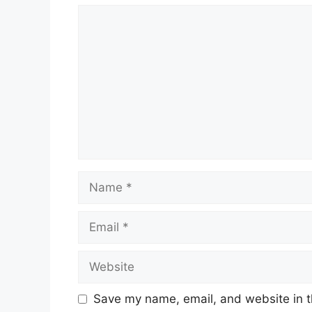
Comment
Name
Email
Website
Save my name, email, and website in t