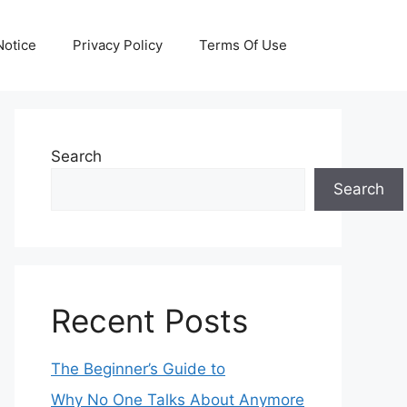
otice
Privacy Policy
Terms Of Use
Search
Search
Recent Posts
The Beginner’s Guide to
Why No One Talks About Anymore