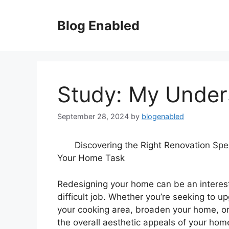
Skip
to
Blog Enabled
content
Study: My Under
September 28, 2024
by
blogenabled
Discovering the Right Renovation Spec
Your Home Task
Redesigning your home can be an interest
difficult job. Whether you’re seeking to u
your cooking area, broaden your home, o
the overall aesthetic appeals of your hom