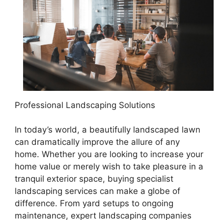
Professional Landscaping Solutions
In today’s world, a beautifully landscaped lawn
can dramatically improve the allure of any
home. Whether you are looking to increase your
home value or merely wish to take pleasure in a
tranquil exterior space, buying specialist
landscaping services can make a globe of
difference. From yard setups to ongoing
maintenance, expert landscaping companies