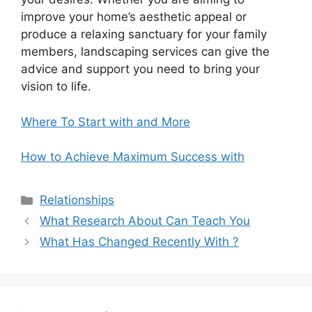
improve your home’s aesthetic appeal or
produce a relaxing sanctuary for your family
members, landscaping services can give the
advice and support you need to bring your
vision to life.
Where To Start with and More
How to Achieve Maximum Success with
Categories
Relationships
What Research About Can Teach You
What Has Changed Recently With ?