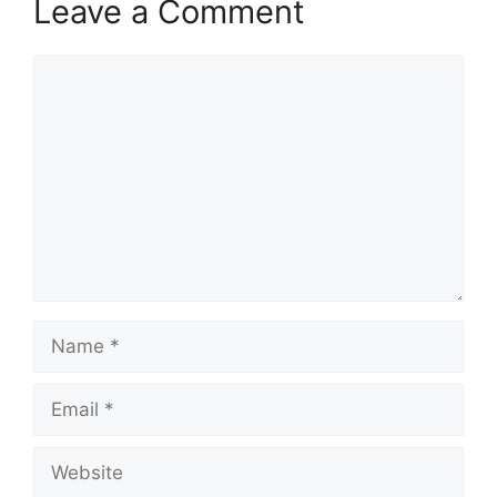
Leave a Comment
Comment
Name
Email
Website