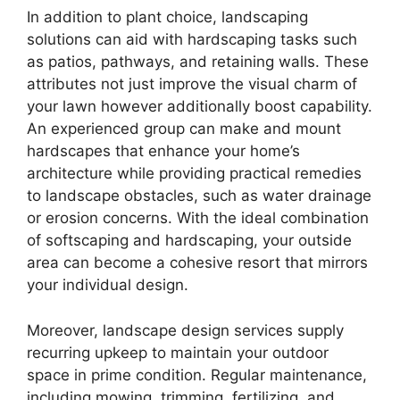
In addition to plant choice, landscaping
solutions can aid with hardscaping tasks such
as patios, pathways, and retaining walls. These
attributes not just improve the visual charm of
your lawn however additionally boost capability.
An experienced group can make and mount
hardscapes that enhance your home’s
architecture while providing practical remedies
to landscape obstacles, such as water drainage
or erosion concerns. With the ideal combination
of softscaping and hardscaping, your outside
area can become a cohesive resort that mirrors
your individual design.
Moreover, landscape design services supply
recurring upkeep to maintain your outdoor
space in prime condition. Regular maintenance,
including mowing, trimming, fertilizing, and