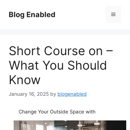
Skip
to
Blog Enabled
Menu
content
Short Course on –
What You Should
Know
January 16, 2025
by
blogenabled
Change Your Outside Space with