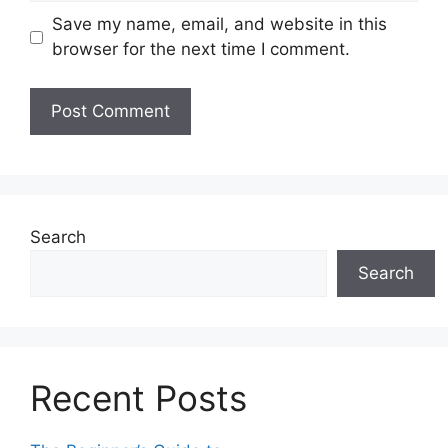
Save my name, email, and website in this
browser for the next time I comment.
Search
Search
Recent Posts