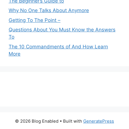
The Beginner’s Guide to
Why No One Talks About Anymore
Getting To The Point –
Questions About You Must Know the Answers
To
The 10 Commandments of And How Learn
More
© 2026 Blog Enabled
• Built with
GeneratePress