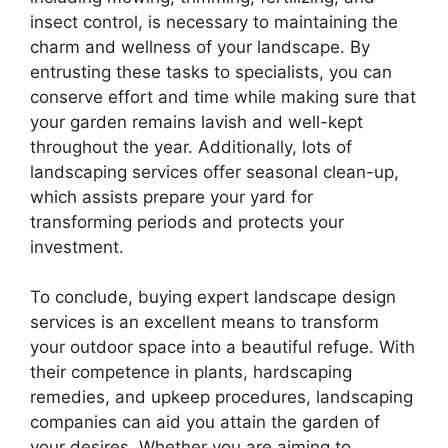
insect control, is necessary to maintaining the
charm and wellness of your landscape. By
entrusting these tasks to specialists, you can
conserve effort and time while making sure that
your garden remains lavish and well-kept
throughout the year. Additionally, lots of
landscaping services offer seasonal clean-up,
which assists prepare your yard for
transforming periods and protects your
investment.
To conclude, buying expert landscape design
services is an excellent means to transform
your outdoor space into a beautiful refuge. With
their competence in plants, hardscaping
remedies, and upkeep procedures, landscaping
companies can aid you attain the garden of
your desires. Whether you are aiming to