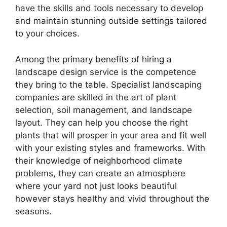
have the skills and tools necessary to develop
and maintain stunning outside settings tailored
to your choices.
Among the primary benefits of hiring a
landscape design service is the competence
they bring to the table. Specialist landscaping
companies are skilled in the art of plant
selection, soil management, and landscape
layout. They can help you choose the right
plants that will prosper in your area and fit well
with your existing styles and frameworks. With
their knowledge of neighborhood climate
problems, they can create an atmosphere
where your yard not just looks beautiful
however stays healthy and vivid throughout the
seasons.