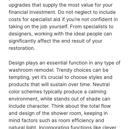
upgrades that supply the most value for your
financial investment. Do not neglect to include
costs for specialist aid if you’re not confident in
taking on the job yourself. From specialists to
designers, working with the ideal people can
significantly affect the end result of your
restoration.
Design plays an essential function in any type of
washroom remodel. Trendy choices can be
tempting, yet it’s crucial to choose styles and
products that will sustain over time. Neutral
color schemes typically produce a calming
environment, while stands out of shade can
include character. Think about the total flow
and design of the shower room, keeping in
mind factors such as room efficiency and
natural light. Incorporating functions like clever