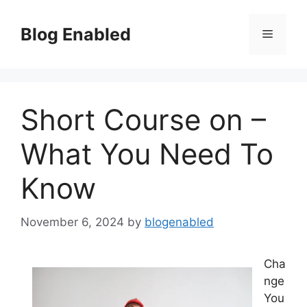
Skip
to
Blog Enabled
Menu
content
Short Course on –
What You Need To
Know
November 6, 2024
by
blogenabled
Cha
nge
You