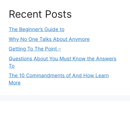
Recent Posts
The Beginner’s Guide to
Why No One Talks About Anymore
Getting To The Point –
Questions About You Must Know the Answers
To
The 10 Commandments of And How Learn
More