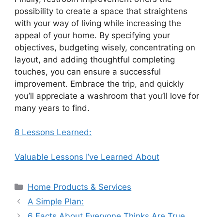
possibility to create a space that straightens
with your way of living while increasing the
appeal of your home. By specifying your
objectives, budgeting wisely, concentrating on
layout, and adding thoughtful completing
touches, you can ensure a successful
improvement. Embrace the trip, and quickly
you’ll appreciate a washroom that you’ll love for
many years to find.
8 Lessons Learned:
Valuable Lessons I’ve Learned About
Categories
Home Products & Services
A Simple Plan:
6 Facts About Everyone Thinks Are True