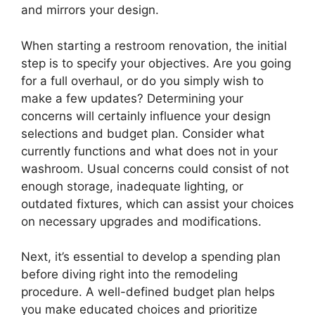
and mirrors your design.
When starting a restroom renovation, the initial
step is to specify your objectives. Are you going
for a full overhaul, or do you simply wish to
make a few updates? Determining your
concerns will certainly influence your design
selections and budget plan. Consider what
currently functions and what does not in your
washroom. Usual concerns could consist of not
enough storage, inadequate lighting, or
outdated fixtures, which can assist your choices
on necessary upgrades and modifications.
Next, it’s essential to develop a spending plan
before diving right into the remodeling
procedure. A well-defined budget plan helps
you make educated choices and prioritize