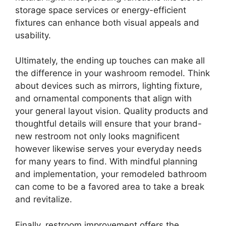
storage space services or energy-efficient
fixtures can enhance both visual appeals and
usability.
Ultimately, the ending up touches can make all
the difference in your washroom remodel. Think
about devices such as mirrors, lighting fixture,
and ornamental components that align with
your general layout vision. Quality products and
thoughtful details will ensure that your brand-
new restroom not only looks magnificent
however likewise serves your everyday needs
for many years to find. With mindful planning
and implementation, your remodeled bathroom
can come to be a favored area to take a break
and revitalize.
Finally, restroom improvement offers the