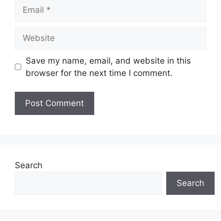
Email
Website
Save my name, email, and website in this
browser for the next time I comment.
Search
Search