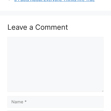
Leave a Comment
Comment
Name