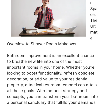
r
Spa
ce:
The
Ulti
mat
e
Overview to Shower Room Makeover
Bathroom improvement is an excellent chance
to breathe new life into one of the most
important rooms in your home. Whether you’re
looking to boost functionality, refresh obsolete
decoration, or add value to your residential
property, a tactical restroom remodel can attain
all these goals. With the best strategy and
concepts, you can transform your bathroom into
a personal sanctuary that fulfills your demands