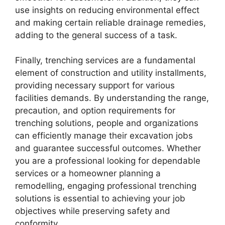
use insights on reducing environmental effect
and making certain reliable drainage remedies,
adding to the general success of a task.
Finally, trenching services are a fundamental
element of construction and utility installments,
providing necessary support for various
facilities demands. By understanding the range,
precaution, and option requirements for
trenching solutions, people and organizations
can efficiently manage their excavation jobs
and guarantee successful outcomes. Whether
you are a professional looking for dependable
services or a homeowner planning a
remodelling, engaging professional trenching
solutions is essential to achieving your job
objectives while preserving safety and
conformity.