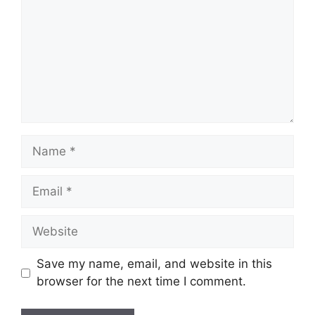
Name
Email
Website
Save my name, email, and website in this
browser for the next time I comment.