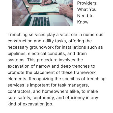
Providers:
What You
Need to
Know
Trenching services play a vital role in numerous
construction and utility tasks, offering the
necessary groundwork for installations such as
pipelines, electrical conduits, and drain
systems. This procedure involves the
excavation of narrow and deep trenches to
promote the placement of these framework
elements. Recognizing the specifics of trenching
services is important for task managers,
contractors, and homeowners alike, to make
sure safety, conformity, and efficiency in any
kind of excavation job.