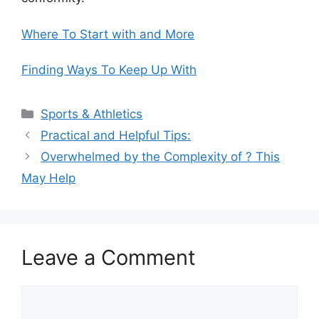
Where To Start with and More
Finding Ways To Keep Up With
Categories
Sports & Athletics
Practical and Helpful Tips:
Overwhelmed by the Complexity of ? This
May Help
Leave a Comment
Comment