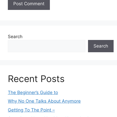
Search
Search
Recent Posts
The Beginner’s Guide to
Why No One Talks About Anymore
Getting To The Point –