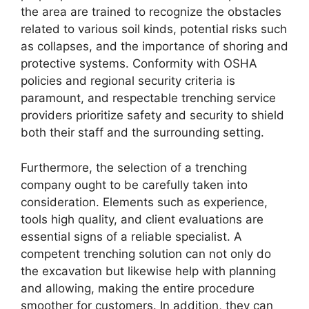
the area are trained to recognize the obstacles
related to various soil kinds, potential risks such
as collapses, and the importance of shoring and
protective systems. Conformity with OSHA
policies and regional security criteria is
paramount, and respectable trenching service
providers prioritize safety and security to shield
both their staff and the surrounding setting.
Furthermore, the selection of a trenching
company ought to be carefully taken into
consideration. Elements such as experience,
tools high quality, and client evaluations are
essential signs of a reliable specialist. A
competent trenching solution can not only do
the excavation but likewise help with planning
and allowing, making the entire procedure
smoother for customers. In addition, they can