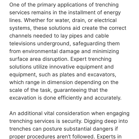
One of the primary applications of trenching
services remains in the installment of energy
lines. Whether for water, drain, or electrical
systems, these solutions aid create the correct
channels needed to lay pipes and cable
televisions underground, safeguarding them
from environmental damage and minimizing
surface area disruption. Expert trenching
solutions utilize innovative equipment and
equipment, such as plates and excavators,
which range in dimension depending on the
scale of the task, guaranteeing that the
excavation is done efficiently and accurately.
An additional vital consideration when engaging
trenching services is security. Digging deep into
trenches can posture substantial dangers if
proper procedures aren’t followed. Experts in