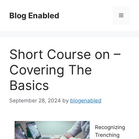
Skip
to
Blog Enabled
Menu
content
Short Course on –
Covering The
Basics
September 28, 2024
by
blogenabled
Recognizing
Trenching