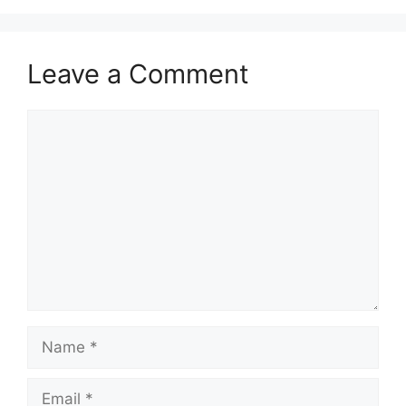
Leave a Comment
Comment
Name
Email