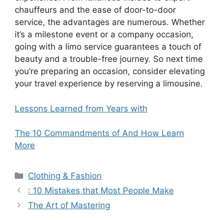
chauffeurs and the ease of door-to-door
service, the advantages are numerous. Whether
it’s a milestone event or a company occasion,
going with a limo service guarantees a touch of
beauty and a trouble-free journey. So next time
you’re preparing an occasion, consider elevating
your travel experience by reserving a limousine.
Lessons Learned from Years with
The 10 Commandments of And How Learn
More
Categories
Clothing & Fashion
: 10 Mistakes that Most People Make
The Art of Mastering