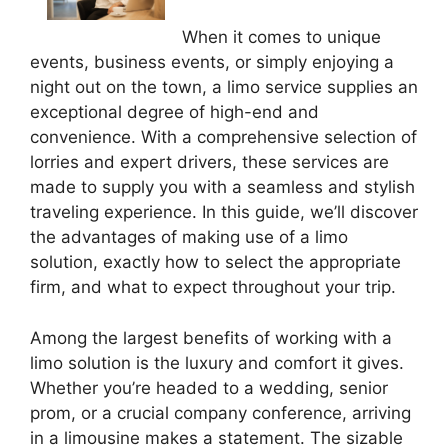
When it comes to unique
events, business events, or simply enjoying a
night out on the town, a limo service supplies an
exceptional degree of high-end and
convenience. With a comprehensive selection of
lorries and expert drivers, these services are
made to supply you with a seamless and stylish
traveling experience. In this guide, we’ll discover
the advantages of making use of a limo
solution, exactly how to select the appropriate
firm, and what to expect throughout your trip.
Among the largest benefits of working with a
limo solution is the luxury and comfort it gives.
Whether you’re headed to a wedding, senior
prom, or a crucial company conference, arriving
in a limousine makes a statement. The sizable