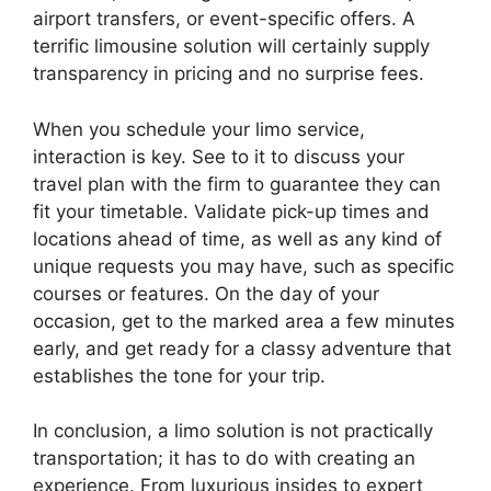
airport transfers, or event-specific offers. A
terrific limousine solution will certainly supply
transparency in pricing and no surprise fees.
When you schedule your limo service,
interaction is key. See to it to discuss your
travel plan with the firm to guarantee they can
fit your timetable. Validate pick-up times and
locations ahead of time, as well as any kind of
unique requests you may have, such as specific
courses or features. On the day of your
occasion, get to the marked area a few minutes
early, and get ready for a classy adventure that
establishes the tone for your trip.
In conclusion, a limo solution is not practically
transportation; it has to do with creating an
experience. From luxurious insides to expert