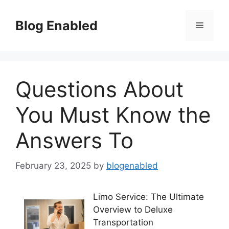
Skip
to
Blog Enabled
Menu
content
Questions About
You Must Know the
Answers To
February 23, 2025
by
blogenabled
Limo Service: The Ultimate
Overview to Deluxe
Transportation