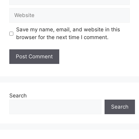
Website
Save my name, email, and website in this
browser for the next time I comment.
Search
Search