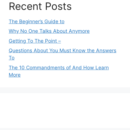
Recent Posts
The Beginner’s Guide to
Why No One Talks About Anymore
Getting To The Point –
Questions About You Must Know the Answers
To
The 10 Commandments of And How Learn
More