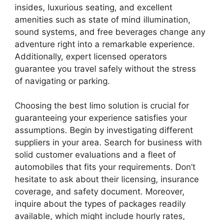
insides, luxurious seating, and excellent
amenities such as state of mind illumination,
sound systems, and free beverages change any
adventure right into a remarkable experience.
Additionally, expert licensed operators
guarantee you travel safely without the stress
of navigating or parking.
Choosing the best limo solution is crucial for
guaranteeing your experience satisfies your
assumptions. Begin by investigating different
suppliers in your area. Search for business with
solid customer evaluations and a fleet of
automobiles that fits your requirements. Don’t
hesitate to ask about their licensing, insurance
coverage, and safety document. Moreover,
inquire about the types of packages readily
available, which might include hourly rates,