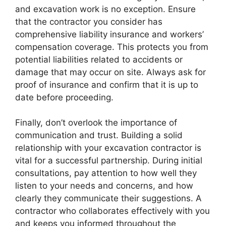
and excavation work is no exception. Ensure
that the contractor you consider has
comprehensive liability insurance and workers’
compensation coverage. This protects you from
potential liabilities related to accidents or
damage that may occur on site. Always ask for
proof of insurance and confirm that it is up to
date before proceeding.
Finally, don’t overlook the importance of
communication and trust. Building a solid
relationship with your excavation contractor is
vital for a successful partnership. During initial
consultations, pay attention to how well they
listen to your needs and concerns, and how
clearly they communicate their suggestions. A
contractor who collaborates effectively with you
and keeps you informed throughout the