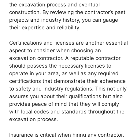
the excavation process and eventual
construction. By reviewing the contractor’s past
projects and industry history, you can gauge
their expertise and reliability.
Certifications and licenses are another essential
aspect to consider when choosing an
excavation contractor. A reputable contractor
should possess the necessary licenses to
operate in your area, as well as any required
certifications that demonstrate their adherence
to safety and industry regulations. This not only
assures you about their qualifications but also
provides peace of mind that they will comply
with local codes and standards throughout the
excavation process.
Insurance is critical when hiring any contractor,