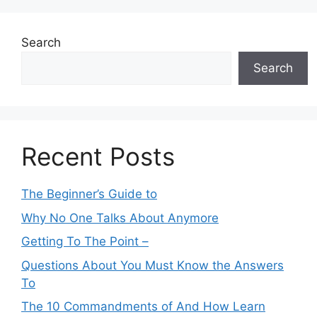
Search
Search
Recent Posts
The Beginner’s Guide to
Why No One Talks About Anymore
Getting To The Point –
Questions About You Must Know the Answers
To
The 10 Commandments of And How Learn