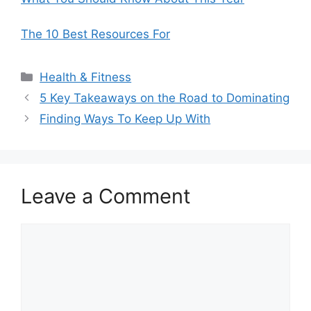
The 10 Best Resources For
Categories
Health & Fitness
5 Key Takeaways on the Road to Dominating
Finding Ways To Keep Up With
Leave a Comment
Comment