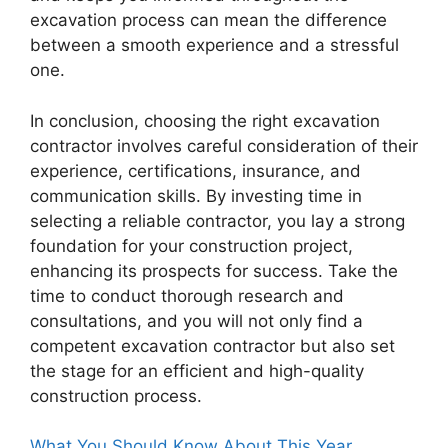
excavation process can mean the difference
between a smooth experience and a stressful
one.
In conclusion, choosing the right excavation
contractor involves careful consideration of their
experience, certifications, insurance, and
communication skills. By investing time in
selecting a reliable contractor, you lay a strong
foundation for your construction project,
enhancing its prospects for success. Take the
time to conduct thorough research and
consultations, and you will not only find a
competent excavation contractor but also set
the stage for an efficient and high-quality
construction process.
What You Should Know About This Year