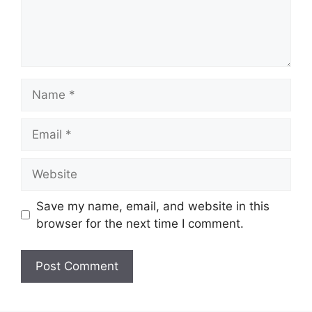
Name
Email
Website
Save my name, email, and website in this
browser for the next time I comment.