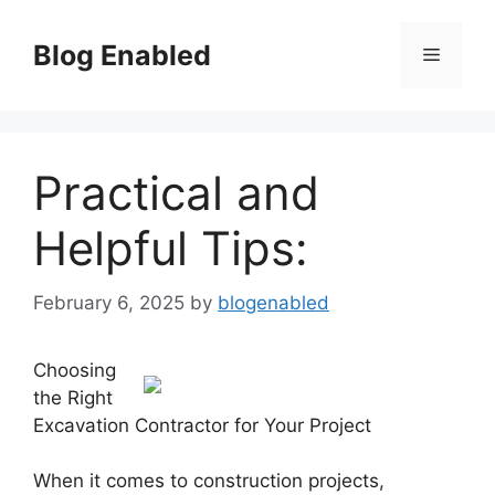
Skip
to
Blog Enabled
Menu
content
Practical and
Helpful Tips:
February 6, 2025
by
blogenabled
Choosing
the Right
Excavation Contractor for Your Project
When it comes to construction projects,