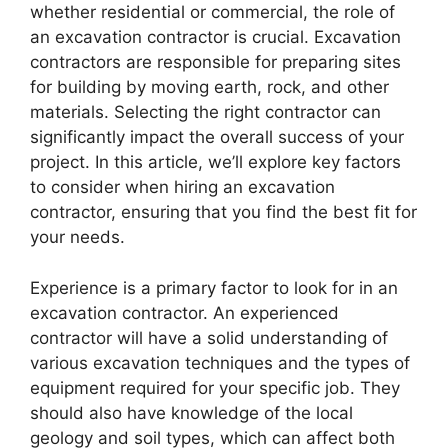
whether residential or commercial, the role of
an excavation contractor is crucial. Excavation
contractors are responsible for preparing sites
for building by moving earth, rock, and other
materials. Selecting the right contractor can
significantly impact the overall success of your
project. In this article, we’ll explore key factors
to consider when hiring an excavation
contractor, ensuring that you find the best fit for
your needs.
Experience is a primary factor to look for in an
excavation contractor. An experienced
contractor will have a solid understanding of
various excavation techniques and the types of
equipment required for your specific job. They
should also have knowledge of the local
geology and soil types, which can affect both