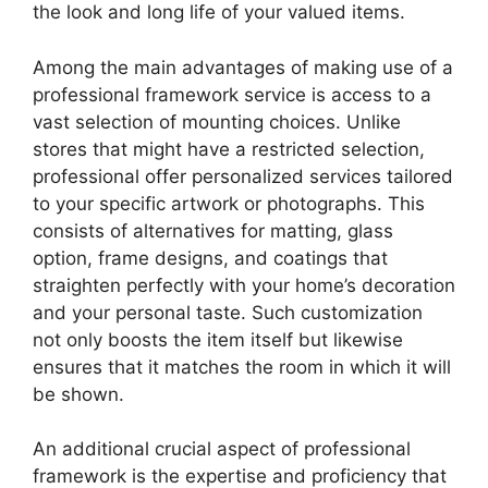
the look and long life of your valued items.
Among the main advantages of making use of a
professional framework service is access to a
vast selection of mounting choices. Unlike
stores that might have a restricted selection,
professional offer personalized services tailored
to your specific artwork or photographs. This
consists of alternatives for matting, glass
option, frame designs, and coatings that
straighten perfectly with your home’s decoration
and your personal taste. Such customization
not only boosts the item itself but likewise
ensures that it matches the room in which it will
be shown.
An additional crucial aspect of professional
framework is the expertise and proficiency that