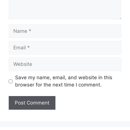
Name
Email
Website
Save my name, email, and website in this
browser for the next time I comment.