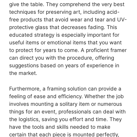
give the table. They comprehend the very best
techniques for preserving art, including acid-
free products that avoid wear and tear and UV-
protective glass that decreases fading. This
educated strategy is especially important for
useful items or emotional items that you want
to protect for years to come. A proficient framer
can direct you with the procedure, offering
suggestions based on years of experience in
the market.
Furthermore, a framing solution can provide a
feeling of ease and efficiency. Whether the job
involves mounting a solitary item or numerous
things for an event, professionals can deal with
the logistics, saving you effort and time. They
have the tools and skills needed to make
certain that each piece is mounted perfectly,