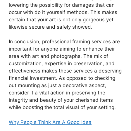
lowering the possibility for damages that can
occur with do it yourself methods. This makes
certain that your art is not only gorgeous yet
likewise secure and safely showed.
In conclusion, professional framing services are
important for anyone aiming to enhance their
area with art and photographs. The mix of
customization, expertise in preservation, and
effectiveness makes these services a deserving
financial investment. As opposed to checking
out mounting as just a decorative aspect,
consider it a vital action in preserving the
integrity and beauty of your cherished items
while boosting the total visual of your setting.
Why People Think Are A Good Idea