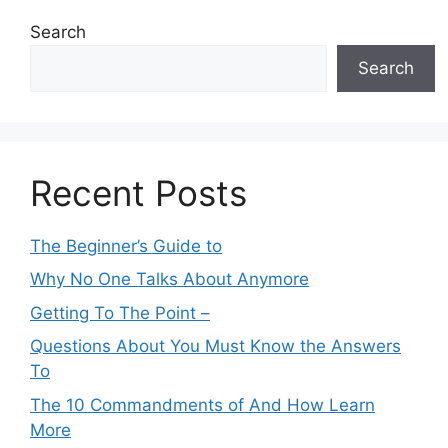
Search
Search
Recent Posts
The Beginner’s Guide to
Why No One Talks About Anymore
Getting To The Point –
Questions About You Must Know the Answers
To
The 10 Commandments of And How Learn
More