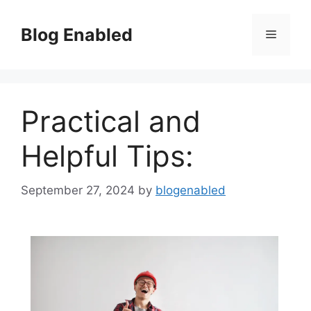
Skip
to
Blog Enabled
Menu
content
Practical and
Helpful Tips:
September 27, 2024
by
blogenabled