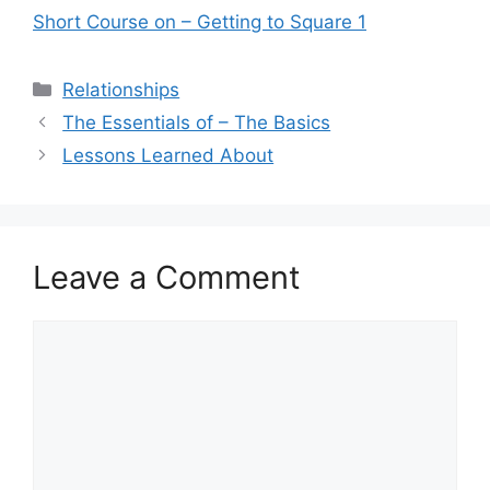
Short Course on – Getting to Square 1
Categories
Relationships
The Essentials of – The Basics
Lessons Learned About
Leave a Comment
Comment