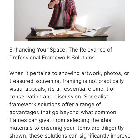
Enhancing Your Space: The Relevance of
Professional Framework Solutions
When it pertains to showing artwork, photos, or
treasured souvenirs, framing is not practically
visual appeals; it’s an essential element of
conservation and discussion. Specialist
framework solutions offer a range of
advantages that go beyond what common
frames can give. From selecting the ideal
materials to ensuring your items are diligently
shown, these solutions can significantly improve