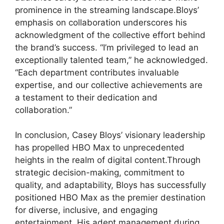
prominence in the streaming landscape.Bloys’
emphasis on collaboration underscores his
acknowledgment of the collective effort behind
the brand’s success. “I’m privileged to lead an
exceptionally talented team,” he acknowledged.
“Each department contributes invaluable
expertise, and our collective achievements are
a testament to their dedication and
collaboration.”
In conclusion, Casey Bloys’ visionary leadership
has propelled HBO Max to unprecedented
heights in the realm of digital content.Through
strategic decision-making, commitment to
quality, and adaptability, Bloys has successfully
positioned HBO Max as the premier destination
for diverse, inclusive, and engaging
entertainment. His adept management during