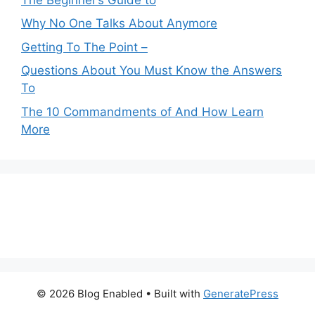
Why No One Talks About Anymore
Getting To The Point –
Questions About You Must Know the Answers
To
The 10 Commandments of And How Learn
More
© 2026 Blog Enabled
• Built with
GeneratePress