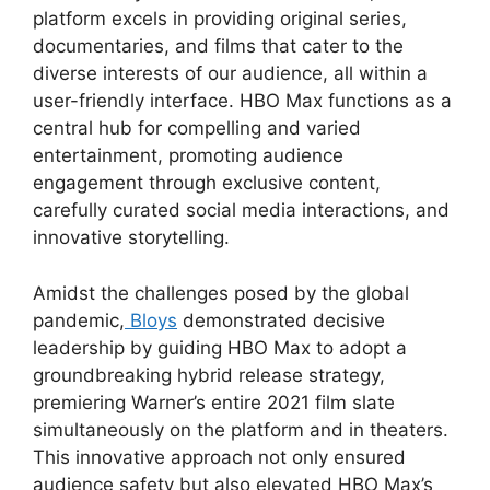
platform excels in providing original series,
documentaries, and films that cater to the
diverse interests of our audience, all within a
user-friendly interface. HBO Max functions as a
central hub for compelling and varied
entertainment, promoting audience
engagement through exclusive content,
carefully curated social media interactions, and
innovative storytelling.
Amidst the challenges posed by the global
pandemic,
Bloys
demonstrated decisive
leadership by guiding HBO Max to adopt a
groundbreaking hybrid release strategy,
premiering Warner’s entire 2021 film slate
simultaneously on the platform and in theaters.
This innovative approach not only ensured
audience safety but also elevated HBO Max’s