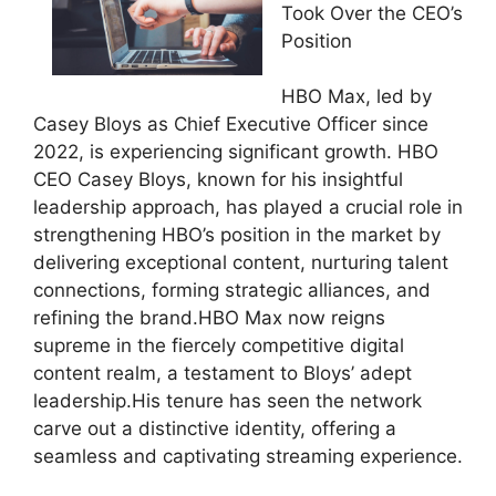
Took Over the CEO’s
Position
HBO Max, led by
Casey Bloys as Chief Executive Officer since
2022, is experiencing significant growth. HBO
CEO Casey Bloys, known for his insightful
leadership approach, has played a crucial role in
strengthening HBO’s position in the market by
delivering exceptional content, nurturing talent
connections, forming strategic alliances, and
refining the brand.HBO Max now reigns
supreme in the fiercely competitive digital
content realm, a testament to Bloys’ adept
leadership.His tenure has seen the network
carve out a distinctive identity, offering a
seamless and captivating streaming experience.