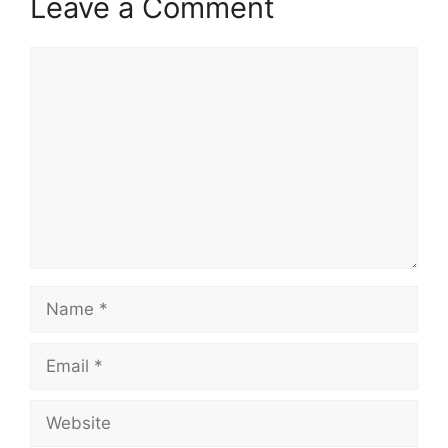
Leave a Comment
Comment
Name
Email
Website