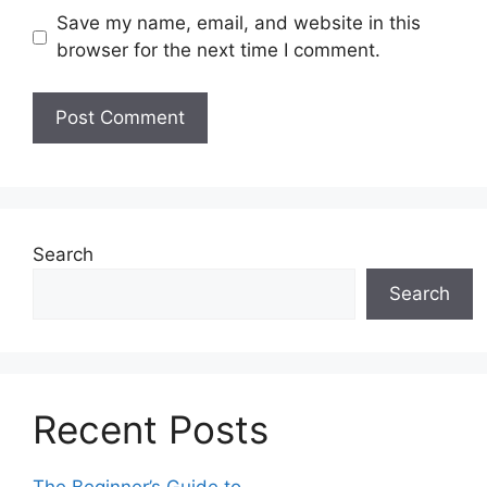
Save my name, email, and website in this
browser for the next time I comment.
Search
Search
Recent Posts
The Beginner’s Guide to