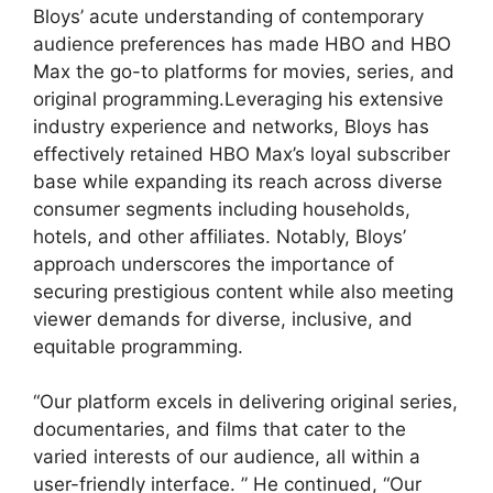
Bloys’ acute understanding of contemporary
audience preferences has made HBO and HBO
Max the go-to platforms for movies, series, and
original programming.Leveraging his extensive
industry experience and networks, Bloys has
effectively retained HBO Max’s loyal subscriber
base while expanding its reach across diverse
consumer segments including households,
hotels, and other affiliates. Notably, Bloys’
approach underscores the importance of
securing prestigious content while also meeting
viewer demands for diverse, inclusive, and
equitable programming.
“Our platform excels in delivering original series,
documentaries, and films that cater to the
varied interests of our audience, all within a
user-friendly interface. ” He continued, “Our