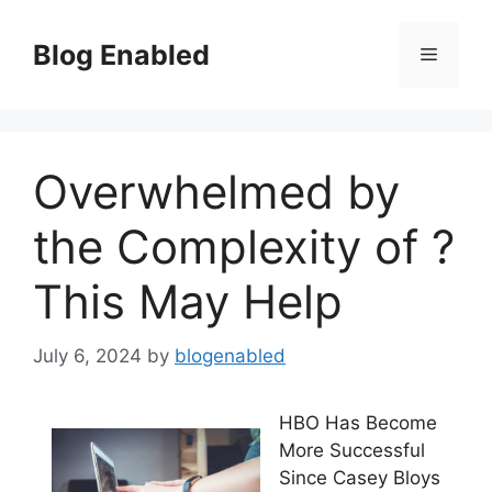
Skip
to
Blog Enabled
Menu
content
Overwhelmed by
the Complexity of ?
This May Help
July 6, 2024
by
blogenabled
HBO Has Become
More Successful
Since Casey Bloys