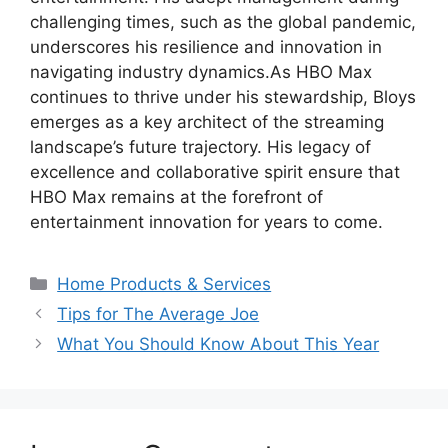
challenging times, such as the global pandemic,
underscores his resilience and innovation in
navigating industry dynamics.As HBO Max
continues to thrive under his stewardship, Bloys
emerges as a key architect of the streaming
landscape’s future trajectory. His legacy of
excellence and collaborative spirit ensure that
HBO Max remains at the forefront of
entertainment innovation for years to come.
Categories
Home Products & Services
Tips for The Average Joe
What You Should Know About This Year